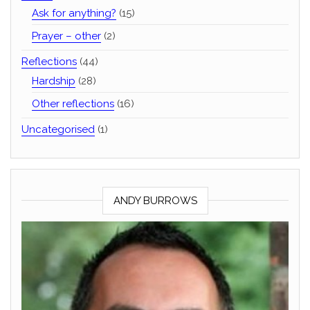
Ask for anything?
(15)
Prayer – other
(2)
Reflections
(44)
Hardship
(28)
Other reflections
(16)
Uncategorised
(1)
ANDY BURROWS