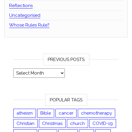
Reflections
Uncategorised
Whose Rules Rule?
PREVIOUS POSTS
Previous posts
POPULAR TAGS
atheism
Bible
cancer
chemotherapy
Christian
Christmas
church
COVID-19