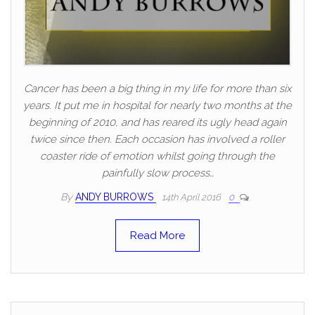
Cancer has been a big thing in my life for more than six
years. It put me in hospital for nearly two months at the
beginning of 2010, and has reared its ugly head again
twice since then. Each occasion has involved a roller
coaster ride of emotion whilst going through the
painfully slow process…
By
ANDY BURROWS
14th April 2016
0
Read More