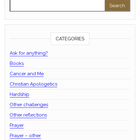
Search for:
CATEGORIES
Ask for anything?
Books
Cancer and Me
Christian Apologetics
Hardship
Other challenges
Other reflections
Prayer
Prayer – other