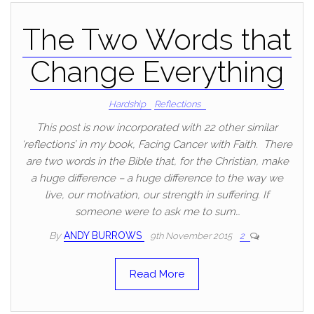
The Two Words that
Change Everything
Hardship
Reflections
This post is now incorporated with 22 other similar
‘reflections’ in my book, Facing Cancer with Faith. There
are two words in the Bible that, for the Christian, make
a huge difference – a huge difference to the way we
live, our motivation, our strength in suffering. If
someone were to ask me to sum…
By
ANDY BURROWS
9th November 2015
2
Read More