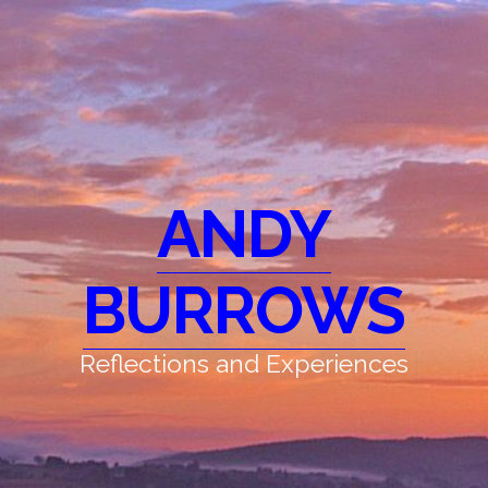
ANDY
BURROWS
Reflections and Experiences