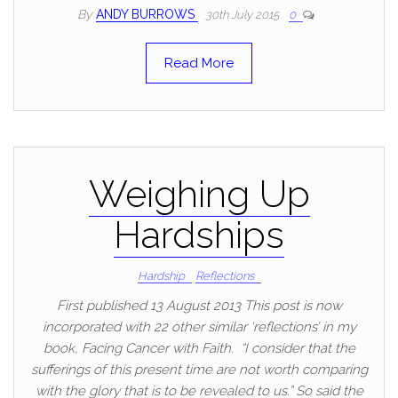
By
ANDY BURROWS
30th July 2015
0
Read More
Weighing Up
Hardships
Hardship
Reflections
First published 13 August 2013 This post is now
incorporated with 22 other similar ‘reflections’ in my
book, Facing Cancer with Faith. “I consider that the
sufferings of this present time are not worth comparing
with the glory that is to be revealed to us.” So said the