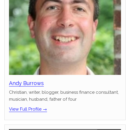
Andy Burrows
Christian, writer, blogger, business finance consultant,
musician, husband, father of four
View Full Profile →