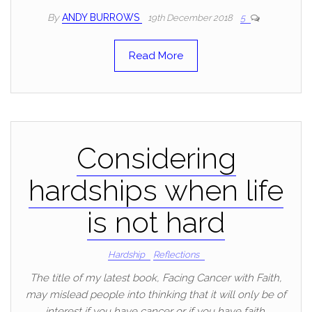
By
ANDY BURROWS
19th December 2018
5
Read More
Considering
hardships when life
is not hard
Hardship
Reflections
The title of my latest book, Facing Cancer with Faith,
may mislead people into thinking that it will only be of
interest if you have cancer or if you have faith.