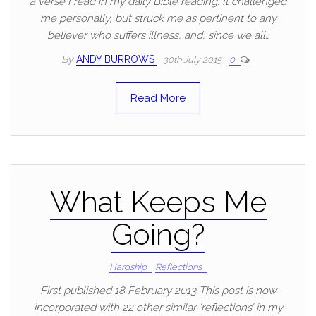
a verse I read in my daily Bible reading. It challenged
me personally, but struck me as pertinent to any
believer who suffers illness, and, since we all…
By
ANDY BURROWS
30th July 2015
0
Read More
What Keeps Me
Going?
Hardship
Reflections
First published 18 February 2013 This post is now
incorporated with 22 other similar ‘reflections’ in my