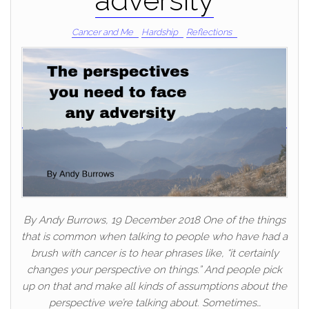
adversity
Cancer and Me
Hardship
Reflections
By Andy Burrows, 19 December 2018 One of the things
that is common when talking to people who have had a
brush with cancer is to hear phrases like, “it certainly
changes your perspective on things.” And people pick
up on that and make all kinds of assumptions about the
perspective we’re talking about. Sometimes…