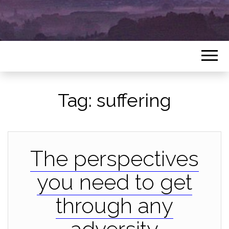
Tag:
suffering
The perspectives
you need to get
through any