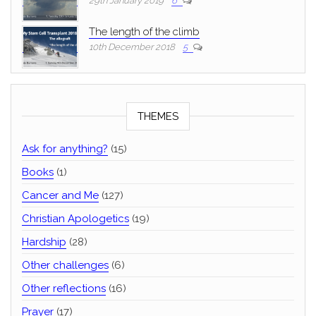
29th January 2019
6
The length of the climb
10th December 2018
5
THEMES
Ask for anything?
(15)
Books
(1)
Cancer and Me
(127)
Christian Apologetics
(19)
Hardship
(28)
Other challenges
(6)
Other reflections
(16)
Prayer
(17)