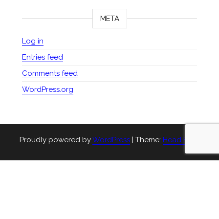
META
Log in
Entries feed
Comments feed
WordPress.org
Proudly powered by
WordPress
|
Theme:
Head Blog