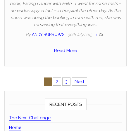
book, Facing Cancer with Faith. I went for some tests –
an endoscopy in fact – in hospital the other day. As the
nurse was doing the booking in form with me, she was
remarking that everything was…
By
ANDY BURROWS
30th July 2015
1
Read More
Posts pagination
1
2
3
Next
RECENT POSTS
The Next Challenge
Home