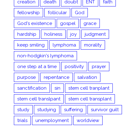
creation
death
doubt
ENT
faith
fellowship
follicular
God
God's existence
gospel
grace
hardship
holiness
joy
judgment
keep smiling
lymphoma
morality
non-hodgkin's lymphoma
one step at a time
positivity
prayer
purpose
repentance
salvation
sanctification
sin
stem cell tranplant
stem cell translpant
stem cell transplant
study
studying
suffering
survivor guilt
trials
unemployment
worldview