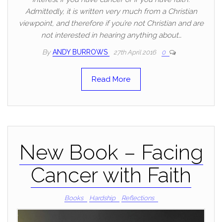
Admittedly, it is written very much from a Christian
viewpoint, and therefore if you’re not Christian and are
not interested in hearing anything about…
By
ANDY BURROWS
27th April 2016
0
Read More
New Book – Facing
Cancer with Faith
Books
Hardship
Reflections