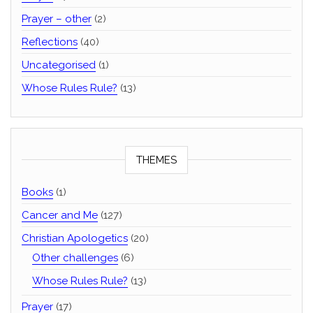
Prayer – other
(2)
Reflections
(40)
Uncategorised
(1)
Whose Rules Rule?
(13)
THEMES
Books
(1)
Cancer and Me
(127)
Christian Apologetics
(20)
Other challenges
(6)
Whose Rules Rule?
(13)
Prayer
(17)