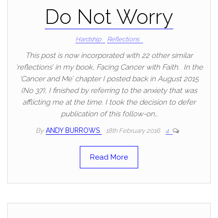
Do Not Worry
Hardship
Reflections
This post is now incorporated with 22 other similar
‘reflections’ in my book, Facing Cancer with Faith. In the
‘Cancer and Me’ chapter I posted back in August 2015
(No 37), I finished by referring to the anxiety that was
afflicting me at the time. I took the decision to defer
publication of this follow-on…
By
ANDY BURROWS
18th February 2016
4
Read More