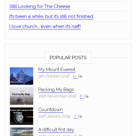
Still Looking for The Cheese
It’s been a while, but it’s still not finished
I love church… even when it’s naff!
POPULAR POSTS
My Mount Everest
9th October 2018
11
Packing My Bags
28th November 2018
8
Countdown
24th January 2019
7
A difficult first day