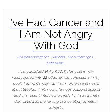
I’ve Had Cancer and
I Am Not Angry
With God
Christian Apologetics
Hardship
Other challenges
Reflections
First published 15 April 2015 This post is now
incorporated with 22 other similar ‘reflections’ in my
book, Facing Cancer with Faith. When I first heard
about Stephen Fry’s now infamous outburst against
God in a recent interview on Irish TV, I admit that I
dismissed it as the ranting of a celebrity amateur
atheist.…