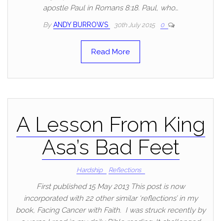
apostle Paul in Romans 8:18. Paul, who…
By
ANDY BURROWS
30th July 2015
0
Read More
A Lesson From King
Asa’s Bad Feet
Hardship
Reflections
First published 15 May 2013 This post is now
incorporated with 22 other similar ‘reflections’ in my
book, Facing Cancer with Faith. I was struck recently by