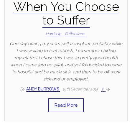
When You Choose
to Suffer
Hardship
Reflections
One day during my stem cell transplant, probably while
I was waiting to feel rubbish, I remember chiding
myself that I chose this. I was in pretty good health
when I came into hospital, and yet I’d decided to come
to hospital and be made sick, and then to be off work
sick and unemployed…
By
ANDY BURROWS
16th December 2015
2
Read More