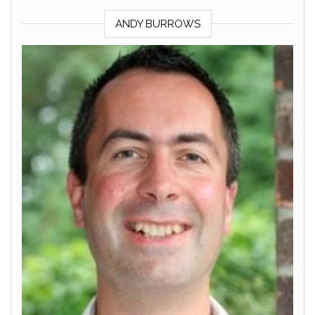
ANDY BURROWS