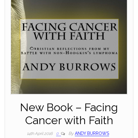
New Book – Facing
Cancer with Faith
By
ANDY BURROWS
14th April 2016
0