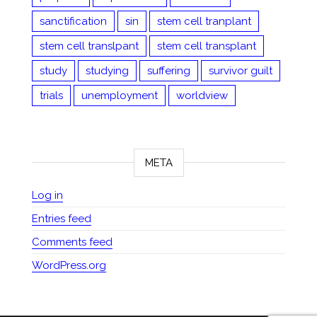
sanctification
sin
stem cell tranplant
stem cell translpant
stem cell transplant
study
studying
suffering
survivor guilt
trials
unemployment
worldview
META
Log in
Entries feed
Comments feed
WordPress.org