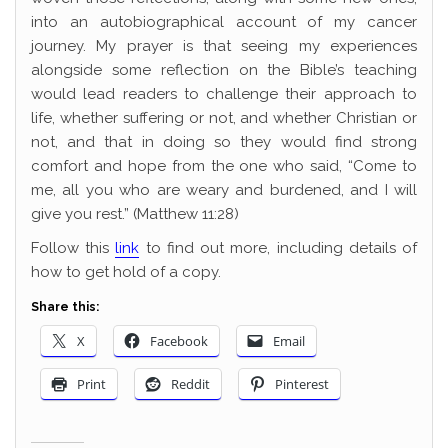
into an autobiographical account of my cancer
journey. My prayer is that seeing my experiences
alongside some reflection on the Bible’s teaching
would lead readers to challenge their approach to
life, whether suffering or not, and whether Christian or
not, and that in doing so they would find strong
comfort and hope from the one who said, “Come to
me, all you who are weary and burdened, and I will
give you rest.” (Matthew 11:28)
Follow this
link
to find out more, including details of
how to get hold of a copy.
Share this:
X
Facebook
Email
Print
Reddit
Pinterest