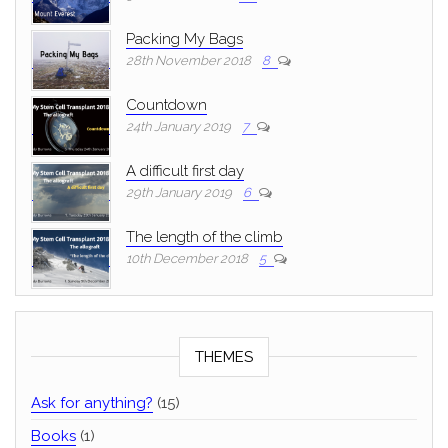
Packing My Bags
28th November 2018
8
Countdown
24th January 2019
7
A difficult first day
29th January 2019
6
The length of the climb
10th December 2018
5
THEMES
Ask for anything?
(15)
Books
(1)