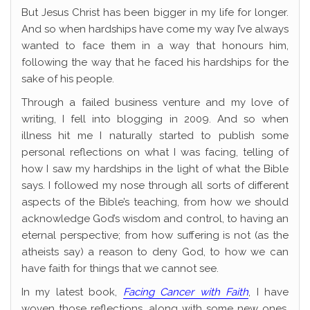
But Jesus Christ has been bigger in my life for longer.
And so when hardships have come my way I’ve always
wanted to face them in a way that honours him,
following the way that he faced his hardships for the
sake of his people.
Through a failed business venture and my love of
writing, I fell into blogging in 2009. And so when
illness hit me I naturally started to publish some
personal reflections on what I was facing, telling of
how I saw my hardships in the light of what the Bible
says. I followed my nose through all sorts of different
aspects of the Bible’s teaching, from how we should
acknowledge God’s wisdom and control, to having an
eternal perspective; from how suffering is not (as the
atheists say) a reason to deny God, to how we can
have faith for things that we cannot see.
In my latest book,
Facing Cancer with Faith
, I have
woven those reflections, along with some new ones,