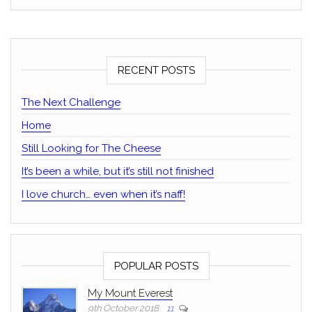
RECENT POSTS
The Next Challenge
Home
Still Looking for The Cheese
It’s been a while, but it’s still not finished
I love church… even when it’s naff!
POPULAR POSTS
My Mount Everest
9th October 2018
11