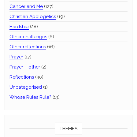
Cancer and Me
(127)
Christian Apologetics
(19)
Hardship
(28)
Other challenges
(6)
Other reflections
(16)
Prayer
(17)
Prayer – other
(2)
Reflections
(40)
Uncategorised
(1)
Whose Rules Rule?
(13)
THEMES