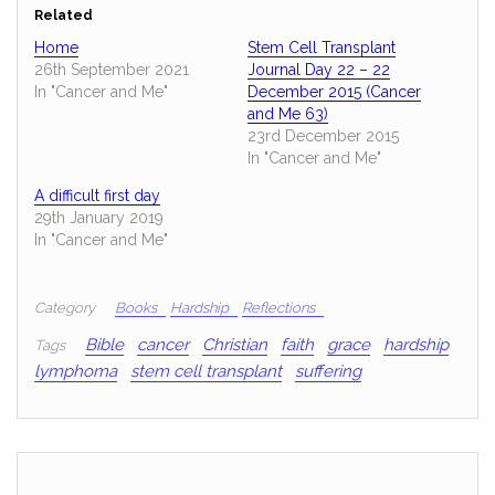
Related
Home
Stem Cell Transplant
26th September 2021
Journal Day 22 – 22
In "Cancer and Me"
December 2015 (Cancer
and Me 63)
23rd December 2015
In "Cancer and Me"
A difficult first day
29th January 2019
In "Cancer and Me"
Category
Books
Hardship
Reflections
Bible
cancer
Christian
faith
grace
hardship
Tags
lymphoma
stem cell transplant
suffering