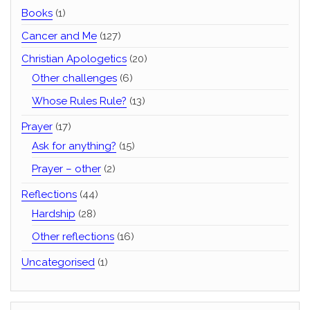
Books
(1)
Cancer and Me
(127)
Christian Apologetics
(20)
Other challenges
(6)
Whose Rules Rule?
(13)
Prayer
(17)
Ask for anything?
(15)
Prayer – other
(2)
Reflections
(44)
Hardship
(28)
Other reflections
(16)
Uncategorised
(1)