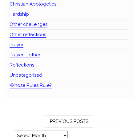
Christian Apologetics
Hardship
Other challenges
Other reflections
Prayer
Prayer – other
Reflections
Uncategorised
Whose Rules Rule?
PREVIOUS POSTS
Previous posts