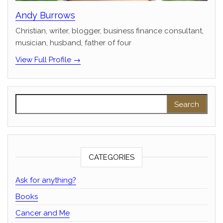
Andy Burrows
Christian, writer, blogger, business finance consultant,
musician, husband, father of four
View Full Profile →
Search for:
CATEGORIES
Ask for anything?
Books
Cancer and Me