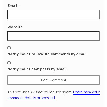
Email
*
Website
Notify me of follow-up comments by email.
Notify me of new posts by email.
This site uses Akismet to reduce spam.
Learn how your
comment data is processed.