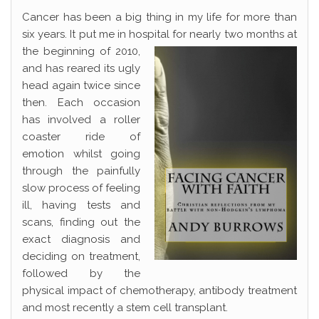
Cancer has been a big thing in my life for more than
six years. It put me in hospital for nearly two
months at
the beginning of 2010,
and has reared its ugly
head again twice since
then. Each occasion
has involved a roller
coaster ride of
emotion whilst going
through the painfully
slow process of feeling
ill, having tests and
scans, finding out the
exact diagnosis and
deciding on treatment,
followed by the
physical impact of chemotherapy, antibody treatment
and most recently a stem cell transplant.