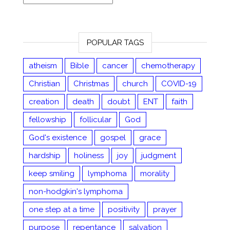
POPULAR TAGS
atheism
Bible
cancer
chemotherapy
Christian
Christmas
church
COVID-19
creation
death
doubt
ENT
faith
fellowship
follicular
God
God's existence
gospel
grace
hardship
holiness
joy
judgment
keep smiling
lymphoma
morality
non-hodgkin's lymphoma
one step at a time
positivity
prayer
purpose
repentance
salvation