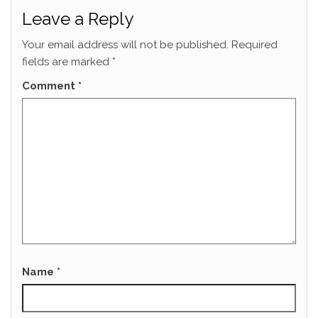
Leave a Reply
Your email address will not be published.
Required
fields are marked
*
Comment
*
Name
*