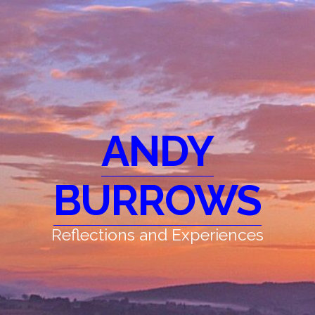
ANDY
BURROWS
Reflections and Experiences