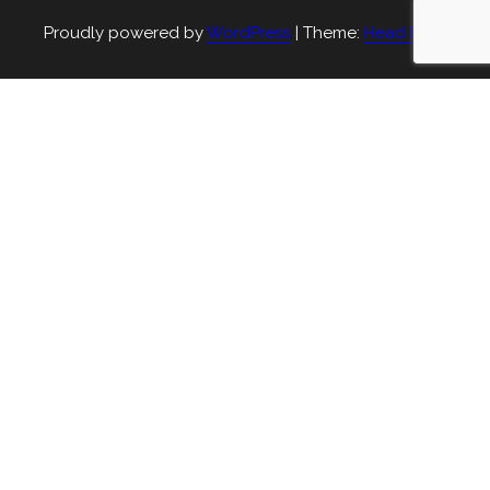
Proudly powered by
WordPress
|
Theme:
Head Blog