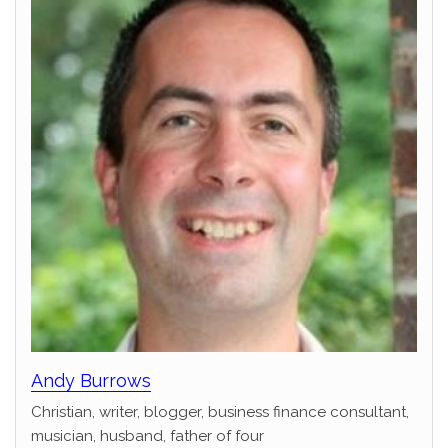
Andy Burrows
Christian, writer, blogger, business finance consultant,
musician, husband, father of four