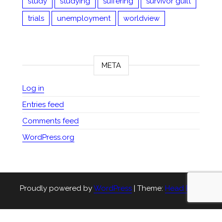
study
studying
suffering
survivor guilt
trials
unemployment
worldview
META
Log in
Entries feed
Comments feed
WordPress.org
Proudly powered by
WordPress
|
Theme:
Head Blog