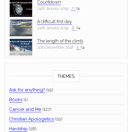
Countdown
24th January 2019
7
A difficult first day
29th January 2019
6
The length of the climb
10th December 2018
5
THEMES
Ask for anything?
(15)
Books
(1)
Cancer and Me
(127)
Christian Apologetics
(19)
Hardship
(28)