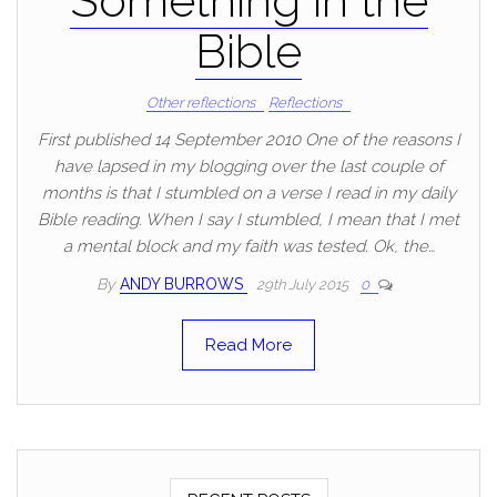
Something in the
Bible
Other reflections
Reflections
First published 14 September 2010 One of the reasons I
have lapsed in my blogging over the last couple of
months is that I stumbled on a verse I read in my daily
Bible reading. When I say I stumbled, I mean that I met
a mental block and my faith was tested. Ok, the…
By
ANDY BURROWS
29th July 2015
0
Read More