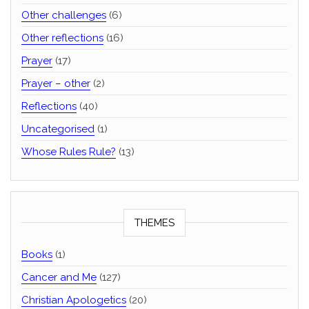
Other challenges
(6)
Other reflections
(16)
Prayer
(17)
Prayer – other
(2)
Reflections
(40)
Uncategorised
(1)
Whose Rules Rule?
(13)
THEMES
Books
(1)
Cancer and Me
(127)
Christian Apologetics
(20)