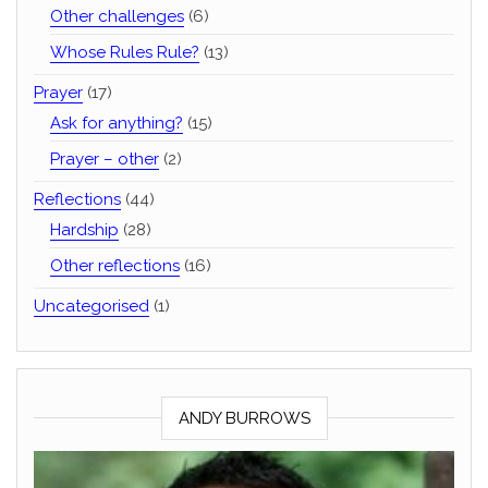
Other challenges
(6)
Whose Rules Rule?
(13)
Prayer
(17)
Ask for anything?
(15)
Prayer – other
(2)
Reflections
(44)
Hardship
(28)
Other reflections
(16)
Uncategorised
(1)
ANDY BURROWS