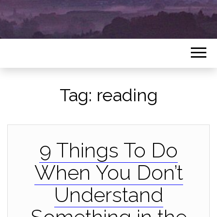
Tag:
reading
9 Things To Do
When You Don’t
Understand