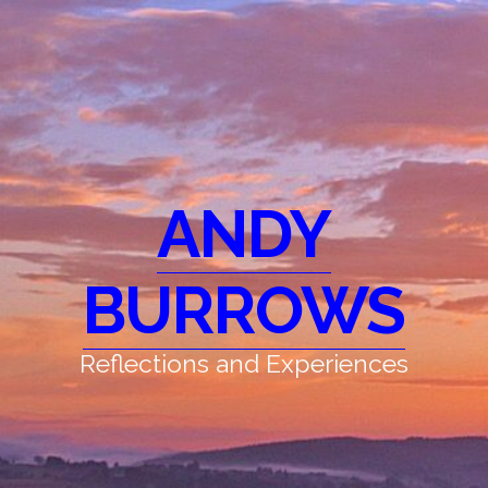
ANDY
BURROWS
Reflections and Experiences