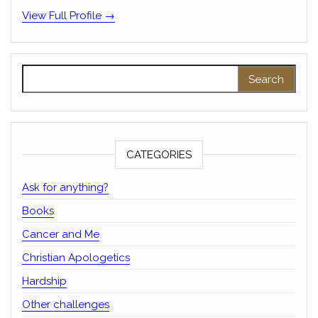
View Full Profile →
Search for:
CATEGORIES
Ask for anything?
Books
Cancer and Me
Christian Apologetics
Hardship
Other challenges