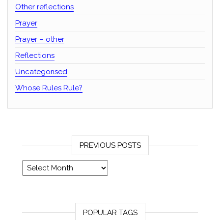
Other reflections
Prayer
Prayer – other
Reflections
Uncategorised
Whose Rules Rule?
PREVIOUS POSTS
Previous posts
POPULAR TAGS