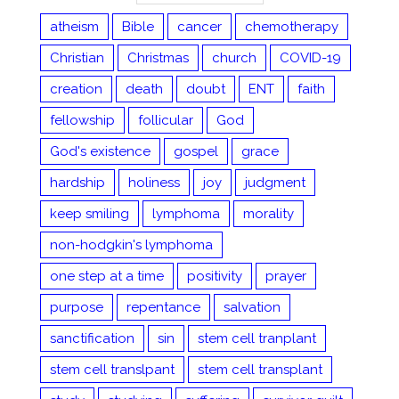
atheism
Bible
cancer
chemotherapy
Christian
Christmas
church
COVID-19
creation
death
doubt
ENT
faith
fellowship
follicular
God
God's existence
gospel
grace
hardship
holiness
joy
judgment
keep smiling
lymphoma
morality
non-hodgkin's lymphoma
one step at a time
positivity
prayer
purpose
repentance
salvation
sanctification
sin
stem cell tranplant
stem cell translpant
stem cell transplant