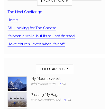
RECENT POSTS
The Next Challenge
Home
Still Looking for The Cheese
It’s been a while, but it’s still not finished
I love church… even when it’s naff!
POPULAR POSTS
My Mount Everest
9th October 2018
11
Packing My Bags
28th November 2018
8