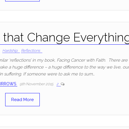
that Change Everythin
Hardship
Reflections
milar ‘reflections’ in my book, Facing Cancer with Faith. There are
 make a huge difference – a huge difference to the way we live, ou
 in suffering. If someone were to ask me to sum…
BURROWS
9th November 2015
2
Read More