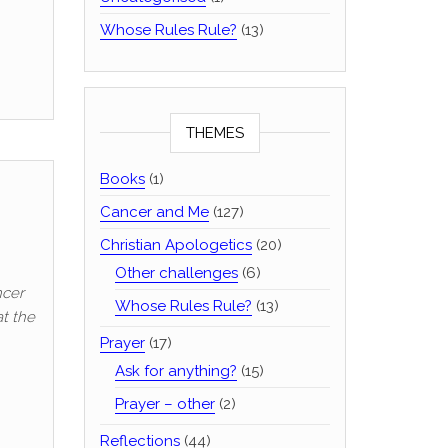
Whose Rules Rule?
(13)
THEMES
Books
(1)
Cancer and Me
(127)
Christian Apologetics
(20)
Other challenges
(6)
ncer
Whose Rules Rule?
(13)
at the
Prayer
(17)
Ask for anything?
(15)
Prayer – other
(2)
Reflections
(44)