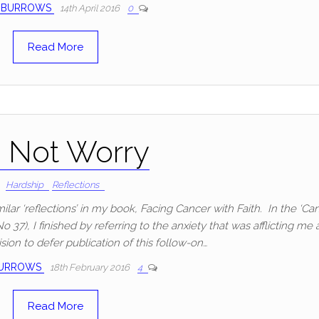
 BURROWS
14th April 2016
0
Read More
 Not Worry
Hardship
Reflections
ilar ‘reflections’ in my book, Facing Cancer with Faith. In the ‘Ca
37), I finished by referring to the anxiety that was afflicting me 
ision to defer publication of this follow-on…
BURROWS
18th February 2016
4
Read More