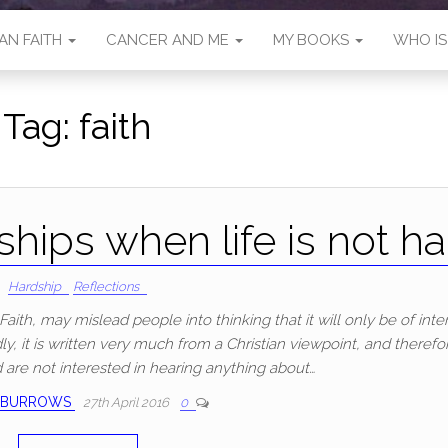
AN FAITH
CANCER AND ME
MY BOOKS
WHO I
Tag:
faith
hips when life is not ha
Hardship
Reflections
aith, may mislead people into thinking that it will only be of inter
y, it is written very much from a Christian viewpoint, and therefor
d are not interested in hearing anything about…
 BURROWS
27th April 2016
0