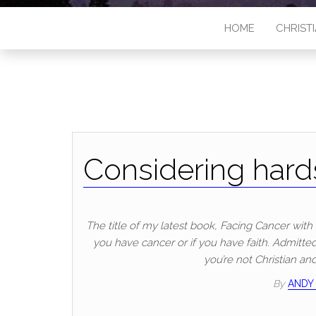
HOME
CHRISTI
Considering hards
The title of my latest book, Facing Cancer with F
you have cancer or if you have faith. Admittedl
you’re not Christian an
By
ANDY