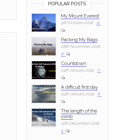
POPULAR POSTS
My Mount Everest
9th October 2018
11
Packing My Bags
28th November 2018
8
Countdown
24th January 2019
7
A difficult first day
29th January 2019
6
The length of the
climb
10th December 2018
5