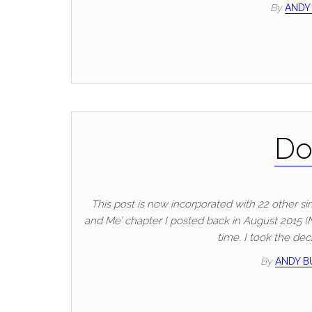
By
ANDY
Do
This post is now incorporated with 22 other sim
and Me’ chapter I posted back in August 2015 (No 
time. I took the dec
By
ANDY 