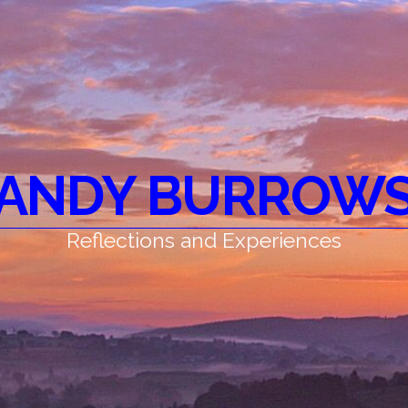
ANDY BURROW
Reflections and Experiences