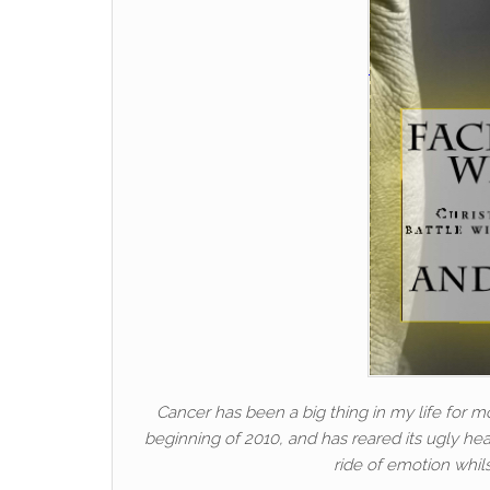
Cancer has been a big thing in my life for mo
beginning of 2010, and has reared its ugly hea
ride of emotion whil