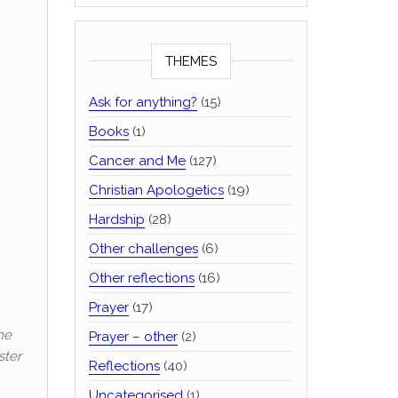
THEMES
Ask for anything?
(15)
Books
(1)
Cancer and Me
(127)
Christian Apologetics
(19)
Hardship
(28)
Other challenges
(6)
Other reflections
(16)
Prayer
(17)
he
Prayer – other
(2)
ster
Reflections
(40)
Uncategorised
(1)