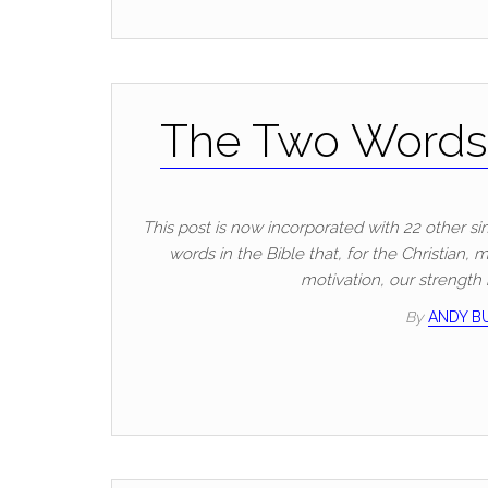
The Two Words 
This post is now incorporated with 22 other si
words in the Bible that, for the Christian,
motivation, our strength
By
ANDY 