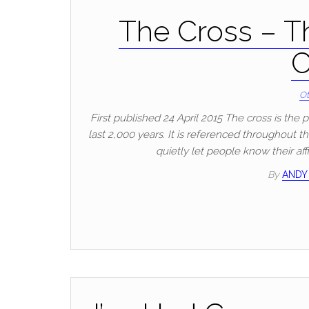
The Cross – T
C
Ot
First published 24 April 2015 The cross is the
last 2,000 years. It is referenced throughout t
quietly let people know their af
By
ANDY