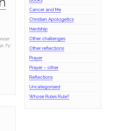
th
Cancer and Me
Christian Apologetics
Hardship
Other challenges
ancer
sh TV,
Other reflections
Prayer
Prayer – other
Reflections
Uncategorised
Whose Rules Rule?