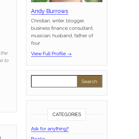
Andy Burrows
Christian, writer, blogger,
business finance consultant,
musician, husband, father of
four
 the
View Full Profile →
ge to
Search for:
CATEGORIES
Ask for anything?
Books