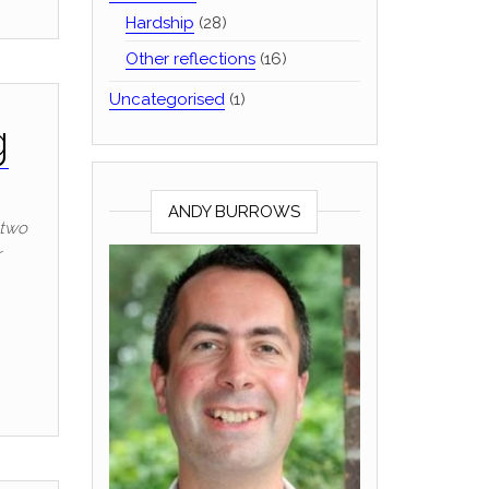
Hardship
(28)
Other reflections
(16)
Uncategorised
(1)
g
ANDY BURROWS
 two
r