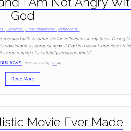
 and I Am Not Angry Wi
God
cs
Hardship
Other challenges
Reflections
ncorporated with 22 other similar ‘reflections’ in my book, Facing C
’s now infamous outburst against God in a recent interview on Iri
it as the ranting of a celebrity amateur atheist.…
 BURROWS
30th July 2015
0
Read More
istic Movie Ever Made