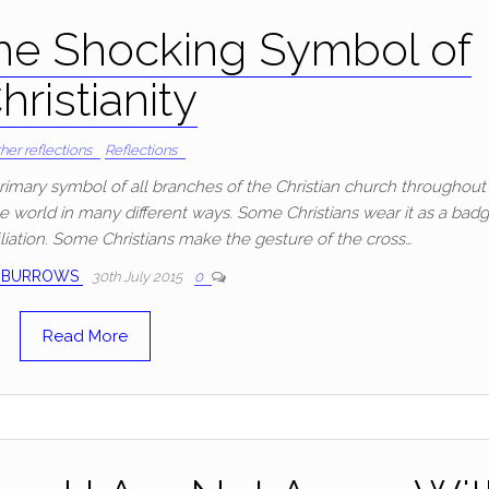
he Shocking Symbol of
hristianity
her reflections
Reflections
 primary symbol of all branches of the Christian church throughout
he world in many different ways. Some Christians wear it as a bad
filiation. Some Christians make the gesture of the cross…
 BURROWS
30th July 2015
0
Read More