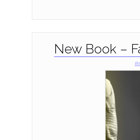
New Book – Fa
Bo