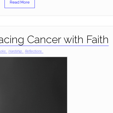
Read More
cing Cancer with Faith
oks
Hardship
Reflections