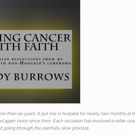
re than six years. It put me in hospital for nearly two months at t
d again twice since then. Each occasion has involved a roller coa
st going through the painfully slow process…