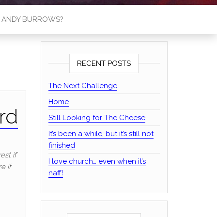
S ANDY BURROWS?
RECENT POSTS
The Next Challenge
Home
rd
Still Looking for The Cheese
It’s been a while, but it’s still not
finished
est if
I love church… even when it’s
e if
naff!