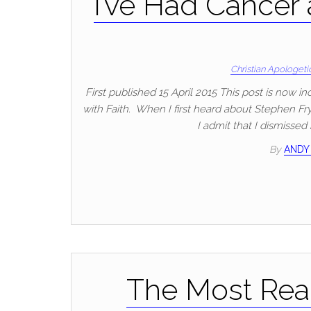
I’ve Had Cancer
Christian Apologeti
First published 15 April 2015 This post is now i
with Faith. When I first heard about Stephen Fry
I admit that I dismissed 
By
ANDY
The Most Real