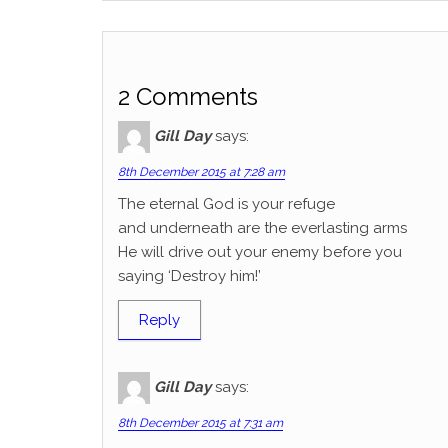
2 Comments
Gill Day
says:
8th December 2015 at 7:28 am
The eternal God is your refuge
and underneath are the everlasting arms
He will drive out your enemy before you
saying ‘Destroy him!’
Reply
Gill Day
says:
8th December 2015 at 7:31 am