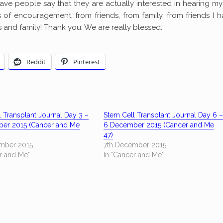
to have people say that they are actually interested in hearing my
of encouragement, from friends, from family, from friends I h
s and family! Thank you. We are really blessed.
Reddit
Pinterest
 Transplant Journal Day 3 –
Stem Cell Transplant Journal Day 6 
er 2015 (Cancer and Me
6 December 2015 (Cancer and Me
47)
mber 2015
7th December 2015
r and Me"
In "Cancer and Me"