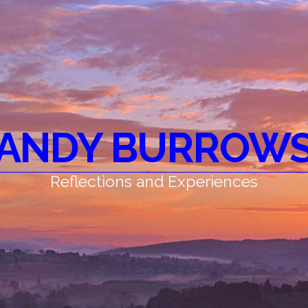
ANDY BURROW
Reflections and Experiences