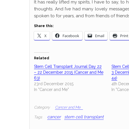
It has really lifted my spirits, I have to say, 
thoughts. And I’ve had many lovely messages 
spoken to for years, and from friends of friend
Share this:
X
Facebook
Email
Print
Related
Stem Cell Transplant Journal Day 22
Stem Cell
– 22 December 2015 (Cancer and Me
3 Decemb
63)
44)
23rd December 2015
4th Dece
In "Cancer and Me"
In "Cance
Category
Cancer and Me
cancer
stem cell transplant
Tags