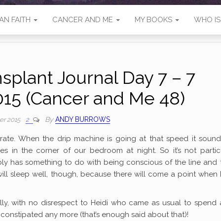
AN FAITH
CANCER AND ME
MY BOOKS
WHO I
splant Journal Day 7 – 7
15 (Cancer and Me 48)
By
ANDY BURROWS
er 2015
2
w rate. When the drip machine is going at that speed it sound
s in the corner of our bedroom at night. So it’s not particu
robably has something to do with being conscious of the line and 
 will sleep well, though, because there will come a point when 
ally, with no disrespect to Heidi who came as usual to spend
t constipated any more (that’s enough said about that)!