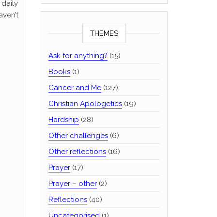
 daily
aven’t
THEMES
Ask for anything?
(15)
Books
(1)
Cancer and Me
(127)
Christian Apologetics
(19)
–
Hardship
(28)
Other challenges
(6)
Other reflections
(16)
Prayer
(17)
Prayer – other
(2)
Reflections
(40)
Uncategorised
(1)