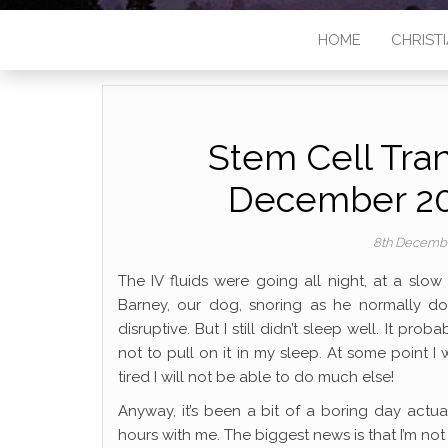
HOME
CHRISTI
Stem Cell Tran
December 20
8th Decemb
The IV fluids were going all night, at a slo
Barney, our dog, snoring as he normally doe
disruptive. But I still didn’t sleep well. It p
not to pull on it in my sleep. At some point I
tired I will not be able to do much else!
Anyway, it’s been a bit of a boring day actu
hours with me. The biggest news is that I’m no