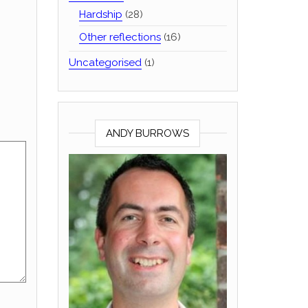
Hardship
(28)
Other reflections
(16)
Uncategorised
(1)
ANDY BURROWS