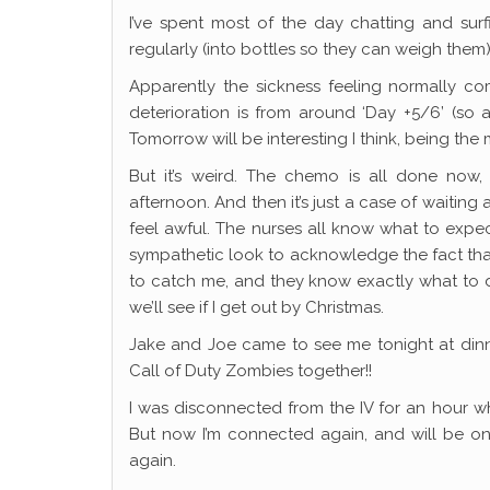
I’ve spent most of the day chatting and surf
regularly (into bottles so they can weigh them). 
Apparently the sickness feeling normally co
deterioration is from around ‘Day +5/6’ (so 
Tomorrow will be interesting I think, being the m
But it’s weird. The chemo is all done now,
afternoon. And then it’s just a case of waitin
feel awful. The nurses all know what to expect
sympathetic look to acknowledge the fact that 
to catch me, and they know exactly what to do 
we’ll see if I get out by Christmas.
Jake and Joe came to see me tonight at din
Call of Duty Zombies together!!
I was disconnected from the IV for an hour w
But now I’m connected again, and will be on 
again.