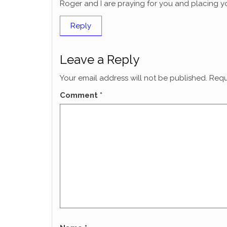
Roger and I are praying for you and placing yo
Reply
Leave a Reply
Your email address will not be published.
Requ
Comment
*