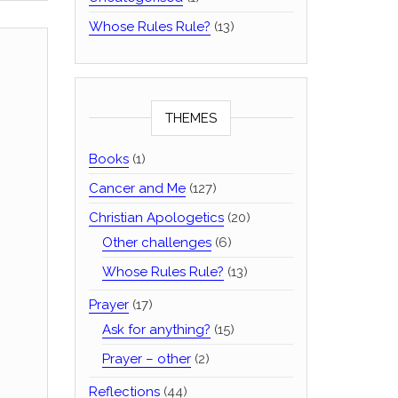
Whose Rules Rule?
(13)
THEMES
Books
(1)
Cancer and Me
(127)
Christian Apologetics
(20)
Other challenges
(6)
Whose Rules Rule?
(13)
Prayer
(17)
Ask for anything?
(15)
Prayer – other
(2)
Reflections
(44)