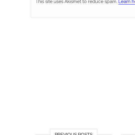
This site uses Akismet to reduce spam.
Learn h
PREVIOUS POSTS