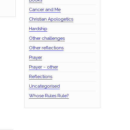
Cancer and Me
Christian Apologetics
Hardship
Other challenges
Other reflections
Prayer
Prayer – other
Reflections
Uncategorised
Whose Rules Rule?