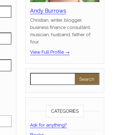
Andy Burrows
Christian, writer, blogger,
business finance consultant,
musician, husband, father of
four
View Full Profile →
Search for:
CATEGORIES
Ask for anything?
Books