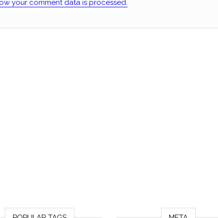
ow your comment data is processed.
POPULAR TAGS
META