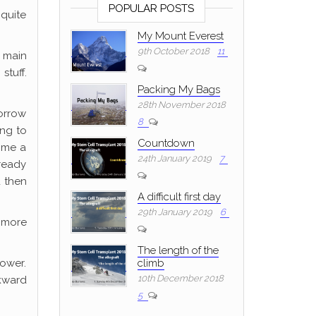
POPULAR POSTS
 quite
My Mount Everest
9th October 2018
11
 main
stuff.
Packing My Bags
28th November 2018
orrow
8
ing to
Countdown
g me a
24th January 2019
7
 ready
d then
A difficult first day
29th January 2019
6
 more
The length of the
hower.
climb
10th December 2018
wkward
5