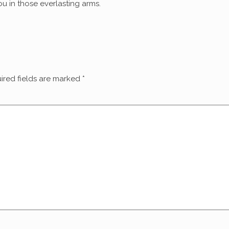
u in those everlasting arms.
ired fields are marked
*