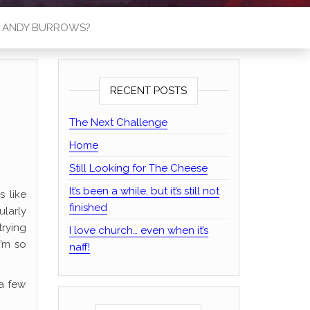
S ANDY BURROWS?
RECENT POSTS
The Next Challenge
Home
Still Looking for The Cheese
It’s been a while, but it’s still not
s like
finished
larly
trying
I love church… even when it’s
I’m so
naff!
 a few