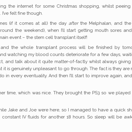
ing the internet for some Christmas shopping, whilst peeing
I’ve felt fine though.
mes (if it comes at all) the day
after
the Melphalan, and the
around the weekend), when I’ll start getting mouth sores and 
ain event – the stem cell transplant itself!
 and the whole transplant process will be finished by tom
g and watching my blood counts deteriorate for a few days, wait
, and talk about it quite matter-of-factly whilst always givin
it is genuinely unpleasant to go through. The fact is they are
in every eventuality. And then I’ll start to improve again, an
ner time, which was nice. They brought the PS3 so we played
hile Jake and Joe were here, so I managed to have a quick s
constant IV fluids for another 18 hours. So sleep will be a