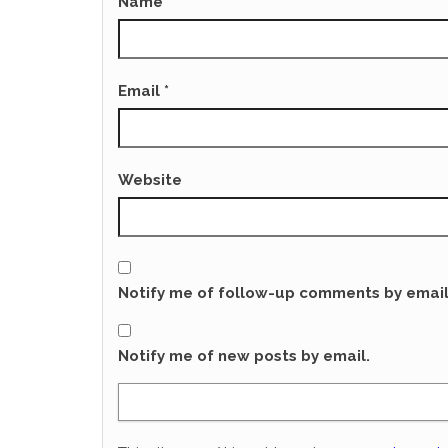
Name
*
Email
*
Website
Notify me of follow-up comments by email
Notify me of new posts by email.