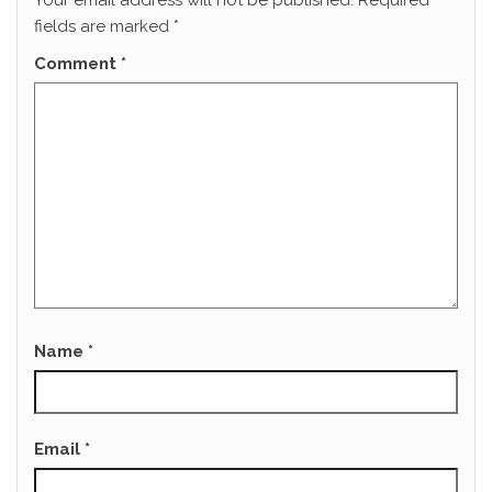
Your email address will not be published.
Required
fields are marked
*
Comment
*
Name
*
Email
*