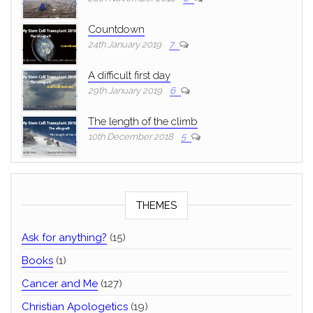
Countdown
24th January 2019
7
A difficult first day
29th January 2019
6
The length of the climb
10th December 2018
5
THEMES
Ask for anything?
(15)
Books
(1)
Cancer and Me
(127)
Christian Apologetics
(19)