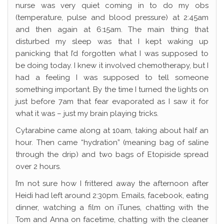
nurse was very quiet coming in to do my obs
(temperature, pulse and blood pressure) at 2:45am
and then again at 6:15am. The main thing that
disturbed my sleep was that I kept waking up
panicking that I’d forgotten what I was supposed to
be doing today. I knew it involved chemotherapy, but I
had a feeling I was supposed to tell someone
something important. By the time I turned the lights on
just before 7am that fear evaporated as I saw it for
what it was – just my brain playing tricks.
Cytarabine came along at 10am, taking about half an
hour. Then came “hydration” (meaning bag of saline
through the drip) and two bags of Etopiside spread
over 2 hours.
I’m not sure how I frittered away the afternoon after
Heidi had left around 2:30pm. Emails, facebook, eating
dinner, watching a film on iTunes, chatting with the
Tom and Anna on facetime, chatting with the cleaner