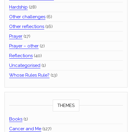
Hardship
(28)
Other challenges
(6)
Other reflections
(16)
Prayer
(17)
Prayer – other
(2)
Reflections
(40)
Uncategorised
(1)
Whose Rules Rule?
(13)
THEMES
Books
(1)
Cancer and Me
(127)