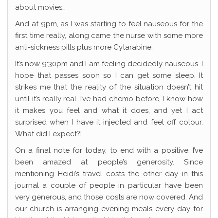
about movies…
And at 9pm, as I was starting to feel nauseous for the
first time really, along came the nurse with some more
anti-sickness pills plus more Cytarabine.
It’s now 9:30pm and I am feeling decidedly nauseous. I
hope that passes soon so I can get some sleep. It
strikes me that the reality of the situation doesn’t hit
until it’s really real. I’ve had chemo before, I know how
it makes you feel and what it does, and yet I act
surprised when I have it injected and feel off colour.
What did I expect?!
On a final note for today, to end with a positive, I’ve
been amazed at people’s generosity. Since
mentioning Heidi’s travel costs the other day in this
journal a couple of people in particular have been
very generous, and those costs are now covered. And
our church is arranging evening meals every day for