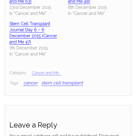
and Me 63)
and Me 48)
23rd December 2015
8th December 2015
In "Cancer and Me"
In "Cancer and Me"
Stem Cell Transplant
Journal Day 6 – 6
December 2015 (Cancer
and Me 47)
7th December 2015
In "Cancer and Me"
Category
Cancer and Me
cancer
stem cell transplant
Tags
Leave a Reply