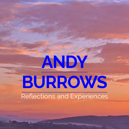
ANDY
BURROWS
Reflections and Experiences