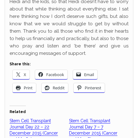
Heidi and the kids, so that Heidi doesn’t have to worry
about that while thinking about everything else. I sat
here thinking how I don’t deserve such gifts, but also
know that we we would struggle to get by without
them. Thank you to all those who find it in their hearts
to help us financially and practically, but also to those
who pray and listen and ‘be there’ and give us
encouraging messages of support.
Share this:
X
Facebook
Email
Print
Reddit
Pinterest
Related
Stem Cell Transplant
Stem Cell Transplant
Journal Day 22 – 22
Journal Day 7 – 7
December 2015 (Cancer
December 2015 (Cancer