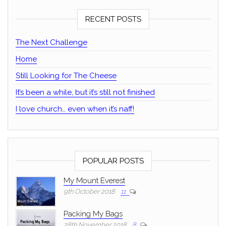
RECENT POSTS
The Next Challenge
Home
Still Looking for The Cheese
It’s been a while, but it’s still not finished
I love church… even when it’s naff!
POPULAR POSTS
My Mount Everest
9th October 2018
11
Packing My Bags
28th November 2018
8