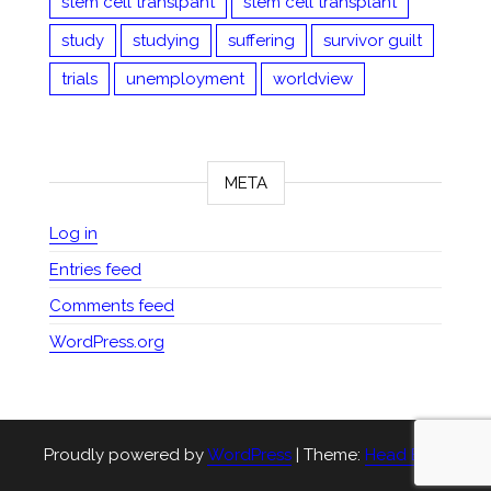
stem cell translpant
stem cell transplant
study
studying
suffering
survivor guilt
trials
unemployment
worldview
META
Log in
Entries feed
Comments feed
WordPress.org
Proudly powered by
WordPress
|
Theme:
Head Blog