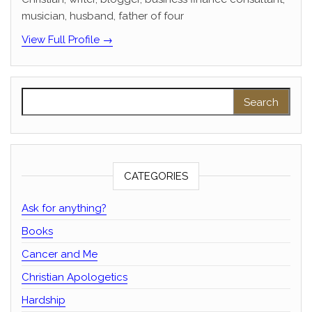
musician, husband, father of four
View Full Profile →
Search for:
CATEGORIES
Ask for anything?
Books
Cancer and Me
Christian Apologetics
Hardship