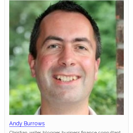
Andy Burrows
Christian, writer, blogger, business finance consultant,