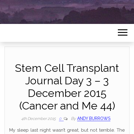
Stem Cell Transplant
Journal Day 3 – 3
December 2015
(Cancer and Me 44)
By
ANDY BURROWS
4th December 2015
0
My sleep last night wasn’t great, but not terrible. The