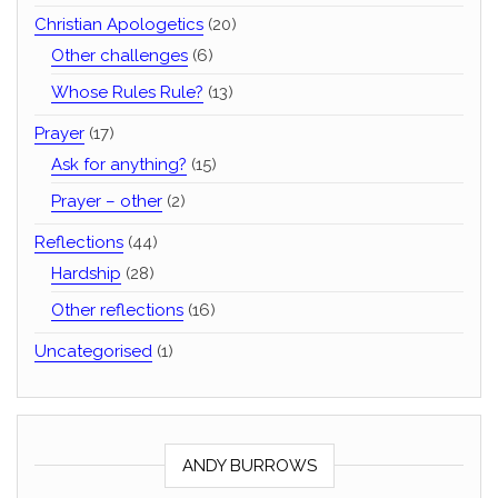
Christian Apologetics
(20)
Other challenges
(6)
Whose Rules Rule?
(13)
Prayer
(17)
Ask for anything?
(15)
Prayer – other
(2)
Reflections
(44)
Hardship
(28)
Other reflections
(16)
Uncategorised
(1)
ANDY BURROWS