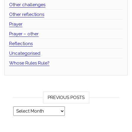
Other challenges
Other reflections
Prayer
Prayer – other
Reflections
Uncategorised
Whose Rules Rule?
PREVIOUS POSTS
Previous posts