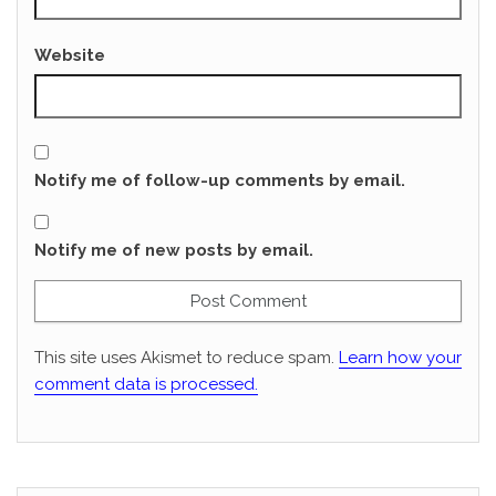
Website
Notify me of follow-up comments by email.
Notify me of new posts by email.
This site uses Akismet to reduce spam.
Learn how your
comment data is processed.