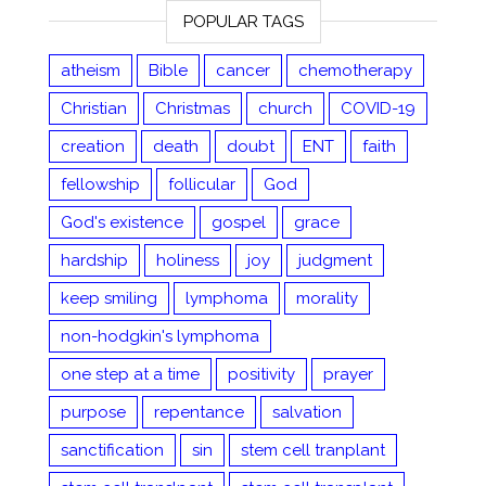
POPULAR TAGS
atheism
Bible
cancer
chemotherapy
Christian
Christmas
church
COVID-19
creation
death
doubt
ENT
faith
fellowship
follicular
God
God's existence
gospel
grace
hardship
holiness
joy
judgment
keep smiling
lymphoma
morality
non-hodgkin's lymphoma
one step at a time
positivity
prayer
purpose
repentance
salvation
sanctification
sin
stem cell tranplant