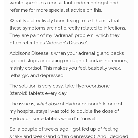
would speak to a consultant endocrinologist and
refer me for more specialist advice on this.
What I’ve effectively been trying to tell them is that
these symptoms are not directly related to infections.
They are part of my “adrenal” problem, which they
often refer to as “Addison’s Disease”.
Addison’s Disease is when your adrenal gland packs
up and stops producing enough of certain hormones,
mainly cortisol. This makes you feel basically weak,
lethargic and depressed.
The solution is very easy: take Hydrocortisone
(steroid) tablets every day!
The issue is,
what dose
of Hydrocortisone? In one of
my hospital stays I was told to double the dose of
Hydrocortisone tablets when I’m “unwell”.
So, a couple of weeks ago, I got fed up of feeling
shaky and weak (and often depressed). And I decided