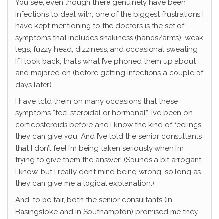
You see, even though there genuinely have been
infections to deal with, one of the biggest frustrations I
have kept mentioning to the doctors is the set of
symptoms that includes shakiness (hands/arms), weak
legs, fuzzy head, dizziness, and occasional sweating.
If I look back, that’s what I’ve phoned them up about
and majored on (before getting infections a couple of
days later).
I have told them on many occasions that these
symptoms “feel steroidal or hormonal”. I’ve been on
corticosteroids before and I know the kind of feelings
they can give you. And I’ve told the senior consultants
that I don’t feel I’m being taken seriously when I’m
trying to give them the answer! (Sounds a bit arrogant,
I know, but I really don’t mind being wrong, so long as
they can give me a logical explanation.)
And, to be fair, both the senior consultants (in
Basingstoke and in Southampton) promised me they