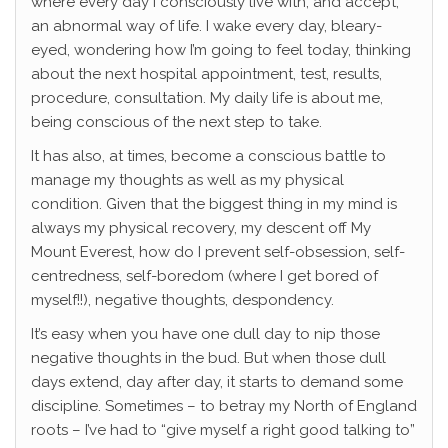
where every day I consciously live with, and accept,
an abnormal way of life. I wake every day, bleary-
eyed, wondering how I’m going to feel today, thinking
about the next hospital appointment, test, results,
procedure, consultation. My daily life is about me,
being conscious of the next step to take.
It has also, at times, become a conscious battle to
manage my thoughts as well as my physical
condition. Given that the biggest thing in my mind is
always my physical recovery, my descent off My
Mount Everest, how do I prevent self-obsession, self-
centredness, self-boredom (where I get bored of
myself!!), negative thoughts, despondency.
It’s easy when you have one dull day to nip those
negative thoughts in the bud. But when those dull
days extend, day after day, it starts to demand some
discipline. Sometimes – to betray my North of England
roots – I’ve had to “give myself a right good talking to”