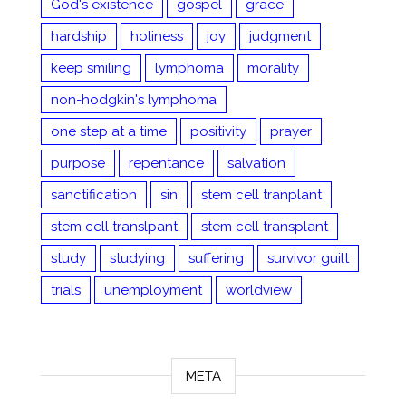
God's existence
gospel
grace
hardship
holiness
joy
judgment
keep smiling
lymphoma
morality
non-hodgkin's lymphoma
one step at a time
positivity
prayer
purpose
repentance
salvation
sanctification
sin
stem cell tranplant
stem cell translpant
stem cell transplant
study
studying
suffering
survivor guilt
trials
unemployment
worldview
META