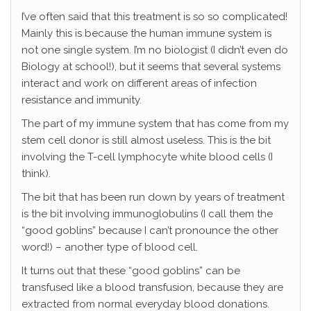
I’ve often said that this treatment is so so complicated!
Mainly this is because the human immune system is
not one single system. I’m no biologist (I didn’t even do
Biology at school!), but it seems that several systems
interact and work on different areas of infection
resistance and immunity.
The part of my immune system that has come from my
stem cell donor is still almost useless. This is the bit
involving the T-cell lymphocyte white blood cells (I
think).
The bit that has been run down by years of treatment
is the bit involving immunoglobulins (I call them the
“good goblins” because I can’t pronounce the other
word!) – another type of blood cell.
It turns out that these “good goblins” can be
transfused like a blood transfusion, because they are
extracted from normal everyday blood donations.