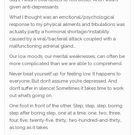
given anti-depressants.
What I thought was an emotional/psychological
response to my physical ailments and tribulations was
actually partly a hormonal shortage/instability
caused by a viral/bacterial attack coupled with a
malfunctioning adrenal gland…
Our low moods, our mental weaknesses, can often be
more complicated than we are able to comprehend.
Never beat yourself up for feeling low. It happens to
everyone. But don’t assume you’re depressed. And
don’t suffer in silence! Sometimes it takes time to work
out what’s going on.
One foot in front of the other. Step, step, step, boring
step after boring step, one at a time, one, two, three,
four, five, twenty-five, thirty… two-hundred-and-thirty…
as long as it takes.