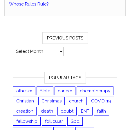
Whose Rules Rule?
PREVIOUS POSTS
Previous posts
POPULAR TAGS
atheism
Bible
cancer
chemotherapy
Christian
Christmas
church
COVID-19
creation
death
doubt
ENT
faith
fellowship
follicular
God