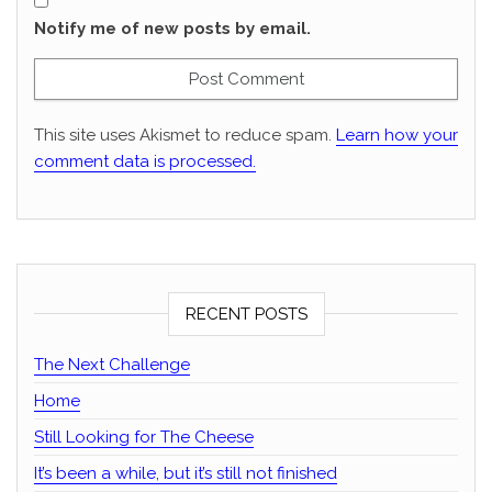
Notify me of new posts by email.
This site uses Akismet to reduce spam.
Learn how your
comment data is processed.
RECENT POSTS
The Next Challenge
Home
Still Looking for The Cheese
It’s been a while, but it’s still not finished