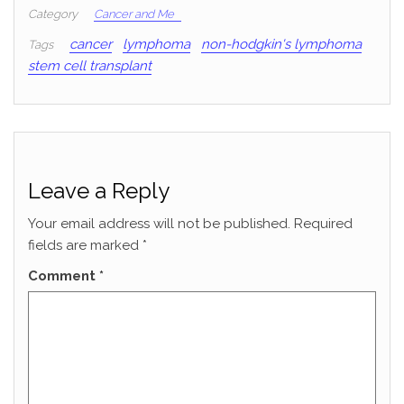
Category
Cancer and Me
cancer
lymphoma
non-hodgkin's lymphoma
Tags
stem cell transplant
Leave a Reply
Your email address will not be published.
Required
fields are marked
*
Comment
*