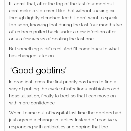
I’ll admit that, after the fog of the last four months, I
can’t make a statement like that without sucking air
through lightly clenched teeth. I don’t want to speak
too soon, knowing that during the last four months I’ve
often been pulled back under a new infection after
only a few weeks of beating the last one.
But something is different. And I’ll come back to what
has changed later on.
“Good goblins”
In practical terms, the first priority has been to find a
way of putting the cycle of infections, antibiotics and
hospitalisation, finally to bed, so that I can move on
with more confidence.
When I came out of hospital last time the doctors had
just agreed a change in tactics. Instead of reactively
responding with antibiotics and hoping that the