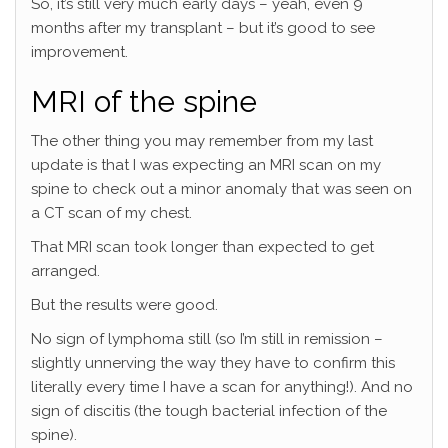
So, it’s still very much early days – yeah, even 9
months after my transplant – but it’s good to see
improvement.
MRI of the spine
The other thing you may remember from my last
update is that I was expecting an MRI scan on my
spine to check out a minor anomaly that was seen on
a CT scan of my chest.
That MRI scan took longer than expected to get
arranged.
But the results were good.
No sign of lymphoma still (so I’m still in remission –
slightly unnerving the way they have to confirm this
literally every time I have a scan for anything!). And no
sign of discitis (the tough bacterial infection of the
spine).