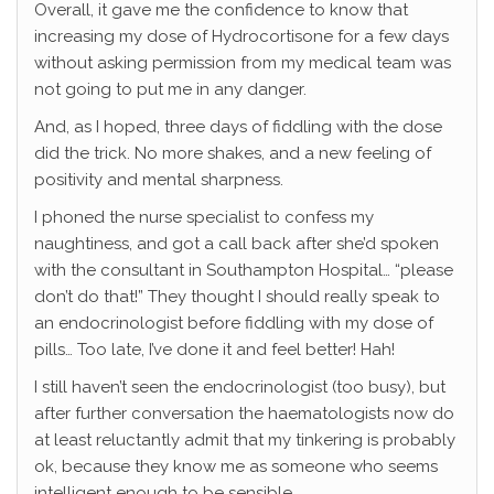
Overall, it gave me the confidence to know that
increasing my dose of Hydrocortisone for a few days
without asking permission from my medical team was
not going to put me in any danger.
And, as I hoped, three days of fiddling with the dose
did the trick. No more shakes, and a new feeling of
positivity and mental sharpness.
I phoned the nurse specialist to confess my
naughtiness, and got a call back after she’d spoken
with the consultant in Southampton Hospital… “please
don’t do that!” They thought I should really speak to
an endocrinologist before fiddling with my dose of
pills… Too late, I’ve done it and feel better! Hah!
I still haven’t seen the endocrinologist (too busy), but
after further conversation the haematologists now do
at least reluctantly admit that my tinkering is probably
ok, because they know me as someone who seems
intelligent enough to be sensible.