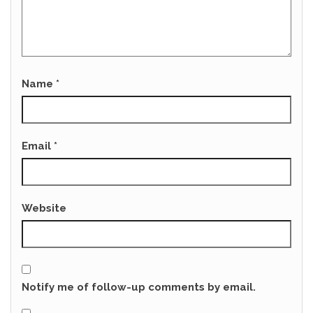
Name
*
Email
*
Website
Notify me of follow-up comments by email.