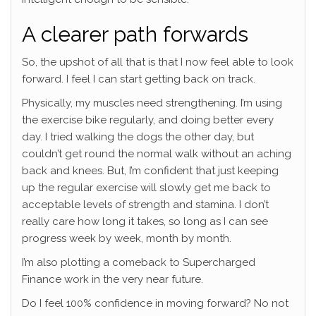
A clearer path forwards
So, the upshot of all that is that I now feel able to look
forward. I feel I can start getting back on track.
Physically, my muscles need strengthening. I’m using
the exercise bike regularly, and doing better every
day. I tried walking the dogs the other day, but
couldn’t get round the normal walk without an aching
back and knees. But, I’m confident that just keeping
up the regular exercise will slowly get me back to
acceptable levels of strength and stamina. I don’t
really care how long it takes, so long as I can see
progress week by week, month by month.
I’m also plotting a comeback to Supercharged
Finance work in the very near future.
Do I feel 100% confidence in moving forward? No not