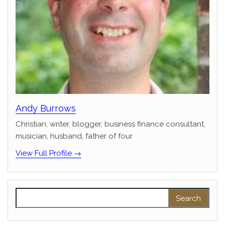
Andy Burrows
Christian, writer, blogger, business finance consultant,
musician, husband, father of four
View Full Profile →
Search for: