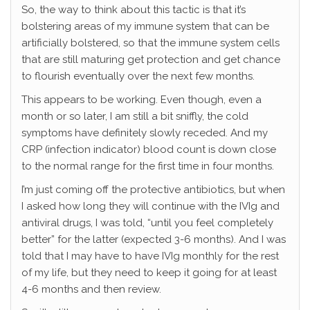
So, the way to think about this tactic is that it’s
bolstering areas of my immune system that can be
artificially bolstered, so that the immune system cells
that are still maturing get protection and get chance
to flourish eventually over the next few months.
This appears to be working. Even though, even a
month or so later, I am still a bit sniffly, the cold
symptoms have definitely slowly receded. And my
CRP (infection indicator) blood count is down close
to the normal range for the first time in four months.
I’m just coming off the protective antibiotics, but when
I asked how long they will continue with the IVIg and
antiviral drugs, I was told, “until you feel completely
better” for the latter (expected 3-6 months). And I was
told that I may have to have IVIg monthly for the rest
of my life, but they need to keep it going for at least
4-6 months and then review.