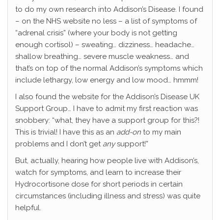
to do my own research into Addison’s Disease. I found
– on the NHS website no less – a list of symptoms of
“adrenal crisis” (where your body is not getting
enough cortisol) – sweating… dizziness… headache…
shallow breathing… severe muscle weakness… and
that’s on top of the normal Addison’s symptoms which
include lethargy, low energy and low mood… hmmm!
I also found the website for the Addison’s Disease UK
Support Group… I have to admit my first reaction was
snobbery: “what, they have a support group for this?!
This is trivial! I have this as an
add-on
to my main
problems and I don’t get
any
support!”
But, actually, hearing how people live with Addison’s,
watch for symptoms, and learn to increase their
Hydrocortisone dose for short periods in certain
circumstances (including illness and stress) was quite
helpful.