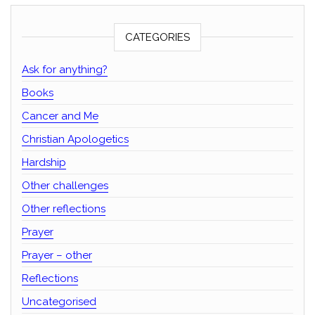
CATEGORIES
Ask for anything?
Books
Cancer and Me
Christian Apologetics
Hardship
Other challenges
Other reflections
Prayer
Prayer – other
Reflections
Uncategorised