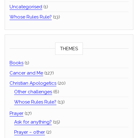
Uncategorised
(1)
Whose Rules Rule?
(13)
THEMES
Books
(1)
Cancer and Me
(127)
Christian Apologetics
(20)
Other challenges
(6)
Whose Rules Rule?
(13)
Prayer
(17)
Ask for anything?
(15)
Prayer – other
(2)