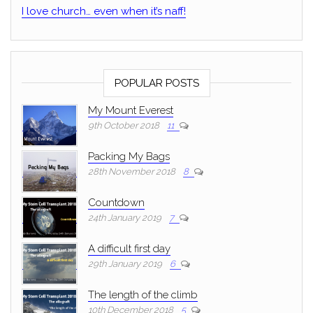
I love church… even when it’s naff!
POPULAR POSTS
My Mount Everest
9th October 2018
11
Packing My Bags
28th November 2018
8
Countdown
24th January 2019
7
A difficult first day
29th January 2019
6
The length of the climb
10th December 2018
5