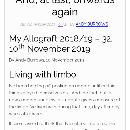
again
By
ANDY BURROWS
11th November 2019
0
My Allograft 2018/19 – 32.
th
10
November 2019
By Andy Burrows, 10 November 2019
Living with limbo
I’ve been holding off posting an update until certain
things played themselves out. And the fact that it’s
now a month since my last update gives a measure of
the limbo I’ve lived with during that time, day after day,
week after week.
It seems weird to think that I’ve settled into a routine