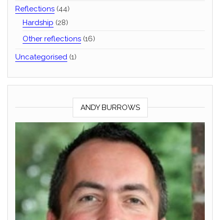
Reflections
(44)
Hardship
(28)
Other reflections
(16)
Uncategorised
(1)
ANDY BURROWS