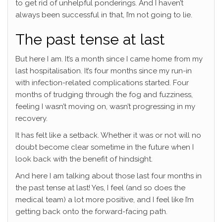
to get rid of unhelpful ponderings. And I haven’t
always been successful in that, I’m not going to lie.
The past tense at last
But here I am. It’s a month since I came home from my
last hospitalisation. It’s four months since my run-in
with infection-related complications started. Four
months of trudging through the fog and fuzziness,
feeling I wasn’t moving on, wasn’t progressing in my
recovery.
It has felt like a setback. Whether it was or not will no
doubt become clear sometime in the future when I
look back with the benefit of hindsight.
And here I am talking about those last four months in
the past tense at last! Yes, I feel (and so does the
medical team) a lot more positive, and I feel like I’m
getting back onto the forward-facing path.