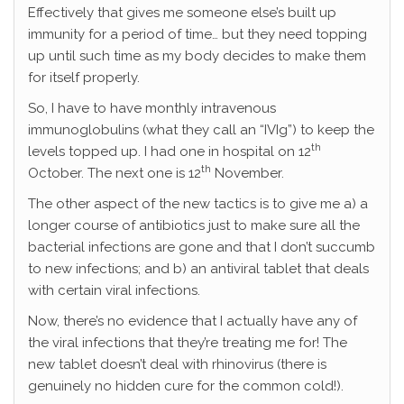
Effectively that gives me someone else’s built up
immunity for a period of time… but they need topping
up until such time as my body decides to make them
for itself properly.
So, I have to have monthly intravenous
immunoglobulins (what they call an “IVIg”) to keep the
th
levels topped up. I had one in hospital on 12
th
October. The next one is 12
November.
The other aspect of the new tactics is to give me a) a
longer course of antibiotics just to make sure all the
bacterial infections are gone and that I don’t succumb
to new infections; and b) an antiviral tablet that deals
with certain viral infections.
Now, there’s no evidence that I actually have any of
the viral infections that they’re treating me for! The
new tablet doesn’t deal with rhinovirus (there is
genuinely no hidden cure for the common cold!).