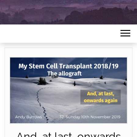
And, at last, onwards