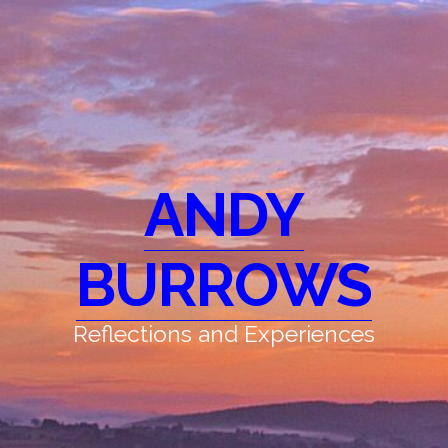
ANDY
BURROWS
Reflections and Experiences