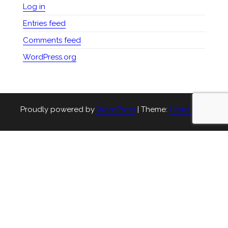
Log in
Entries feed
Comments feed
WordPress.org
Proudly powered by
WordPress
|
Theme:
Head Blog