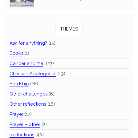
THEMES
Ask for anything?
(15)
Books
(1)
Cancer and Me
(127)
Christian Apologetics
(19)
Hardship
(28)
Other challenges
(6)
Other reflections
(16)
Prayer
(17)
Prayer – other
(2)
Reflections
(40)