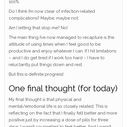
100%.
Do I think I’m now clear of infection-related
complications? Maybe, maybe not.
Am I letting that stop me? No!
The main thing I’ve now managed to recapture is the
attitude of using times when I feel good to be
productive and enjoy whatever I can. If I hit limitations
– and I do get tired if I work too hard – I have to
reluctantly put things down and rest.
But this is definite progress!
One final thought (for today)
My final thought is that physical and
mental/emotional life is so closely related. This is
reflecting on the fact that I finally felt better and more
positive just by increasing a dose of pills for three
days. I wasn’t counselled to feel better. And I wasn’t