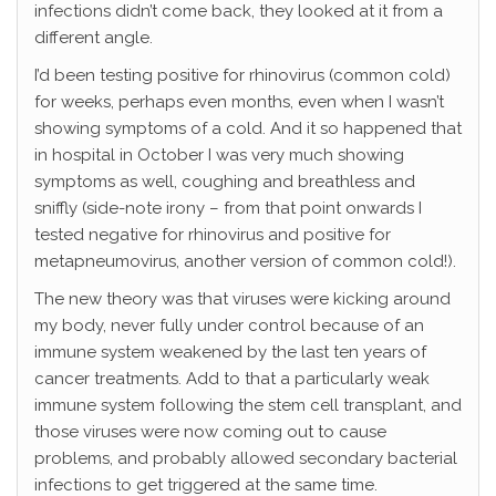
infections didn’t come back, they looked at it from a
different angle.
I’d been testing positive for rhinovirus (common cold)
for weeks, perhaps even months, even when I wasn’t
showing symptoms of a cold. And it so happened that
in hospital in October I was very much showing
symptoms as well, coughing and breathless and
sniffly (side-note irony – from that point onwards I
tested negative for rhinovirus and positive for
metapneumovirus, another version of common cold!).
The new theory was that viruses were kicking around
my body, never fully under control because of an
immune system weakened by the last ten years of
cancer treatments. Add to that a particularly weak
immune system following the stem cell transplant, and
those viruses were now coming out to cause
problems, and probably allowed secondary bacterial
infections to get triggered at the same time.