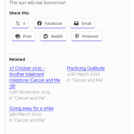
The sun will rise tomorrow!
Share this:
X
Facebook
Email
Print
Reddit
Pinterest
Related
27 October 2015 –
Practicing Gratitude
Another treatment
30th March 2020
milestone (Cancer and Me
In "Cancer and Me"
38)
20th November 2015
In "Cancer and Me"
Going away for a while
19th March 2020
In "Cancer and Me"