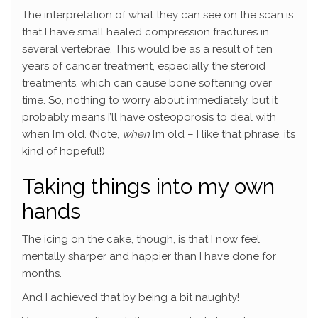
The interpretation of what they can see on the scan is
that I have small healed compression fractures in
several vertebrae. This would be as a result of ten
years of cancer treatment, especially the steroid
treatments, which can cause bone softening over
time. So, nothing to worry about immediately, but it
probably means I’ll have osteoporosis to deal with
when I’m old. (Note,
when
I’m old – I like that phrase, it’s
kind of hopeful!)
Taking things into my own
hands
The icing on the cake, though, is that I now feel
mentally sharper and happier than I have done for
months.
And I achieved that by being a bit naughty!