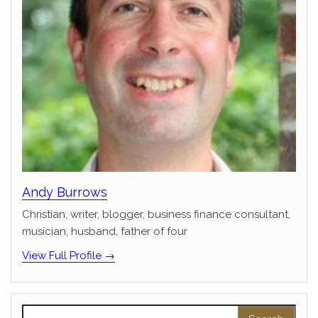
Andy Burrows
Christian, writer, blogger, business finance consultant,
musician, husband, father of four
View Full Profile →
Search for: