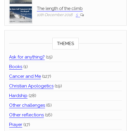
The length of the climb
10th December 2018
5
THEMES
Ask for anything?
(15)
Books
(1)
Cancer and Me
(127)
Christian Apologetics
(19)
Hardship
(28)
Other challenges
(6)
Other reflections
(16)
Prayer
(17)