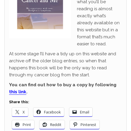
what you’ll be
reading is almost
exactly what’s
already available on
this website but in a
format that’s much
easier to read.
At some stage I’ll have a tidy up on this website and
archive off the older blog entries, so when that
happens this book will be the only way to read
through my cancer blog from the start.
You can find out how to buy a copy by following
this link
.
Share this:
X
Facebook
Email
Print
Reddit
Pinterest