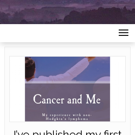
I’ve published my first