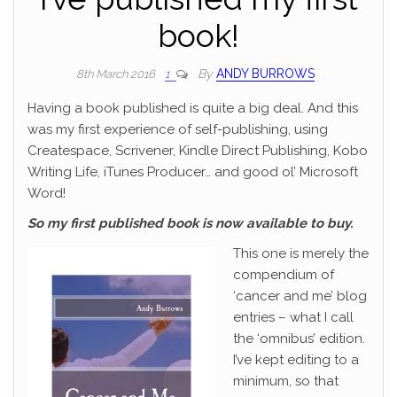
book!
By
ANDY BURROWS
8th March 2016
1
Having a book published is quite a big deal. And this
was my first experience of self-publishing, using
Createspace, Scrivener, Kindle Direct Publishing, Kobo
Writing Life, iTunes Producer… and good ol’ Microsoft
Word!
So my first published book is now available to buy.
This one is merely the
compendium of
‘cancer and me’ blog
entries – what I call
the ‘omnibus’ edition.
I’ve kept editing to a
minimum, so that