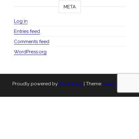
META
Log in
Entries feed
Comments feed
WordPress.org
Proudly powered by
WordPress
|
Theme:
Head Blog