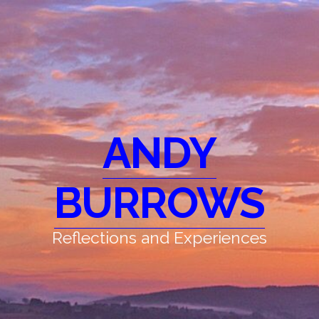
ANDY
BURROWS
Reflections and Experiences