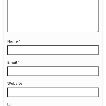
Name
*
Email
*
Website