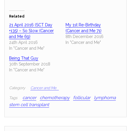
Related
21 April 2016 (SCT Day
My 1st Re-Birthday
+135) – So Slow (Cancer
(Cancer and Me 71)
and Me 69)
8th December 2016
24th April 2016
In "Cancer and Me"
In "Cancer and Me"
Being That Guy
30th September 2018
In "Cancer and Me"
Category
Cancer and Me
cancer
chemotherapy
follicular
lymphoma
Tags
stem cell transplant