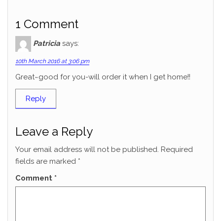
1 Comment
Patricia
says:
10th March 2016 at 3:06 pm
Great~good for you-will order it when I get home!!
Reply
Leave a Reply
Your email address will not be published.
Required
fields are marked
*
Comment
*