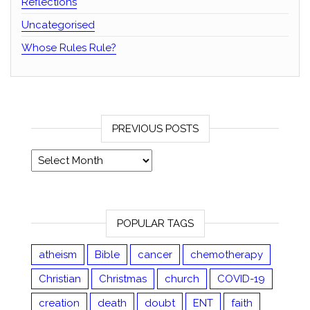
Reflections
Uncategorised
Whose Rules Rule?
PREVIOUS POSTS
Previous posts
POPULAR TAGS
atheism
Bible
cancer
chemotherapy
Christian
Christmas
church
COVID-19
creation
death
doubt
ENT
faith