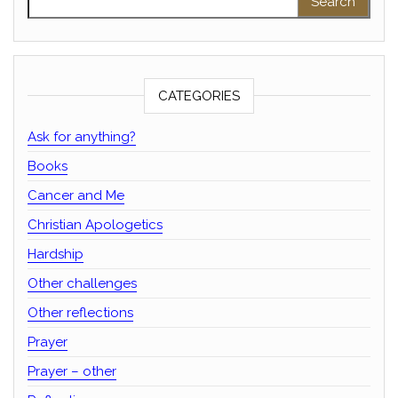
CATEGORIES
Ask for anything?
Books
Cancer and Me
Christian Apologetics
Hardship
Other challenges
Other reflections
Prayer
Prayer – other