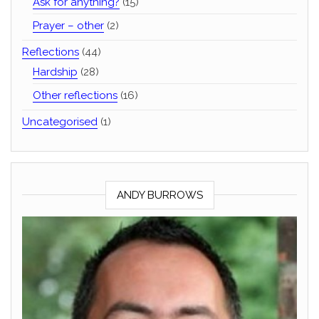
Ask for anything?
(15)
Prayer – other
(2)
Reflections
(44)
Hardship
(28)
Other reflections
(16)
Uncategorised
(1)
ANDY BURROWS