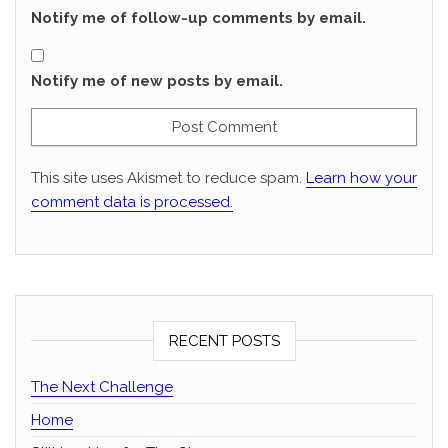
Notify me of follow-up comments by email.
Notify me of new posts by email.
This site uses Akismet to reduce spam.
Learn how your
comment data is processed.
RECENT POSTS
The Next Challenge
Home