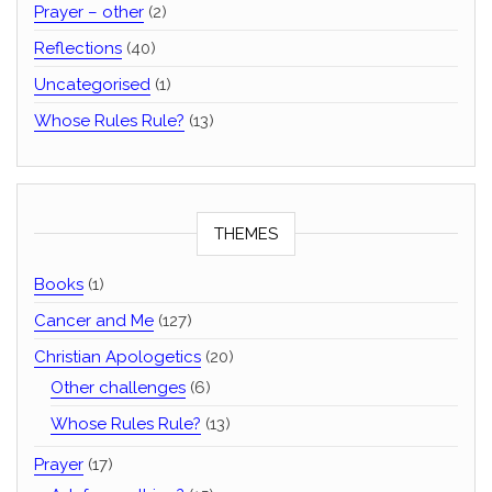
Prayer – other
(2)
Reflections
(40)
Uncategorised
(1)
Whose Rules Rule?
(13)
THEMES
Books
(1)
Cancer and Me
(127)
Christian Apologetics
(20)
Other challenges
(6)
Whose Rules Rule?
(13)
Prayer
(17)