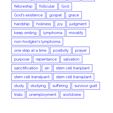
fellowship
follicular
God
God's existence
gospel
grace
hardship
holiness
joy
judgment
keep smiling
lymphoma
morality
non-hodgkin's lymphoma
one step at a time
positivity
prayer
purpose
repentance
salvation
sanctification
sin
stem cell tranplant
stem cell translpant
stem cell transplant
study
studying
suffering
survivor guilt
trials
unemployment
worldview