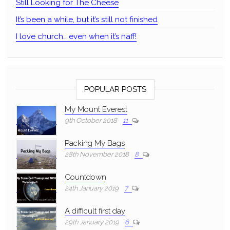
Still Looking for The Cheese
It’s been a while, but it’s still not finished
I love church… even when it’s naff!
POPULAR POSTS
My Mount Everest
9th October 2018
11
Packing My Bags
28th November 2018
8
Countdown
24th January 2019
7
A difficult first day
29th January 2019
6