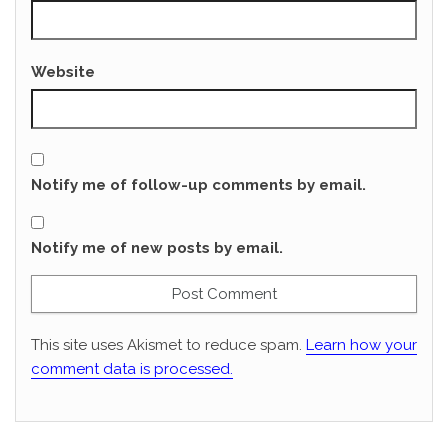
Website
Notify me of follow-up comments by email.
Notify me of new posts by email.
This site uses Akismet to reduce spam.
Learn how your
comment data is processed.