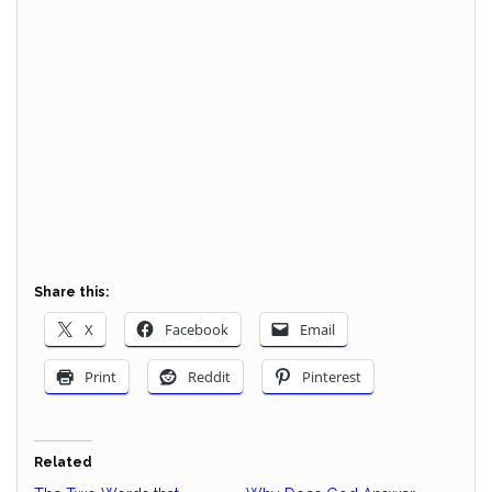
Share this:
X
Facebook
Email
Print
Reddit
Pinterest
Related