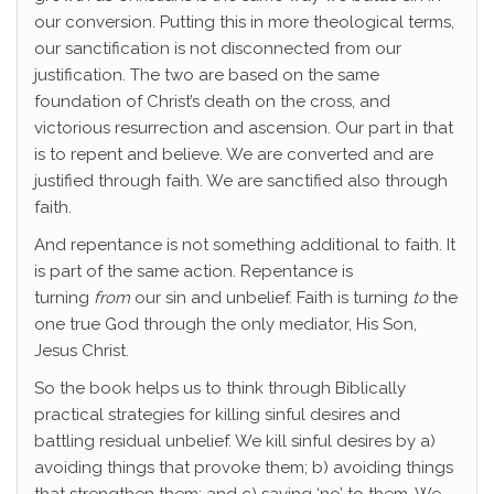
our conversion. Putting this in more theological terms,
our sanctification is not disconnected from our
justification. The two are based on the same
foundation of Christ’s death on the cross, and
victorious resurrection and ascension. Our part in that
is to repent and believe. We are converted and are
justified through faith. We are sanctified also through
faith.
And repentance is not something additional to faith. It
is part of the same action. Repentance is
turning
from
our sin and unbelief. Faith is turning
to
the
one true God through the only mediator, His Son,
Jesus Christ.
So the book helps us to think through Biblically
practical strategies for killing sinful desires and
battling residual unbelief. We kill sinful desires by a)
avoiding things that provoke them; b) avoiding things