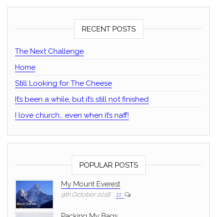
RECENT POSTS
The Next Challenge
Home
Still Looking for The Cheese
It’s been a while, but it’s still not finished
I love church… even when it’s naff!
POPULAR POSTS
My Mount Everest
9th October 2018
11
Packing My Bags