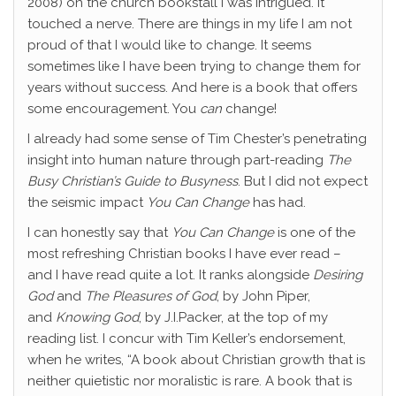
2008) on the church bookstall I was intrigued. It
touched a nerve. There are things in my life I am not
proud of that I would like to change. It seems
sometimes like I have been trying to change them for
years without success. And here is a book that offers
some encouragement. You
can
change!
I already had some sense of Tim Chester’s penetrating
insight into human nature through part-reading
The
Busy Christian’s Guide to Busyness
. But I did not expect
the seismic impact
You Can Change
has had.
I can honestly say that
You Can Change
is one of the
most refreshing Christian books I have ever read –
and I have read quite a lot. It ranks alongside
Desiring
God
and
The Pleasures of God
, by John Piper,
and
Knowing God
, by J.I.Packer, at the top of my
reading list. I concur with Tim Keller’s endorsement,
when he writes, “A book about Christian growth that is
neither quietistic nor moralistic is rare. A book that is