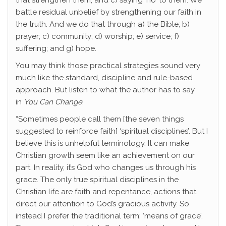
that strengthen them; and c) saying ‘no’ to them. We
battle residual unbelief by strengthening our faith in
the truth. And we do that through a) the Bible; b)
prayer; c) community; d) worship; e) service; f)
suffering; and g) hope.
You may think those practical strategies sound very
much like the standard, discipline and rule-based
approach. But listen to what the author has to say
in
You Can Change
:
“Sometimes people call them [the seven things
suggested to reinforce faith] ‘spiritual disciplines’. But I
believe this is unhelpful terminology. It can make
Christian growth seem like an achievement on our
part. In reality, it’s God who changes us through his
grace. The only true spiritual disciplines in the
Christian life are faith and repentance, actions that
direct our attention to God’s gracious activity. So
instead I prefer the traditional term: ‘means of grace’.