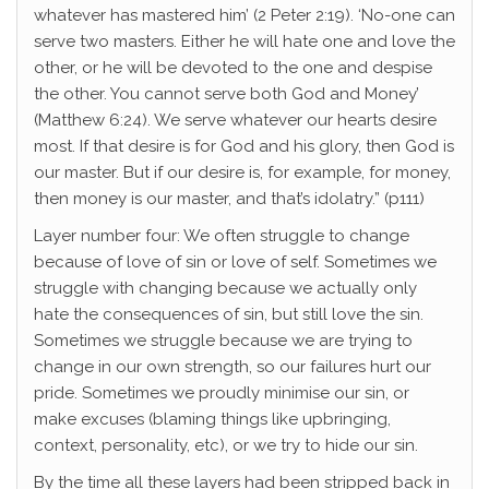
whatever has mastered him’ (2 Peter 2:19). ‘No-one can
serve two masters. Either he will hate one and love the
other, or he will be devoted to the one and despise
the other. You cannot serve both God and Money’
(Matthew 6:24). We serve whatever our hearts desire
most. If that desire is for God and his glory, then God is
our master. But if our desire is, for example, for money,
then money is our master, and that’s idolatry.” (p111)
Layer number four: We often struggle to change
because of love of sin or love of self. Sometimes we
struggle with changing because we actually only
hate the consequences of sin, but still love the sin.
Sometimes we struggle because we are trying to
change in our own strength, so our failures hurt our
pride. Sometimes we proudly minimise our sin, or
make excuses (blaming things like upbringing,
context, personality, etc), or we try to hide our sin.
By the time all these layers had been stripped back in