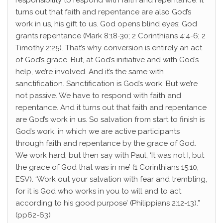
responsibility to respond with faith and repentance. It
turns out that faith and repentance are also God’s
work in us, his gift to us. God opens blind eyes; God
grants repentance (Mark 8:18-30; 2 Corinthians 4:4-6; 2
Timothy 2:25). That’s why conversion is entirely an act
of God’s grace. But, at God’s initiative and with God’s
help, we’re involved. And it’s the same with
sanctification. Sanctification is God’s work. But we’re
not passive. We have to respond with faith and
repentance. And it turns out that faith and repentance
are God’s work in us. So salvation from start to finish is
God’s work, in which we are active participants
through faith and repentance by the grace of God.
We work hard, but then say with Paul, ‘It was not I, but
the grace of God that was in me’ (1 Corinthians 15:10,
ESV). ‘Work out your salvation with fear and trembling,
for it is God who works in you to will and to act
according to his good purpose’ (Philippians 2:12-13).”
(pp62-63)