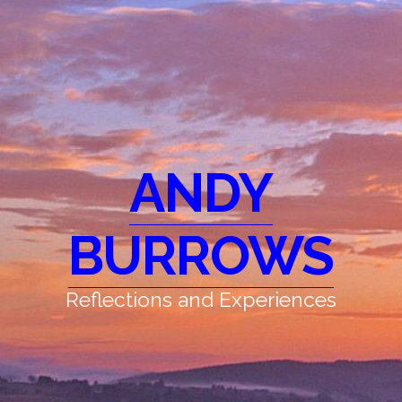
ANDY
BURROWS
Reflections and Experiences