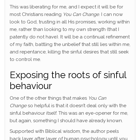
This was liberating for me, and I expect it will be for
most Christians reading
You Can Change
. I can now
look to God, trusting in all His promises, working within
me, rather than looking to my own strength (that I
patently do not have). It will be a continual refinement
of my faith, battling the unbelief that still lies within me,
and repentance, killing the sinful desires that still seek
to control me.
Exposing the roots of sinful
behaviour
One of the other things that makes
You Can
Change
so helpful is that it doesn’t deal only with the
sinful behaviour itself. This was an eye-opener for me,
but again, something I should have already known.
Supported with Biblical wisdom, the author peels
back layer after layer of human psychology until you