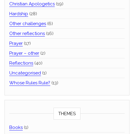
Christian Apologetics
(19)
Hardship
(28)
Other challenges
(6)
Other reflections
(16)
Prayer
(17)
Prayer – other
(2)
Reflections
(40)
Uncategorised
(1)
Whose Rules Rule?
(13)
THEMES
Books
(1)