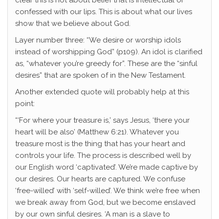
clear this is not about belief that is intellectual or
confessed with our lips. This is about what our lives
show that we believe about God.
Layer number three: “We desire or worship idols
instead of worshipping God” (p109). An idol is clarified
as, “whatever you’re greedy for”. These are the “sinful
desires” that are spoken of in the New Testament.
Another extended quote will probably help at this
point:
“‘For where your treasure is,’ says Jesus, ‘there your
heart will be also’ (Matthew 6:21). Whatever you
treasure most is the thing that has your heart and
controls your life. The process is described well by
our English word ‘captivated’. We’re made captive by
our desires. Our hearts are captured. We confuse
‘free-willed’ with ‘self-willed’. We think we’re free when
we break away from God, but we become enslaved
by our own sinful desires. ‘A man is a slave to