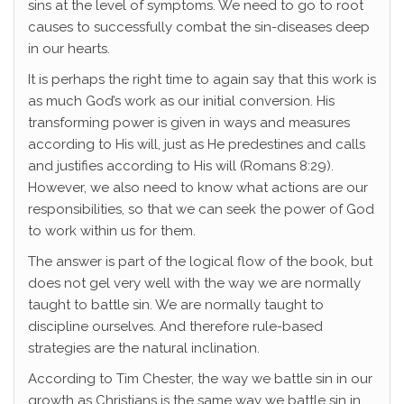
sins at the level of symptoms. We need to go to root
causes to successfully combat the sin-diseases deep
in our hearts.
It is perhaps the right time to again say that this work is
as much God’s work as our initial conversion. His
transforming power is given in ways and measures
according to His will, just as He predestines and calls
and justifies according to His will (Romans 8:29).
However, we also need to know what actions are our
responsibilities, so that we can seek the power of God
to work within us for them.
The answer is part of the logical flow of the book, but
does not gel very well with the way we are normally
taught to battle sin. We are normally taught to
discipline ourselves. And therefore rule-based
strategies are the natural inclination.
According to Tim Chester, the way we battle sin in our
growth as Christians is the same way we battle sin in