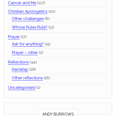
Cancer and Me
(127)
Christian Apologetics
(20)
Other challenges
(6)
Whose Rules Rule?
(13)
Prayer
(17)
Ask for anything?
(15)
Prayer – other
(2)
Reflections
(44)
Hardship
(28)
Other reflections
(16)
Uncategorised
(1)
ANDY BURROWS