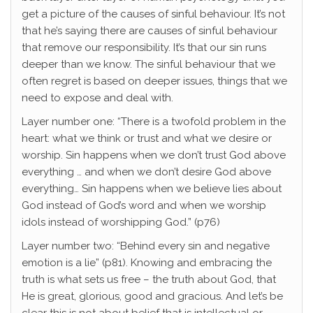
get a picture of the causes of sinful behaviour. It’s not
that he’s saying there are causes of sinful behaviour
that remove our responsibility. It’s that our sin runs
deeper than we know. The sinful behaviour that we
often regret is based on deeper issues, things that we
need to expose and deal with.
Layer number one: “There is a twofold problem in the
heart: what we think or trust and what we desire or
worship. Sin happens when we don’t trust God above
everything … and when we don’t desire God above
everything… Sin happens when we believe lies about
God instead of God’s word and when we worship
idols instead of worshipping God.” (p76)
Layer number two: “Behind every sin and negative
emotion is a lie” (p81). Knowing and embracing the
truth is what sets us free – the truth about God, that
He is great, glorious, good and gracious. And let’s be