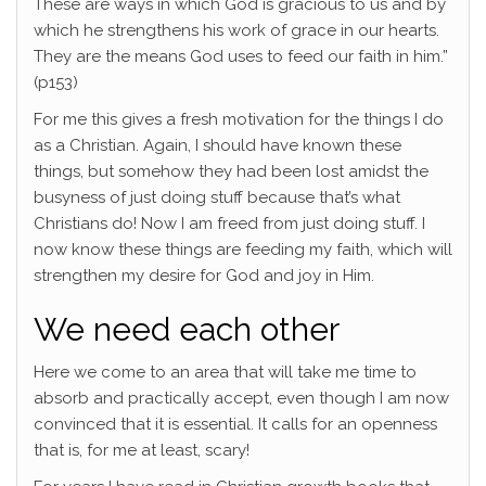
These are ways in which God is gracious to us and by
which he strengthens his work of grace in our hearts.
They are the means God uses to feed our faith in him.”
(p153)
For me this gives a fresh motivation for the things I do
as a Christian. Again, I should have known these
things, but somehow they had been lost amidst the
busyness of just doing stuff because that’s what
Christians do! Now I am freed from just doing stuff. I
now know these things are feeding my faith, which will
strengthen my desire for God and joy in Him.
We need each other
Here we come to an area that will take me time to
absorb and practically accept, even though I am now
convinced that it is essential. It calls for an openness
that is, for me at least, scary!