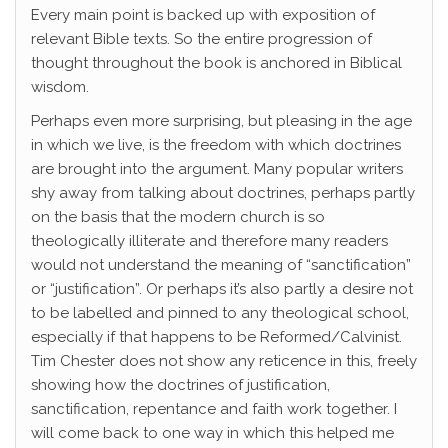
Every main point is backed up with exposition of
relevant Bible texts. So the entire progression of
thought throughout the book is anchored in Biblical
wisdom.
Perhaps even more surprising, but pleasing in the age
in which we live, is the freedom with which doctrines
are brought into the argument. Many popular writers
shy away from talking about doctrines, perhaps partly
on the basis that the modern church is so
theologically illiterate and therefore many readers
would not understand the meaning of “sanctification”
or “justification”. Or perhaps it’s also partly a desire not
to be labelled and pinned to any theological school,
especially if that happens to be Reformed/Calvinist.
Tim Chester does not show any reticence in this, freely
showing how the doctrines of justification,
sanctification, repentance and faith work together. I
will come back to one way in which this helped me