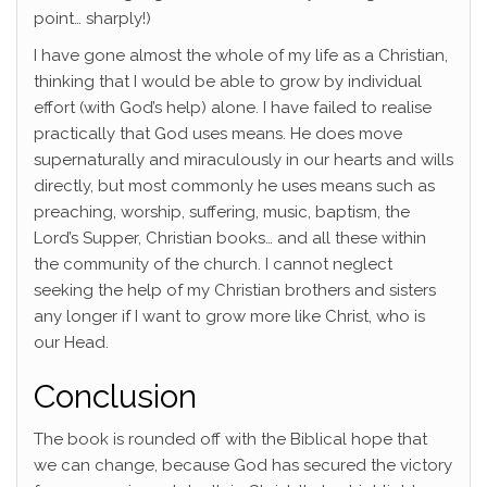
point… sharply!)
I have gone almost the whole of my life as a Christian,
thinking that I would be able to grow by individual
effort (with God’s help) alone. I have failed to realise
practically that God uses means. He does move
supernaturally and miraculously in our hearts and wills
directly, but most commonly he uses means such as
preaching, worship, suffering, music, baptism, the
Lord’s Supper, Christian books… and all these within
the community of the church. I cannot neglect
seeking the help of my Christian brothers and sisters
any longer if I want to grow more like Christ, who is
our Head.
Conclusion
The book is rounded off with the Biblical hope that
we can change, because God has secured the victory