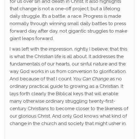
for us over sin and death in Christ. It also highlights
that change is not a one-off project, but a lifelong
daily struggle. It’s a battle, a race. Progress is made
normally through winning small daily battles to press
forward day after day, not gigantic struggles to make
giant leaps forward.
I was left with the impression, rightly I believe, that this
is what the Christian life is all about. It addresses the
fundamentals of our hearts, our sinful nature and the
way God works in us from conversion to glorification.
And because of that I count
You Can Change
as no
ordinary practical guide to growing as a Christian. It
lays forth clearly the Biblical keys that will enable
many otherwise ordinary struggling twenty-first-
century Christians to become closer to the likeness of
our glorious Christ. And only God knows what kind of
change in the church and society that might usher in.