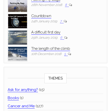
28th November 2018
8
Countdown
24th January 2019
7
A difficult first day
29th January 2019
6
The length of the climb
10th December 2018
5
THEMES
Ask for anything?
(15)
Books
(1)
Cancer and Me
(127)