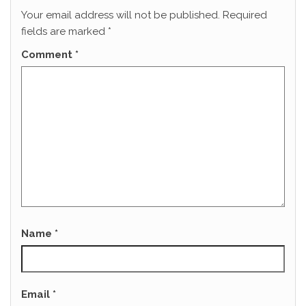
Your email address will not be published.
Required
fields are marked
*
Comment
*
Name
*
Email
*