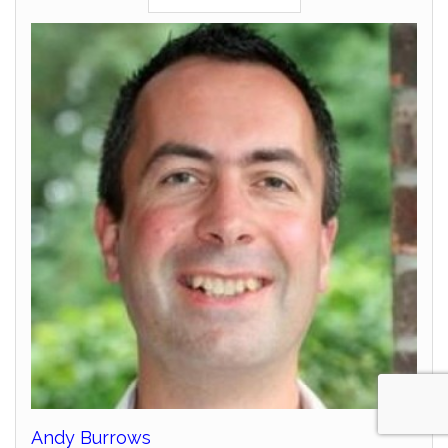
Andy Burrows