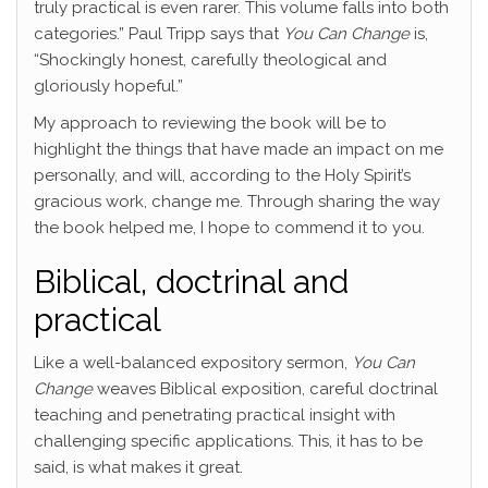
truly practical is even rarer. This volume falls into both
categories.” Paul Tripp says that
You Can Change
is,
“Shockingly honest, carefully theological and
gloriously hopeful.”
My approach to reviewing the book will be to
highlight the things that have made an impact on me
personally, and will, according to the Holy Spirit’s
gracious work, change me. Through sharing the way
the book helped me, I hope to commend it to you.
Biblical, doctrinal and
practical
Like a well-balanced expository sermon,
You Can
Change
weaves Biblical exposition, careful doctrinal
teaching and penetrating practical insight with
challenging specific applications. This, it has to be
said, is what makes it great.