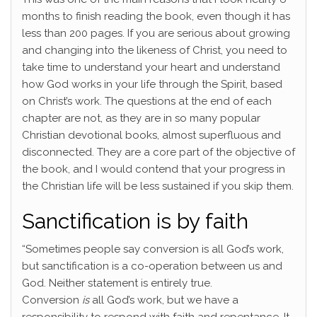
months to finish reading the book, even though it has
less than 200 pages. If you are serious about growing
and changing into the likeness of Christ, you need to
take time to understand your heart and understand
how God works in your life through the Spirit, based
on Christ’s work. The questions at the end of each
chapter are not, as they are in so many popular
Christian devotional books, almost superfluous and
disconnected. They are a core part of the objective of
the book, and I would contend that your progress in
the Christian life will be less sustained if you skip them.
Sanctification is by faith
“Sometimes people say conversion is all God’s work,
but sanctification is a co-operation between us and
God. Neither statement is entirely true.
Conversion
is
all God’s work, but we have a