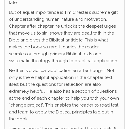
later.
But of equal importance is Tim Chester’s supreme gift
of understanding human nature and motivation.
Chapter after chapter he unlocks the deepest urges
that move us to sin, shows they are dealt with in the
Bible and gives the Biblical antidote. This is what
makes the book so rare. It carries the reader
seamlessly through primary Biblical texts and
systematic theology through to practical application.
Neither is practical application an afterthought. Not
only is there helpful application in the chapter text
itself, but the questions for reflection are also
extremely helpful. He also has a section of questions
at the end of each chapter to help you with your own
“change project”. This enables the reader to road test
and learn to apply the Biblical principles laid out in
the book.
This was one of the main reasons that I took nearly 6