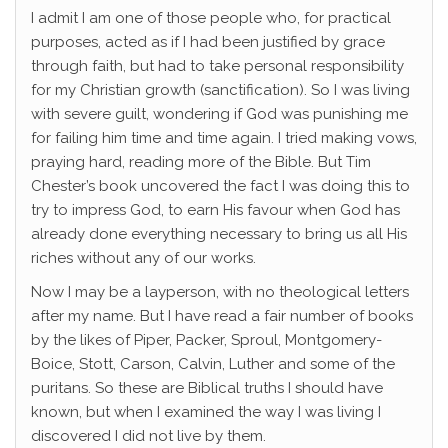
I admit I am one of those people who, for practical
purposes, acted as if I had been justified by grace
through faith, but had to take personal responsibility
for my Christian growth (sanctification). So I was living
with severe guilt, wondering if God was punishing me
for failing him time and time again. I tried making vows,
praying hard, reading more of the Bible. But Tim
Chester’s book uncovered the fact I was doing this to
try to impress God, to earn His favour when God has
already done everything necessary to bring us all His
riches without any of our works.
Now I may be a layperson, with no theological letters
after my name. But I have read a fair number of books
by the likes of Piper, Packer, Sproul, Montgomery-
Boice, Stott, Carson, Calvin, Luther and some of the
puritans. So these are Biblical truths I should have
known, but when I examined the way I was living I
discovered I did not live by them.