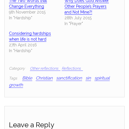
The Two Words that
Why Does God Answer
Change Everything
Other People’s Prayers
9th November 2015
and Not Mine?!
In "Hardship"
28th July 2015
In "Prayer"
Considering hardships
when life is not hard
27th April 2016
In "Hardship"
Category
Other reflections
Reflections
Bible
Christian
sanctification
sin
spiritual
Tags
growth
Leave a Reply