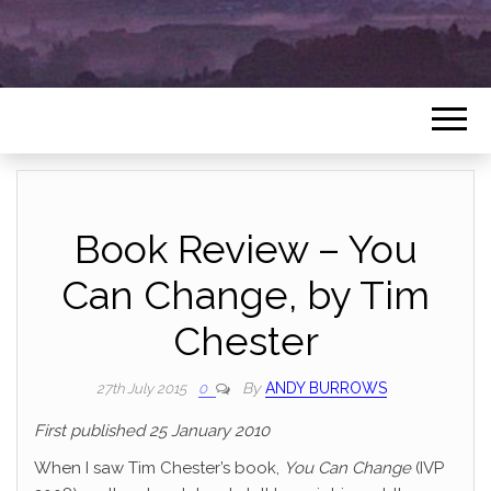
Book Review – You
Can Change, by Tim
Chester
By
ANDY BURROWS
27th July 2015
0
First published 25 January 2010
When I saw Tim Chester’s book,
You Can Change
(IVP