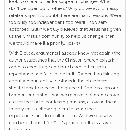
look to one another for support in change? What
don’t we open up to others? Why do we avoid messy
relationships? No doubt there are many reasons. We’re
too busy, too independent, too fearful, too self-
absorbed. But if we truly believed that Jesus has given
us the Christian community to help us change, then
we would make it a priority.” (p179)
With Biblical arguments I already knew (yet again!) the
author establishes that the Christian church exists in
order to encourage and build each other up in
repentance and faith in the truth. Rather than thinking
about accountability to others in the church we
should look to receive the grace of God through our
brothers and sisters. And we receive that grace as we
ask for their help, confessing our sins, allowing them
to pray for us, allowing them to share their
experiences and to challenge us. And we ourselves
can be a channel for God’s grace to others as we
help them.