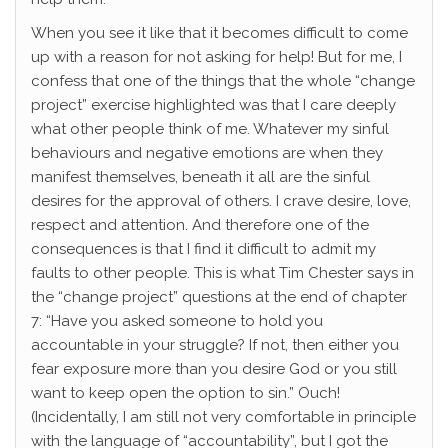
When you see it like that it becomes difficult to come
up with a reason for not asking for help! But for me, I
confess that one of the things that the whole “change
project” exercise highlighted was that I care deeply
what other people think of me. Whatever my sinful
behaviours and negative emotions are when they
manifest themselves, beneath it all are the sinful
desires for the approval of others. I crave desire, love,
respect and attention. And therefore one of the
consequences is that I find it difficult to admit my
faults to other people. This is what Tim Chester says in
the “change project” questions at the end of chapter
7: “Have you asked someone to hold you
accountable in your struggle? If not, then either you
fear exposure more than you desire God or you still
want to keep open the option to sin.” Ouch!
(Incidentally, I am still not very comfortable in principle
with the language of “accountability”, but I got the