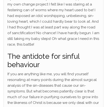
my own change project I felt like I was staring at a
festering can of worms where my heart used to be! I
had exposed an idol worshipping, unbelieving, sin-
loving heart, which I could hardly bear to look at. And
I had thought I was at least part way along the road
of sanctification! No chance! I have hardly begun. I am
still taking my baby steps! Oh what grace I need in this
race, this battle!
The antidote for sinful
behaviour
If you are anything like me, you will find yourself
resonating at many points during the almost surgical
analysis of the sin-diseases that cause our sin-
symptoms. But what becomes patently clear is that
much of our failure in purifying ourselves to grow into
the likeness of Christ is because we only deal with our