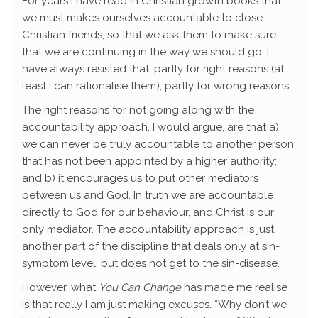
For years I have read in Christian growth books that
we must makes ourselves accountable to close
Christian friends, so that we ask them to make sure
that we are continuing in the way we should go. I
have always resisted that, partly for right reasons (at
least I can rationalise them), partly for wrong reasons.
The right reasons for not going along with the
accountability approach, I would argue, are that a)
we can never be truly accountable to another person
that has not been appointed by a higher authority;
and b) it encourages us to put other mediators
between us and God. In truth we are accountable
directly to God for our behaviour, and Christ is our
only mediator. The accountability approach is just
another part of the discipline that deals only at sin-
symptom level, but does not get to the sin-disease.
However, what
You Can Change
has made me realise
is that really I am just making excuses. “Why don’t we