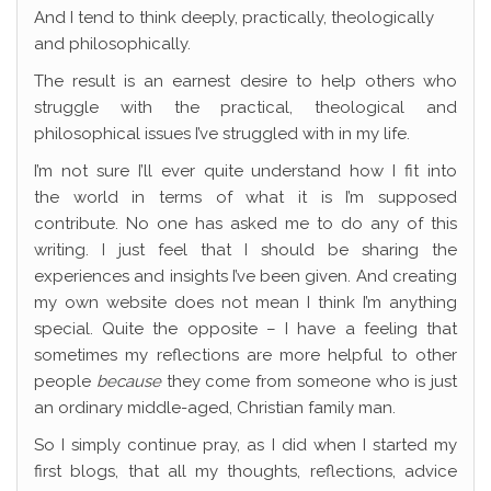
And I tend to think deeply, practically, theologically
and philosophically.
The result is an earnest desire to help others who
struggle with the practical, theological and
philosophical issues I’ve struggled with in my life.
I’m not sure I’ll ever quite understand how I fit into
the world in terms of what it is I’m supposed
contribute. No one has asked me to do any of this
writing. I just feel that I should be sharing the
experiences and insights I’ve been given. And creating
my own website does not mean I think I’m anything
special. Quite the opposite – I have a feeling that
sometimes my reflections are more helpful to other
people
because
they come from someone who is just
an ordinary middle-aged, Christian family man.
So I simply continue pray, as I did when I started my
first blogs, that all my thoughts, reflections, advice