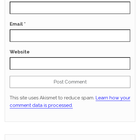
Email
*
Website
This site uses Akismet to reduce spam.
Learn how your
comment data is processed.