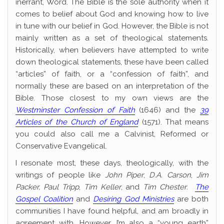
inerrant, Word. The Bible is the sole authority when it
comes to belief about God and knowing how to live
in tune with our belief in God. However, the Bible is not
mainly written as a set of theological statements.
Historically, when believers have attempted to write
down theological statements, these have been called
“articles” of faith, or a “confession of faith”, and
normally these are based on an interpretation of the
Bible. Those closest to my own views are the
Westminster Confession of Faith
(1646) and the
39
Articles of the Church of England
(1571). That means
you could also call me a Calvinist, Reformed or
Conservative Evangelical.
I resonate most, these days, theologically, with the
writings of people like
John Piper
,
D.A. Carson
,
Jim
Packer,
Paul Tripp
,
Tim Keller
, and
Tim Chester
.
The
Gospel Coalition
and
Desiring God Ministries
are both
communities I have found helpful, and am broadly in
agreement with. However, I’m also a “young earth”