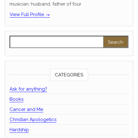
musician, husband, father of four
View Full Profile →
Search for:
CATEGORIES
Ask for anything?
Books
Cancer and Me
Christian Apologetics
Hardship