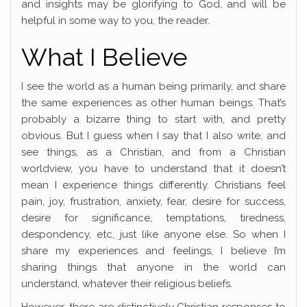
and insights may be glorifying to God, and will be
helpful in some way to you, the reader.
What I Believe
I see the world as a human being primarily, and share
the same experiences as other human beings. That’s
probably a bizarre thing to start with, and pretty
obvious. But I guess when I say that I also write, and
see things, as a Christian, and from a Christian
worldview, you have to understand that it doesn’t
mean I experience things differently. Christians feel
pain, joy, frustration, anxiety, fear, desire for success,
desire for significance, temptations, tiredness,
despondency, etc, just like anyone else. So when I
share my experiences and feelings, I believe I’m
sharing things that anyone in the world can
understand, whatever their religious beliefs.