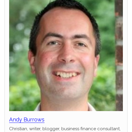
Andy Burrows
Christian, writer, blogger, business finance consultant,