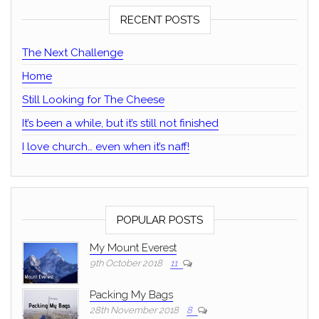
RECENT POSTS
The Next Challenge
Home
Still Looking for The Cheese
It’s been a while, but it’s still not finished
I love church… even when it’s naff!
POPULAR POSTS
My Mount Everest
9th October 2018
11
Packing My Bags
28th November 2018
8