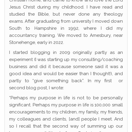
Christian home, and came to know and love the Lord
Jesus Christ during my childhood. I have read and
studied the Bible, but never done any theology
exams. After graduating from university I moved down
South to Hampshire in 1992, where I did my
accountancy training. We moved to Amesbury, near
Stonehenge, early in 2022.
I started blogging in 2009 originally partly as an
experiment (I was starting up my consulting/coaching
business and did it because someone said it was a
good idea and would be easier than I thought!), and
partly to “give something back”. In my first or
second blog post, I wrote:
“Perhaps my purpose in life is not to be personally
significant. Perhaps my purpose in life is 100,000 small
encouragements to my children, my family, my friends,
my colleagues and clients, [and] people I meet. And
so I recall that the second way of summing up our