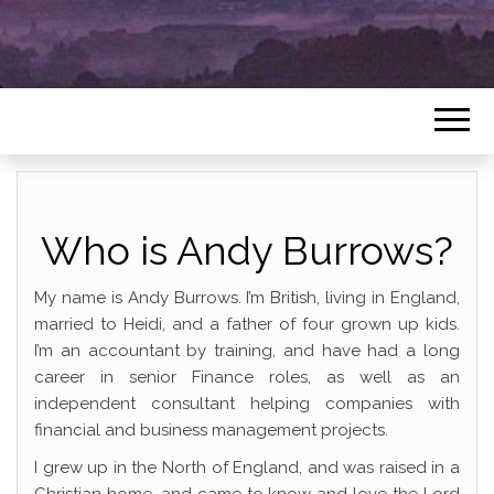
Who is Andy Burrows?
My name is Andy Burrows. I’m British, living in England,
married to Heidi, and a father of four grown up kids.
I’m an accountant by training, and have had a long
career in senior Finance roles, as well as an
independent consultant helping companies with
financial and business management projects.
I grew up in the North of England, and was raised in a