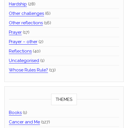
Hardship
(28)
Other challenges
(6)
Other reflections
(16)
Prayer
(17)
Prayer – other
(2)
Reflections
(40)
Uncategorised
(1)
Whose Rules Rule?
(13)
THEMES
Books
(1)
Cancer and Me
(127)