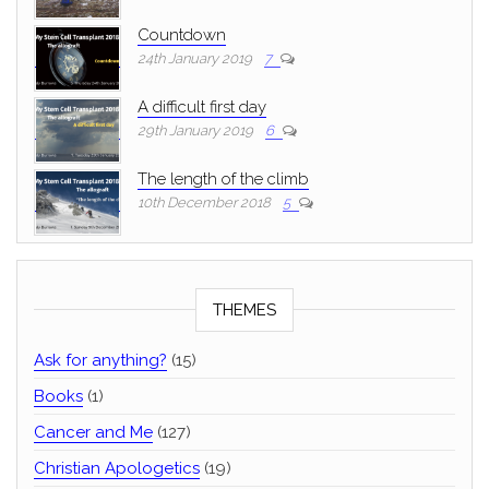
Countdown
24th January 2019
7
A difficult first day
29th January 2019
6
The length of the climb
10th December 2018
5
THEMES
Ask for anything?
(15)
Books
(1)
Cancer and Me
(127)
Christian Apologetics
(19)