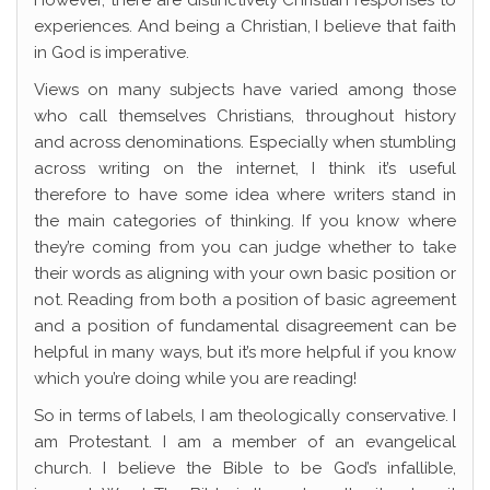
However, there are distinctively Christian responses to
experiences. And being a Christian, I believe that faith
in God is imperative.
Views on many subjects have varied among those
who call themselves Christians, throughout history
and across denominations. Especially when stumbling
across writing on the internet, I think it’s useful
therefore to have some idea where writers stand in
the main categories of thinking. If you know where
they’re coming from you can judge whether to take
their words as aligning with your own basic position or
not. Reading from both a position of basic agreement
and a position of fundamental disagreement can be
helpful in many ways, but it’s more helpful if you know
which you’re doing while you are reading!
So in terms of labels, I am theologically conservative. I
am Protestant. I am a member of an evangelical
church. I believe the Bible to be God’s infallible,