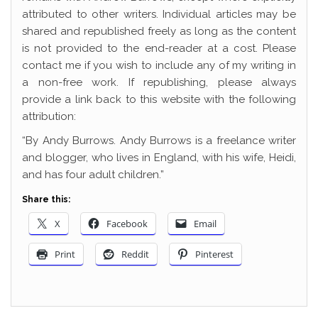
attributed to other writers. Individual articles may be
shared and republished freely as long as the content
is not provided to the end-reader at a cost. Please
contact me if you wish to include any of my writing in
a non-free work. If republishing, please always
provide a link back to this website with the following
attribution:
“By Andy Burrows. Andy Burrows is a freelance writer
and blogger, who lives in England, with his wife, Heidi,
and has four adult children.”
Share this:
X
Facebook
Email
Print
Reddit
Pinterest