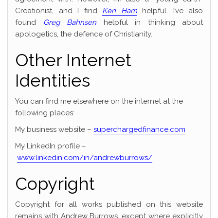
Creationist, and I find
Ken Ham
helpful. I’ve also
found
Greg Bahnsen
helpful in thinking about
apologetics, the defence of Christianity.
Other Internet
Identities
You can find me elsewhere on the internet at the
following places:
My business website –
superchargedfinance.com
My LinkedIn profile –
www.linkedin.com/in/andrewburrows/
Copyright
Copyright for all works published on this website
remains with Andrew Burrows, except where explicitly