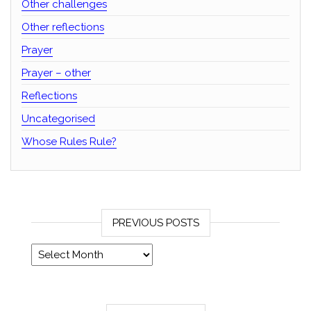
Other challenges
Other reflections
Prayer
Prayer – other
Reflections
Uncategorised
Whose Rules Rule?
PREVIOUS POSTS
Previous posts