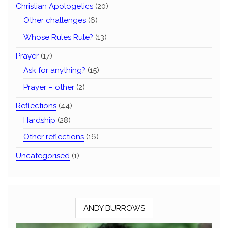
Christian Apologetics
(20)
Other challenges
(6)
Whose Rules Rule?
(13)
Prayer
(17)
Ask for anything?
(15)
Prayer – other
(2)
Reflections
(44)
Hardship
(28)
Other reflections
(16)
Uncategorised
(1)
ANDY BURROWS