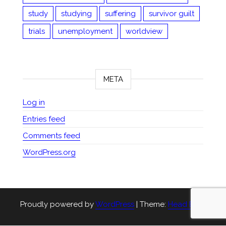
study
studying
suffering
survivor guilt
trials
unemployment
worldview
META
Log in
Entries feed
Comments feed
WordPress.org
Proudly powered by
WordPress
|
Theme:
Head Blog