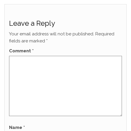
Leave a Reply
Your email address will not be published.
Required
fields are marked
*
Comment
*
Name
*