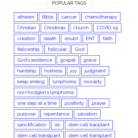
POPULAR TAGS
atheism
Bible
cancer
chemotherapy
Christian
Christmas
church
COVID-19
creation
death
doubt
ENT
faith
fellowship
follicular
God
God's existence
gospel
grace
hardship
holiness
joy
judgment
keep smiling
lymphoma
morality
non-hodgkin's lymphoma
one step at a time
positivity
prayer
purpose
repentance
salvation
sanctification
sin
stem cell tranplant
stem cell translpant
stem cell transplant