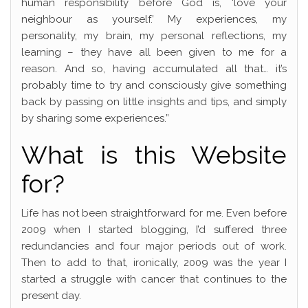
human responsibility before God is, ‘love your
neighbour as yourself.’ My experiences, my
personality, my brain, my personal reflections, my
learning – they have all been given to me for a
reason. And so, having accumulated all that… it’s
probably time to try and consciously give something
back by passing on little insights and tips, and simply
by sharing some experiences.”
What is this Website
for?
Life has not been straightforward for me. Even before
2009 when I started blogging, I’d suffered three
redundancies and four major periods out of work.
Then to add to that, ironically, 2009 was the year I
started a struggle with cancer that continues to the
present day.