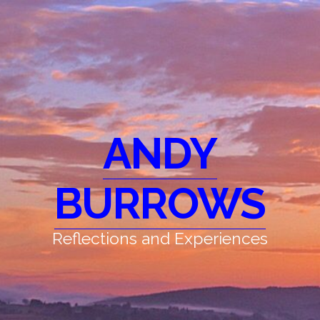
ANDY
BURROWS
Reflections and Experiences