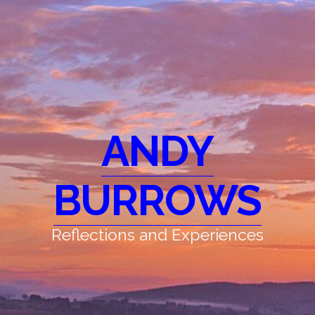
ANDY
BURROWS
Reflections and Experiences