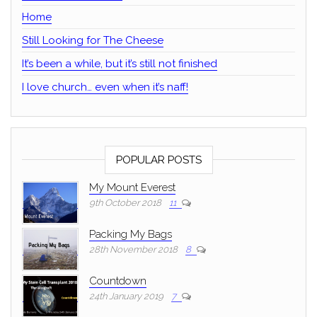
Home
Still Looking for The Cheese
It’s been a while, but it’s still not finished
I love church… even when it’s naff!
POPULAR POSTS
My Mount Everest
9th October 2018
11
Packing My Bags
28th November 2018
8
Countdown
24th January 2019
7