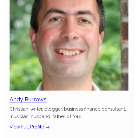
Andy Burrows
Christian, writer, blogger, business finance consultant,
musician, husband, father of four
View Full Profile →