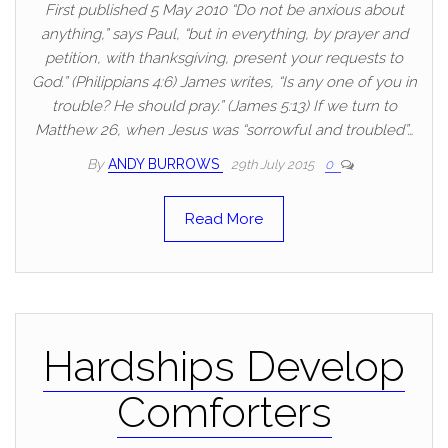
First published 5 May 2010 “Do not be anxious about
anything,” says Paul, “but in everything, by prayer and
petition, with thanksgiving, present your requests to
God.” (Philippians 4:6) James writes, “Is any one of you in
trouble? He should pray.” (James 5:13) If we turn to
Matthew 26, when Jesus was “sorrowful and troubled”…
By
ANDY BURROWS
29th July 2015
0
Read More
Hardships Develop
Comforters