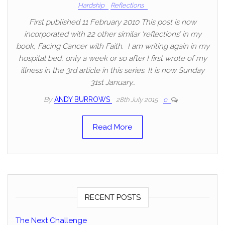
Hardship
Reflections
First published 11 February 2010 This post is now
incorporated with 22 other similar ‘reflections’ in my
book, Facing Cancer with Faith. I am writing again in my
hospital bed, only a week or so after I first wrote of my
illness in the 3rd article in this series. It is now Sunday
31st January…
By
ANDY BURROWS
28th July 2015
0
Read More
RECENT POSTS
The Next Challenge