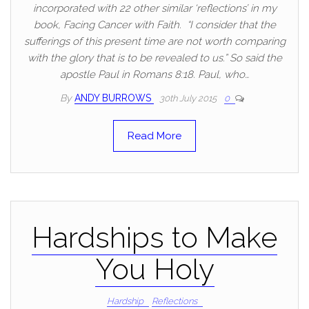
incorporated with 22 other similar ‘reflections’ in my
book, Facing Cancer with Faith. “I consider that the
sufferings of this present time are not worth comparing
with the glory that is to be revealed to us.” So said the
apostle Paul in Romans 8:18. Paul, who…
By
ANDY BURROWS
30th July 2015
0
Read More
Hardships to Make
You Holy
Hardship
Reflections