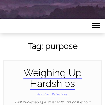
Tag:
purpose
Weighing Up
Hardships
Hardship
Reflections
First published 13 August 2013 This post is now