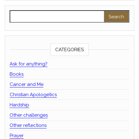
Search for:
CATEGORIES
Ask for anything?
Books
Cancer and Me
Christian Apologetics
Hardship
Other challenges
Other reflections
Prayer