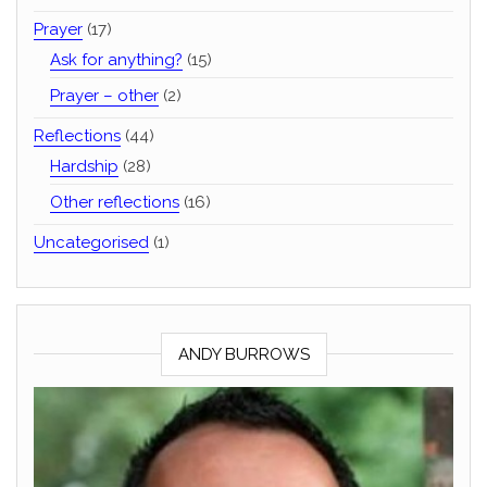
Prayer
(17)
Ask for anything?
(15)
Prayer – other
(2)
Reflections
(44)
Hardship
(28)
Other reflections
(16)
Uncategorised
(1)
ANDY BURROWS