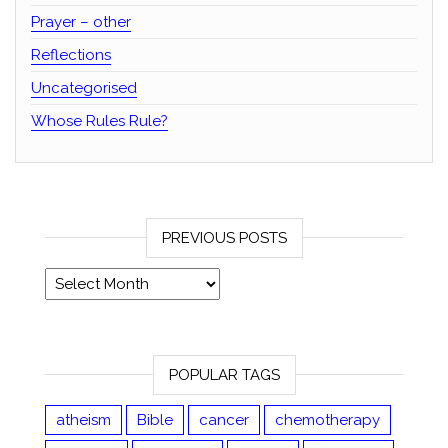
Prayer – other
Reflections
Uncategorised
Whose Rules Rule?
PREVIOUS POSTS
Previous posts
POPULAR TAGS
atheism
Bible
cancer
chemotherapy