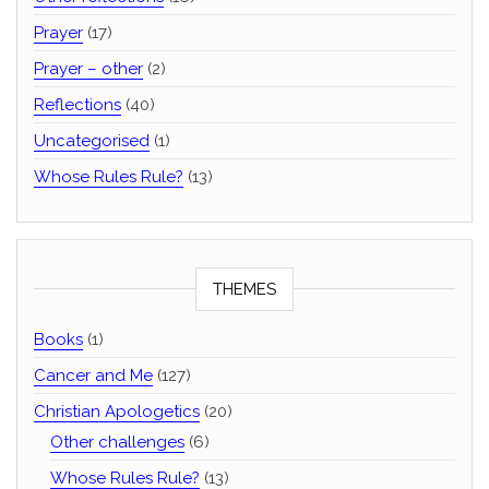
Prayer
(17)
Prayer – other
(2)
Reflections
(40)
Uncategorised
(1)
Whose Rules Rule?
(13)
THEMES
Books
(1)
Cancer and Me
(127)
Christian Apologetics
(20)
Other challenges
(6)
Whose Rules Rule?
(13)