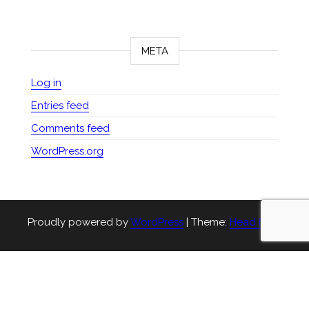
META
Log in
Entries feed
Comments feed
WordPress.org
Proudly powered by
WordPress
|
Theme:
Head Blog