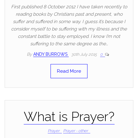
First published 8 October 2012 I have taken recently to
reading books by Christians past and present, who
suffer and suffered in some way. I guess it’s because I
consider myself to be suffering with my illness and the
constant battle to stay employed. I know I’m not
suffering to the same degree as the…
By
ANDY BURROWS
30th July 2015
0
Read More
What is Prayer?
Prayer
Prayer - other