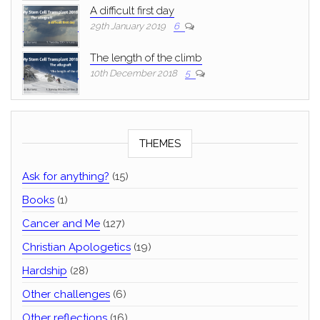
A difficult first day
29th January 2019
6
The length of the climb
10th December 2018
5
THEMES
Ask for anything?
(15)
Books
(1)
Cancer and Me
(127)
Christian Apologetics
(19)
Hardship
(28)
Other challenges
(6)
Other reflections
(16)