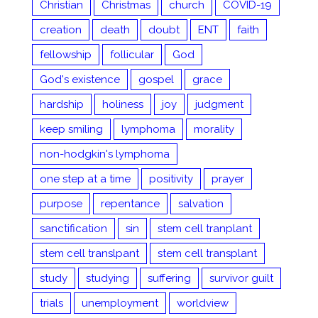
Christian
Christmas
church
COVID-19
creation
death
doubt
ENT
faith
fellowship
follicular
God
God's existence
gospel
grace
hardship
holiness
joy
judgment
keep smiling
lymphoma
morality
non-hodgkin's lymphoma
one step at a time
positivity
prayer
purpose
repentance
salvation
sanctification
sin
stem cell tranplant
stem cell translpant
stem cell transplant
study
studying
suffering
survivor guilt
trials
unemployment
worldview