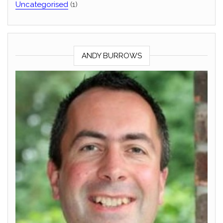
Uncategorised
(1)
ANDY BURROWS