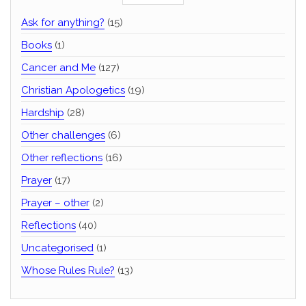
Ask for anything?
(15)
Books
(1)
Cancer and Me
(127)
Christian Apologetics
(19)
Hardship
(28)
Other challenges
(6)
Other reflections
(16)
Prayer
(17)
Prayer – other
(2)
Reflections
(40)
Uncategorised
(1)
Whose Rules Rule?
(13)