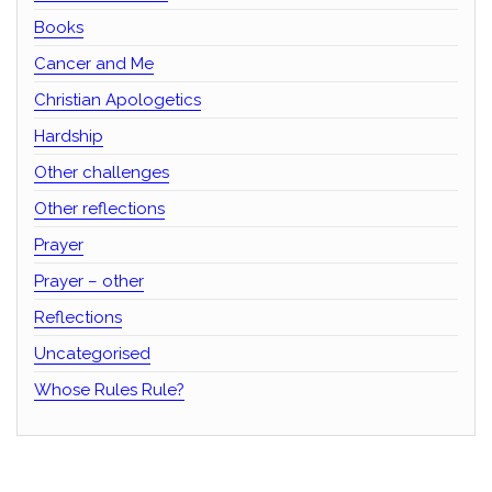
Books
Cancer and Me
Christian Apologetics
Hardship
Other challenges
Other reflections
Prayer
Prayer – other
Reflections
Uncategorised
Whose Rules Rule?