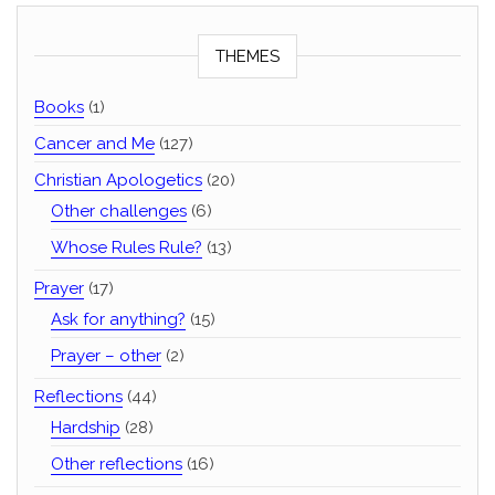
THEMES
Books
(1)
Cancer and Me
(127)
Christian Apologetics
(20)
Other challenges
(6)
Whose Rules Rule?
(13)
Prayer
(17)
Ask for anything?
(15)
Prayer – other
(2)
Reflections
(44)
Hardship
(28)
Other reflections
(16)