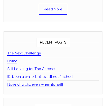
Read More
RECENT POSTS
The Next Challenge
Home
Still Looking for The Cheese
It’s been a while, but it’s still not finished
I love church… even when it’s naff!