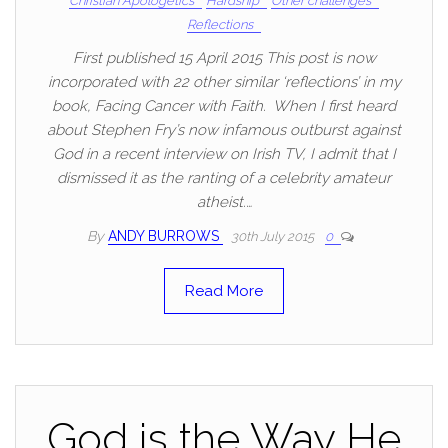
Christian Apologetics
Hardship
Other challenges
Reflections
First published 15 April 2015 This post is now
incorporated with 22 other similar ‘reflections’ in my
book, Facing Cancer with Faith. When I first heard
about Stephen Fry’s now infamous outburst against
God in a recent interview on Irish TV, I admit that I
dismissed it as the ranting of a celebrity amateur
atheist.…
By
ANDY BURROWS
30th July 2015
0
Read More
God is the Way He