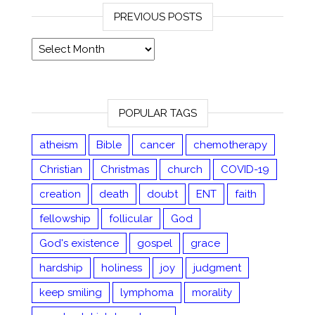
PREVIOUS POSTS
Previous posts
POPULAR TAGS
atheism
Bible
cancer
chemotherapy
Christian
Christmas
church
COVID-19
creation
death
doubt
ENT
faith
fellowship
follicular
God
God's existence
gospel
grace
hardship
holiness
joy
judgment
keep smiling
lymphoma
morality