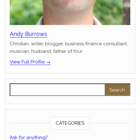
Andy Burrows
Christian, writer, blogger, business finance consultant,
musician, husband, father of four
View Full Profile →
Search for:
CATEGORIES
Ask for anything?