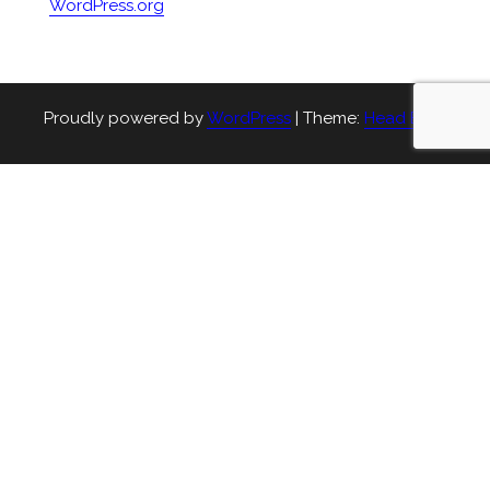
WordPress.org
Proudly powered by
WordPress
|
Theme:
Head Blog