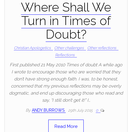
Where Shall We
Turn in Times of
Doubt?
Christian Apologetics
Other challenges
Other reflections
Reflections
First published 21 May 2010 Times of doubt A while ago
I wrote to encourage those who are worried that they
don’t have strong enough faith. I was, to be honest,
concerned that my previous reflections may be overly
dogmatic, and end up discouraging those who read and
say, “I still don’t get it!” I…
By
ANDY BURROWS
29th July 2015
0
Read More