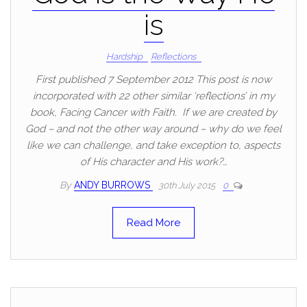
is
Hardship
Reflections
First published 7 September 2012 This post is now
incorporated with 22 other similar ‘reflections’ in my
book, Facing Cancer with Faith. If we are created by
God – and not the other way around – why do we feel
like we can challenge, and take exception to, aspects
of His character and His work?…
By
ANDY BURROWS
30th July 2015
0
Read More