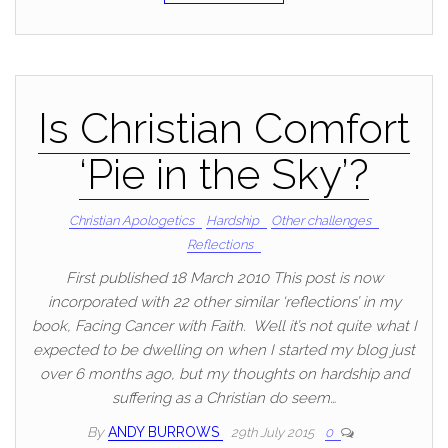
Is Christian Comfort
‘Pie in the Sky’?
Christian Apologetics
Hardship
Other challenges
Reflections
First published 18 March 2010 This post is now
incorporated with 22 other similar ‘reflections’ in my
book, Facing Cancer with Faith. Well it’s not quite what I
expected to be dwelling on when I started my blog just
over 6 months ago, but my thoughts on hardship and
suffering as a Christian do seem…
By
ANDY BURROWS
29th July 2015
0