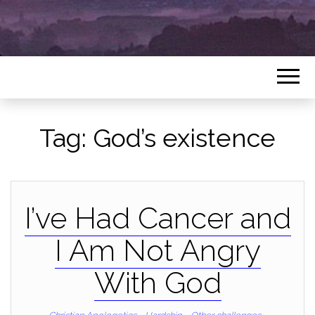
Tag:
God’s existence
I’ve Had Cancer and
I Am Not Angry
With God