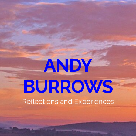
ANDY
BURROWS
Reflections and Experiences