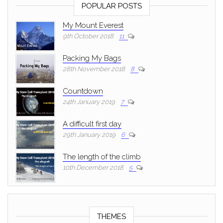
POPULAR POSTS
My Mount Everest
9th October 2018
11
Packing My Bags
28th November 2018
8
Countdown
24th January 2019
7
A difficult first day
29th January 2019
6
The length of the climb
10th December 2018
5
THEMES