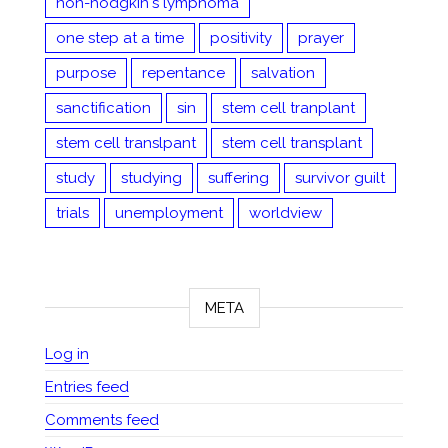
non-hodgkin's lymphoma
one step at a time
positivity
prayer
purpose
repentance
salvation
sanctification
sin
stem cell tranplant
stem cell translpant
stem cell transplant
study
studying
suffering
survivor guilt
trials
unemployment
worldview
META
Log in
Entries feed
Comments feed