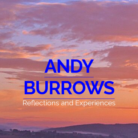
ANDY
BURROWS
Reflections and Experiences