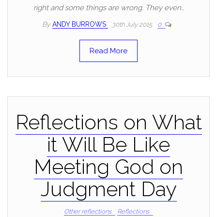
right and some things are wrong. They even…
By
ANDY BURROWS
30th July 2015
0
Read More
Reflections on What
it Will Be Like
Meeting God on
Judgment Day
Other reflections
Reflections