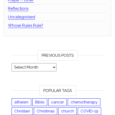
Prayer – other
Reflections
Uncategorised
Whose Rules Rule?
PREVIOUS POSTS
Previous posts
POPULAR TAGS
atheism
Bible
cancer
chemotherapy
Christian
Christmas
church
COVID-19