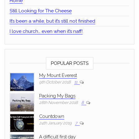
Home
Still Looking for The Cheese
It’s been a while, but it’s still not finished
I love church… even when it’s naff!
POPULAR POSTS
My Mount Everest
9th October 2018
11
Packing My Bags
28th November 2018
8
Countdown
24th January 2019
7
A difficult first day