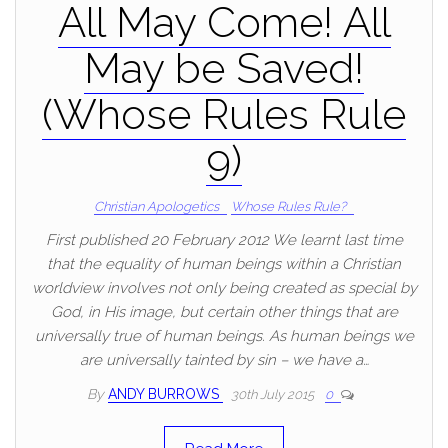
All May Come! All
May be Saved!
(Whose Rules Rule
9)
Christian Apologetics
Whose Rules Rule?
First published 20 February 2012 We learnt last time
that the equality of human beings within a Christian
worldview involves not only being created as special by
God, in His image, but certain other things that are
universally true of human beings. As human beings we
are universally tainted by sin – we have a…
By
ANDY BURROWS
30th July 2015
0