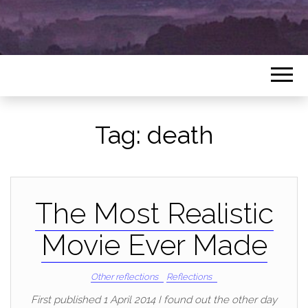
Tag:
death
The Most Realistic
Movie Ever Made
Other reflections
Reflections
First published 1 April 2014 I found out the other day