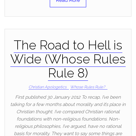
Read More
The Road to Hell is
Wide (Whose Rules
Rule 8)
Christian Apologetics
Whose Rules Rule?
First published 30 January 2012 To recap, I’ve been
talking for a few months about morality and it’s place in
Christian thought. I’ve compared Christian rational
foundations with non-religious foundations. Non-
religious philosophies, I’ve argued, have no rational
basis for morality. They want to say some things are