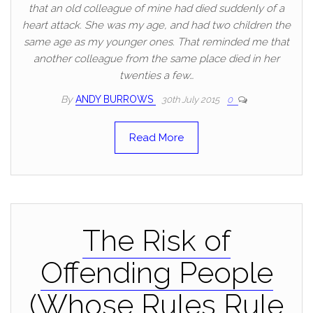
that an old colleague of mine had died suddenly of a
heart attack. She was my age, and had two children the
same age as my younger ones. That reminded me that
another colleague from the same place died in her
twenties a few…
By
ANDY BURROWS
30th July 2015
0
Read More
The Risk of
Offending People
(Whose Rules Rule