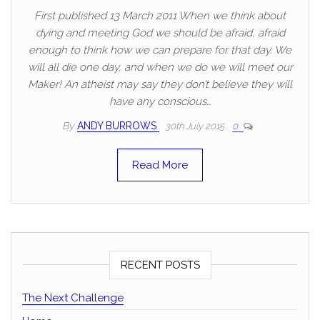
First published 13 March 2011 When we think about
dying and meeting God we should be afraid, afraid
enough to think how we can prepare for that day. We
will all die one day, and when we do we will meet our
Maker! An atheist may say they don’t believe they will
have any conscious…
By
ANDY BURROWS
30th July 2015
0
Read More
RECENT POSTS
The Next Challenge