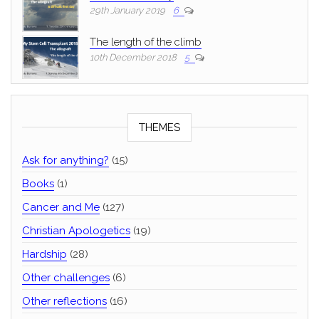
29th January 2019
6
The length of the climb
10th December 2018
5
THEMES
Ask for anything?
(15)
Books
(1)
Cancer and Me
(127)
Christian Apologetics
(19)
Hardship
(28)
Other challenges
(6)
Other reflections
(16)