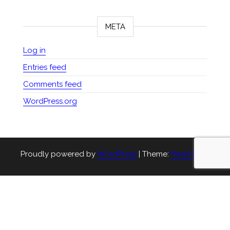
META
Log in
Entries feed
Comments feed
WordPress.org
Proudly powered by
WordPress
|
Theme:
Head Blog