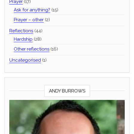
Prayer
(17)
Ask for anything?
(15)
Prayer – other
(2)
Reflections
(44)
Hardship
(28)
Other reflections
(16)
Uncategorised
(1)
ANDY BURROWS