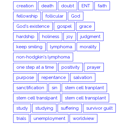
creation
death
doubt
ENT
faith
fellowship
follicular
God
God's existence
gospel
grace
hardship
holiness
joy
judgment
keep smiling
lymphoma
morality
non-hodgkin's lymphoma
one step at a time
positivity
prayer
purpose
repentance
salvation
sanctification
sin
stem cell tranplant
stem cell translpant
stem cell transplant
study
studying
suffering
survivor guilt
trials
unemployment
worldview