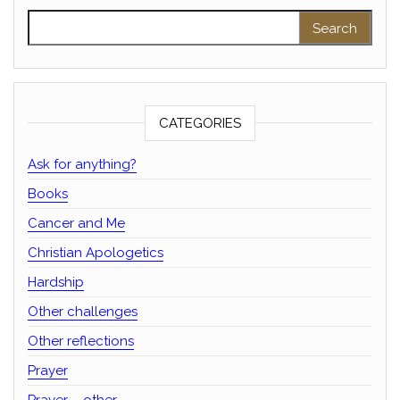
Search for:
CATEGORIES
Ask for anything?
Books
Cancer and Me
Christian Apologetics
Hardship
Other challenges
Other reflections
Prayer