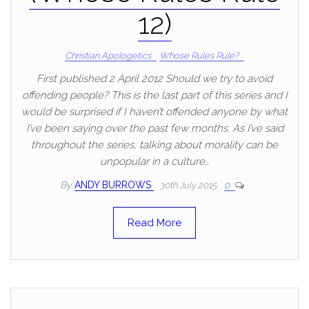
12)
Christian Apologetics
Whose Rules Rule?
First published 2 April 2012 Should we try to avoid
offending people? This is the last part of this series and I
would be surprised if I haven’t offended anyone by what
I’ve been saying over the past few months. As I’ve said
throughout the series, talking about morality can be
unpopular in a culture…
By
ANDY BURROWS
30th July 2015
0
Read More