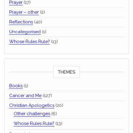
Prayer
(17)
Prayer – other
(2)
Reflections
(40)
Uncategorised
(1)
Whose Rules Rule?
(13)
THEMES
Books
(1)
Cancer and Me
(127)
Christian Apologetics
(20)
Other challenges
(6)
Whose Rules Rule?
(13)