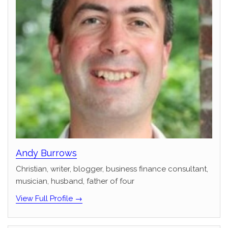
Andy Burrows
Christian, writer, blogger, business finance consultant,
musician, husband, father of four
View Full Profile →