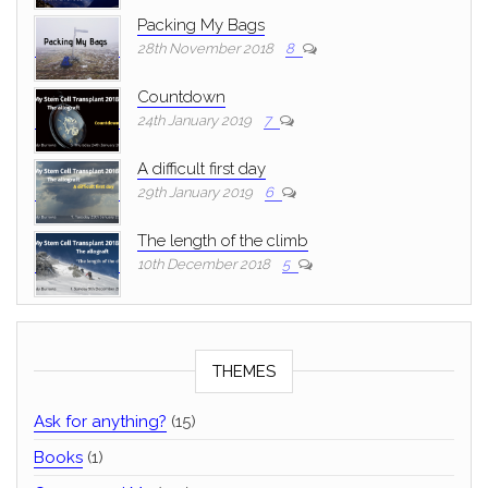
Packing My Bags
28th November 2018
8
Countdown
24th January 2019
7
A difficult first day
29th January 2019
6
The length of the climb
10th December 2018
5
THEMES
Ask for anything?
(15)
Books
(1)