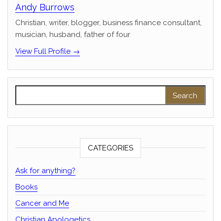
Andy Burrows
Christian, writer, blogger, business finance consultant,
musician, husband, father of four
View Full Profile →
Search for:
CATEGORIES
Ask for anything?
Books
Cancer and Me
Christian Apologetics