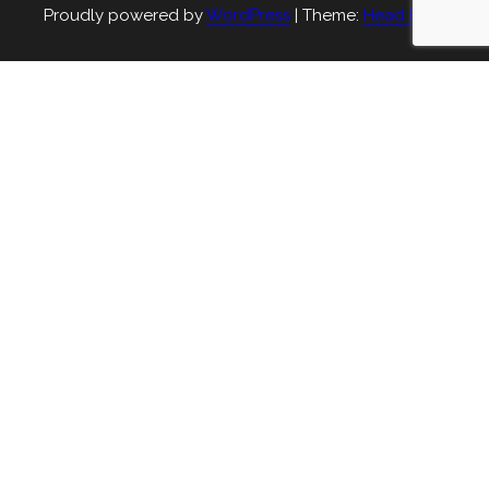
Proudly powered by
WordPress
|
Theme:
Head Blog