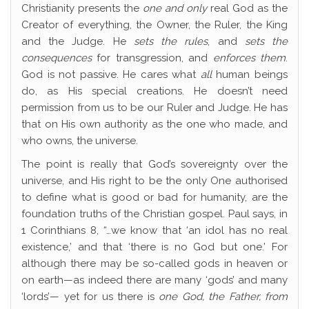
Christianity presents the
one and only
real God as the
Creator of everything, the Owner, the Ruler, the King
and the Judge. He
sets the rules
, and
sets the
consequences
for transgression, and
enforces them
.
God is not passive. He cares what
all
human beings
do, as His special creations. He doesn’t need
permission from us to be our Ruler and Judge. He has
that on His own authority as the one who made, and
who owns, the universe.
The point is really that God’s sovereignty over the
universe, and His right to be the only One authorised
to define what is good or bad for humanity, are the
foundation truths of the Christian gospel. Paul says, in
1 Corinthians 8, “…we know that ‘an idol has no real
existence,’ and that ‘there is no God but one.’ For
although there may be so-called gods in heaven or
on earth—as indeed there are many ‘gods’ and many
‘lords’— yet for us there is
one God, the Father, from