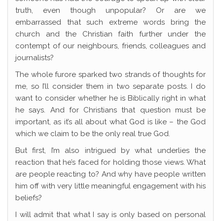
truth, even though unpopular? Or are we
embarrassed that such extreme words bring the
church and the Christian faith further under the
contempt of our neighbours, friends, colleagues and
journalists?
The whole furore sparked two strands of thoughts for
me, so I’ll consider them in two separate posts. I do
want to consider whether he is Biblically right in what
he says. And for Christians that question must be
important, as it’s all about what God is like – the God
which we claim to be the only real true God.
But first, I’m also intrigued by what underlies the
reaction that he’s faced for holding those views. What
are people reacting to? And why have people written
him off with very little meaningful engagement with his
beliefs?
I will admit that what I say is only based on personal