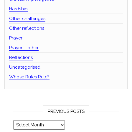
Hardship
Other challenges
Other reflections
Prayer
Prayer – other
Reflections
Uncategorised
Whose Rules Rule?
PREVIOUS POSTS
Previous posts