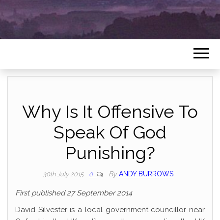
Why Is It Offensive To
Speak Of God
Punishing?
By
ANDY BURROWS
30th July 2015
0
First published 27 September 2014
David Silvester is a local government councillor near