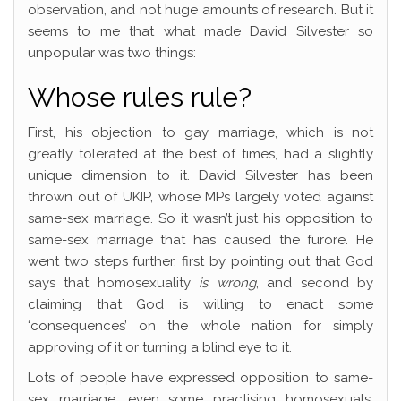
observation, and not huge amounts of research. But it
seems to me that what made David Silvester so
unpopular was two things:
Whose rules rule?
First, his objection to gay marriage, which is not
greatly tolerated at the best of times, had a slightly
unique dimension to it. David Silvester has been
thrown out of UKIP, whose MPs largely voted against
same-sex marriage. So it wasn’t just his opposition to
same-sex marriage that has caused the furore. He
went two steps further, first by pointing out that God
says that homosexuality
is wrong
, and second by
claiming that God is willing to enact some
‘consequences’ on the whole nation for simply
approving of it or turning a blind eye to it.
Lots of people have expressed opposition to same-
sex marriage, even some practising homosexuals.