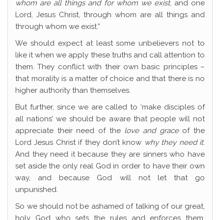
whom are all things and for whom we exist
, and one
Lord, Jesus Christ, through whom are all things and
through whom we exist.”
We should expect at least some unbelievers not to
like it when we apply these truths and call attention to
them. They conflict with their own basic principles –
that morality is a matter of choice and that there is no
higher authority than themselves.
But further, since we are called to ‘make disciples of
all nations’ we should be aware that people will not
appreciate their need of the
love and grace
of the
Lord Jesus Christ if they don’t know
why they need it
.
And they need it because they are sinners who have
set aside the only real God in order to have their own
way, and because God will not let that go
unpunished.
So we should not be ashamed of talking of our great,
holy God who sets the rules and enforces them,