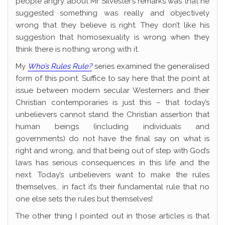
people angry about Mr Silvester’s remarks was that he
suggested something was really and objectively
wrong that they believe is right. They don’t like his
suggestion that homosexuality is wrong when they
think there is nothing wrong with it.
My
Who’s Rules Rule?
series examined the generalised
form of this point. Suffice to say here that the point at
issue between modern secular Westerners and their
Christian contemporaries is just this – that today’s
unbelievers cannot stand the Christian assertion that
human beings (including individuals and
governments) do not have the final say on what is
right and wrong, and that being out of step with God’s
laws has serious consequences in this life and the
next. Today’s unbelievers want to make the rules
themselves… in fact it’s their fundamental rule that no
one else sets the rules but themselves!
The other thing I pointed out in those articles is that