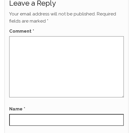
Leave a Reply
Your email address will not be published.
Required
fields are marked
*
Comment
*
Name
*