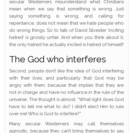
secular Westerners misunderstand what Christians
mean when we say that something is wrong. Just
saying something is wrong, and calling for
repentance, does not mean that we hate people who
do wrong things. So to talk of David Silvester ‘inciting
hatred’ is grossly unfair. And when you think about it,
the only hatred he actually incited is hatred of himself!
The God who interferes
Second, people don’t like the idea of God interfering
with their lives, and particularly that God may be
angry with them, because that implies that they are
not in charge and have no influence in the rule of the
universe. The thought is almost, “What right does God
have to tell me what to do? I didn’t elect Him to rule
over me! Who is God to interfere?”
Many secular Westerners may call themselves
agnostic, because they can’t bring themselves to say