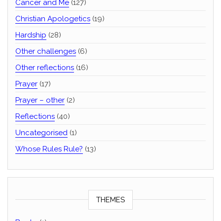
Cancer and Me
(127)
Christian Apologetics
(19)
Hardship
(28)
Other challenges
(6)
Other reflections
(16)
Prayer
(17)
Prayer – other
(2)
Reflections
(40)
Uncategorised
(1)
Whose Rules Rule?
(13)
THEMES