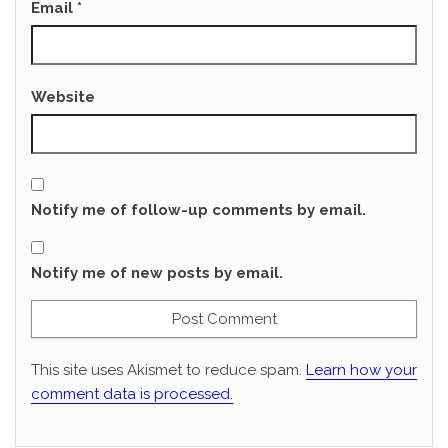
Email
*
Website
Notify me of follow-up comments by email.
Notify me of new posts by email.
This site uses Akismet to reduce spam.
Learn how your
comment data is processed.