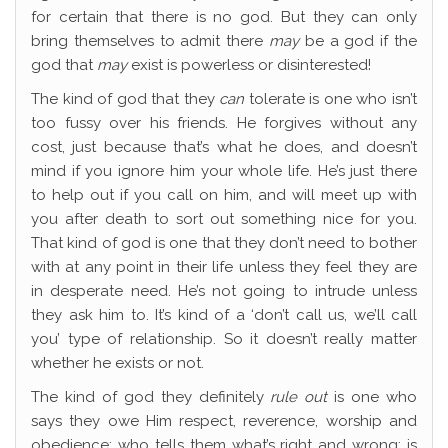
for certain that there is no god. But they can only
bring themselves to admit there
may
be a god if the
god that
may
exist is powerless or disinterested!
The kind of god that they
can
tolerate is one who isn’t
too fussy over his friends. He forgives without any
cost, just because that’s what he does, and doesn’t
mind if you ignore him your whole life. He’s just there
to help out if you call on him, and will meet up with
you after death to sort out something nice for you.
That kind of god is one that they don’t need to bother
with at any point in their life unless they feel they are
in desperate need. He’s not going to intrude unless
they ask him to. It’s kind of a ‘don’t call us, we’ll call
you’ type of relationship. So it doesn’t really matter
whether he exists or not.
The kind of god they definitely
rule out
is one who
says they owe Him respect, reverence, worship and
obedience; who tells them what’s right and wrong; is