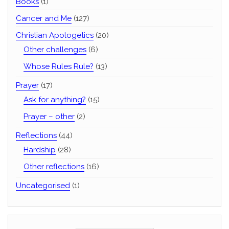
Books
(1)
Cancer and Me
(127)
Christian Apologetics
(20)
Other challenges
(6)
Whose Rules Rule?
(13)
Prayer
(17)
Ask for anything?
(15)
Prayer – other
(2)
Reflections
(44)
Hardship
(28)
Other reflections
(16)
Uncategorised
(1)