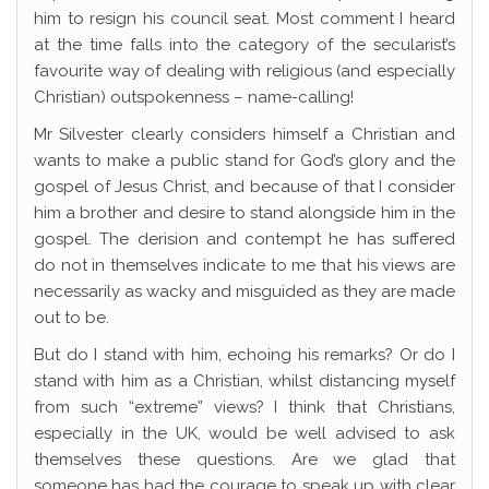
him to resign his council seat. Most comment I heard
at the time falls into the category of the secularist’s
favourite way of dealing with religious (and especially
Christian) outspokenness – name-calling!
Mr Silvester clearly considers himself a Christian and
wants to make a public stand for God’s glory and the
gospel of Jesus Christ, and because of that I consider
him a brother and desire to stand alongside him in the
gospel. The derision and contempt he has suffered
do not in themselves indicate to me that his views are
necessarily as wacky and misguided as they are made
out to be.
But do I stand with him, echoing his remarks? Or do I
stand with him as a Christian, whilst distancing myself
from such “extreme” views? I think that Christians,
especially in the UK, would be well advised to ask
themselves these questions. Are we glad that
someone has had the courage to speak up with clear