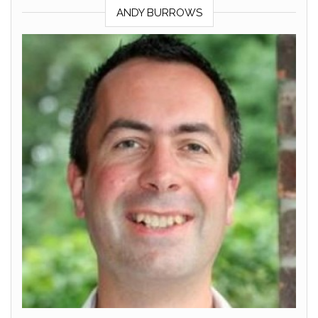
ANDY BURROWS