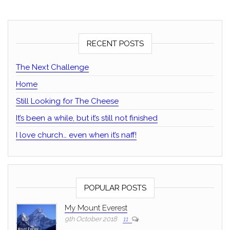
RECENT POSTS
The Next Challenge
Home
Still Looking for The Cheese
It’s been a while, but it’s still not finished
I love church… even when it’s naff!
POPULAR POSTS
My Mount Everest
9th October 2018
11