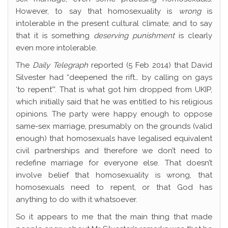
However, to say that homosexuality is
wrong
is
intolerable in the present cultural climate; and to say
that it is something
deserving punishment
is clearly
even more intolerable.
The
Daily Telegraph
reported (5 Feb 2014) that David
Silvester had “deepened the rift… by calling on gays
‘to repent’”. That is what got him dropped from UKIP,
which initially said that he was entitled to his religious
opinions. The party were happy enough to oppose
same-sex marriage, presumably on the grounds (valid
enough) that homosexuals have legalised equivalent
civil partnerships and therefore we don’t need to
redefine marriage for everyone else. That doesn’t
involve belief that homosexuality is wrong, that
homosexuals need to repent, or that God has
anything to do with it whatsoever.
So it appears to me that the main thing that made