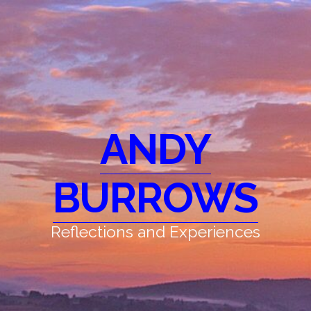
ANDY
BURROWS
Reflections and Experiences