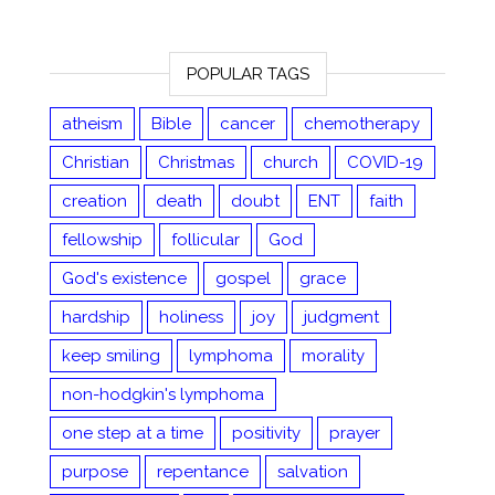
POPULAR TAGS
atheism
Bible
cancer
chemotherapy
Christian
Christmas
church
COVID-19
creation
death
doubt
ENT
faith
fellowship
follicular
God
God's existence
gospel
grace
hardship
holiness
joy
judgment
keep smiling
lymphoma
morality
non-hodgkin's lymphoma
one step at a time
positivity
prayer
purpose
repentance
salvation