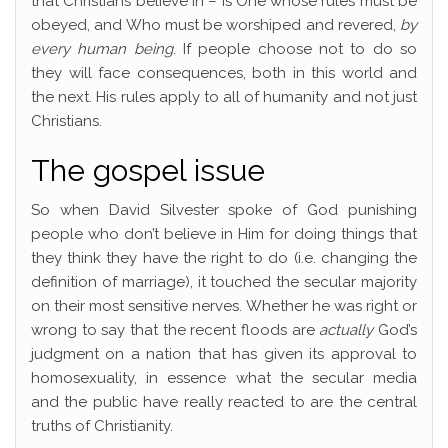
that Christians believe in – is One whose rules must be
obeyed, and Who must be worshiped and revered,
by
every human being
. If people choose not to do so
they will face consequences, both in this world and
the next. His rules apply to all of humanity and not just
Christians.
The gospel issue
So when David Silvester spoke of God punishing
people who don’t believe in Him for doing things that
they think they have the right to do (i.e. changing the
definition of marriage), it touched the secular majority
on their most sensitive nerves. Whether he was right or
wrong to say that the recent floods are
actually
God’s
judgment on a nation that has given its approval to
homosexuality, in essence what the secular media
and the public have really reacted to are the central
truths of Christianity.