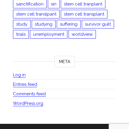
sanctification
sin
stem cell tranplant
stem cell translpant
stem cell transplant
study
studying
suffering
survivor guilt
trials
unemployment
worldview
META
Log in
Entries feed
Comments feed
WordPress.org