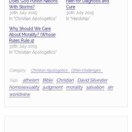
Does God Punish Nations
Faith for Diagnosis and
With Storms?
Cure
30th July 2015
30th July 2015
In "Christian Apologetics"
In "Hardship"
Why Should We Care
About Morality? (Whose
Rules Rule 4)
30th July 2015
In "Christian Apologetics"
Category
Christian Apologetics
Other challenges
atheism
Bible
Christian
David Silvester
Tags
homosexuality
judgment
morality
salvation
sin
worldview