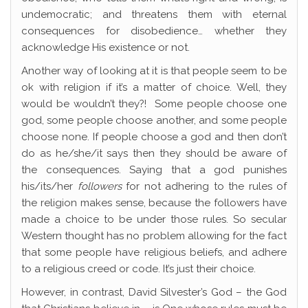
undemocratic; and threatens them with eternal
consequences for disobedience… whether they
acknowledge His existence or not.
Another way of looking at it is that people seem to be
ok with religion if it’s a matter of choice. Well, they
would be wouldn’t they?! Some people choose one
god, some people choose another, and some people
choose none. If people choose a god and then don’t
do as he/she/it says then they should be aware of
the consequences. Saying that a god punishes
his/its/her
followers
for not adhering to the rules of
the religion makes sense, because the followers have
made a choice to be under those rules. So secular
Western thought has no problem allowing for the fact
that some people have religious beliefs, and adhere
to a religious creed or code. It’s just their choice.
However, in contrast, David Silvester’s God – the God