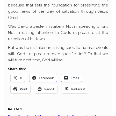
because that sets the foundation for presenting the
good news of the way of salvation through Jesus
Christ.
Was David Silvester mistaken? Not in speaking of sin.
Not in calling attention to God’s displeasure at the
rejection of His laws.
But was he mistaken in linking specific natural events
with God’s displeasure over specific sins? To that we
will turn next time, God willing.
Share this:
X
Facebook
Email
Print
Reddit
Pinterest
Related