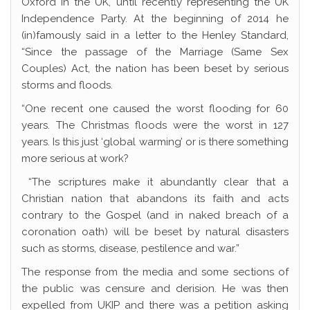
Oxford in the UK, until recently representing the UK
Independence Party. At the beginning of 2014 he
(in)famously said in a letter to the Henley Standard,
“Since the passage of the Marriage (Same Sex
Couples) Act, the nation has been beset by serious
storms and floods.
“One recent one caused the worst flooding for 60
years. The Christmas floods were the worst in 127
years. Is this just ‘global warming’ or is there something
more serious at work?
“The scriptures make it abundantly clear that a
Christian nation that abandons its faith and acts
contrary to the Gospel (and in naked breach of a
coronation oath) will be beset by natural disasters
such as storms, disease, pestilence and war.”
The response from the media and some sections of
the public was censure and derision. He was then
expelled from UKIP and there was a petition asking