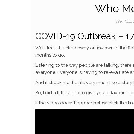
Who Mo
18th April
COVID-19 Outbreak – 17
Well, I’m still tucked away on my own in the fla
months to go.
Listening to the way people are talking, there a
everyone. Everyone is having to re-evaluate an
And it struck me that it’s very much like a stor
So, I did a little video to give you a flavour – 
If the video doesn’t appear below, click this l