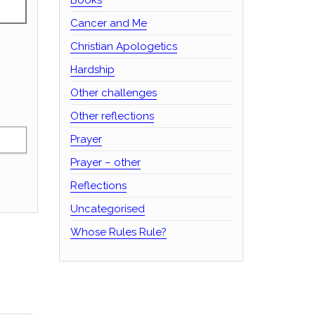
Cancer and Me
Christian Apologetics
Hardship
Other challenges
Other reflections
Prayer
Prayer – other
Reflections
Uncategorised
Whose Rules Rule?