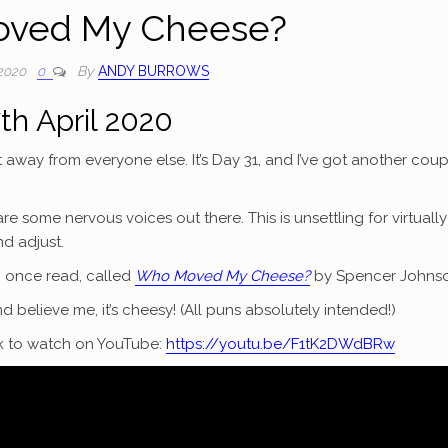
ved My Cheese?
By
ANDY BURROWS
 2020
0
th April 2020
t away from everyone else. It’s Day 31, and I’ve got another coup
re some nervous voices out there. This is unsettling for virtually
d adjust.
y I once read, called
Who Moved My Cheese?
by Spencer Johnso
and believe me, it’s cheesy! (All puns absolutely intended!)
ink to watch on YouTube:
https://youtu.be/F1tK2DWdBRw