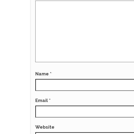
Name
*
Email
*
Website