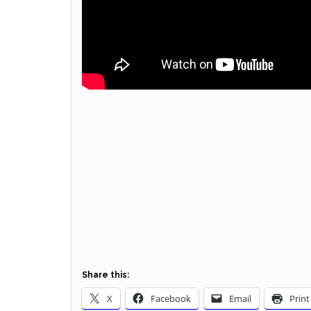
Share this:
X
Facebook
Email
Print