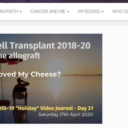
AN FAITH
CANCER AND ME
MY BOOKS
WHO I