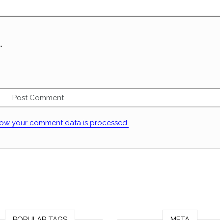
.
ow your comment data is processed.
POPULAR TAGS
META