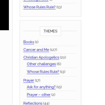
Whose Rules Rule?
(13)
THEMES
Books
(1)
Cancer and Me
(127)
Christian Apologetics
(20)
Other challenges
(6)
Whose Rules Rule?
(13)
Prayer
(17)
Ask for anything?
(15)
Prayer – other
(2)
Reflections
(44)