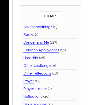
THEMES
Ask for anything?
(15)
Books
(1)
Cancer and Me
(127)
Christian Apologetics
(19)
Hardship
(28)
Other challenges
(6)
Other reflections
(16)
Prayer
(17)
Prayer – other
(2)
Reflections
(40)
Uncategorised
(1)