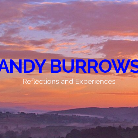
ANDY BURROW
Reflections and Experiences