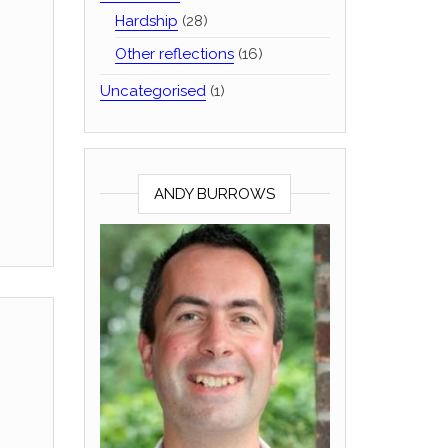
Hardship
(28)
Other reflections
(16)
Uncategorised
(1)
ANDY BURROWS