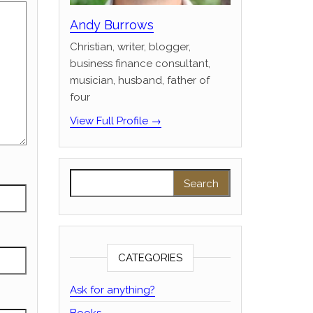
Andy Burrows
Christian, writer, blogger,
business finance consultant,
musician, husband, father of
four
View Full Profile →
Search for:
CATEGORIES
Ask for anything?
Books