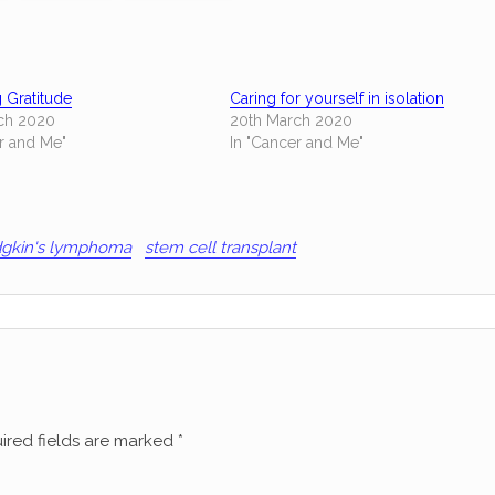
g Gratitude
Caring for yourself in isolation
ch 2020
20th March 2020
r and Me"
In "Cancer and Me"
gkin's lymphoma
stem cell transplant
ired fields are marked
*