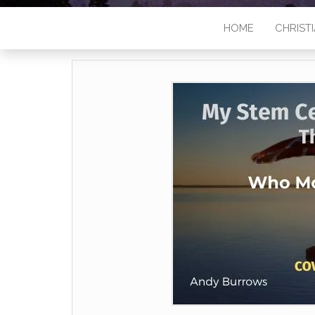
HOME
CHRISTI