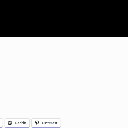
Reddit
Pinterest