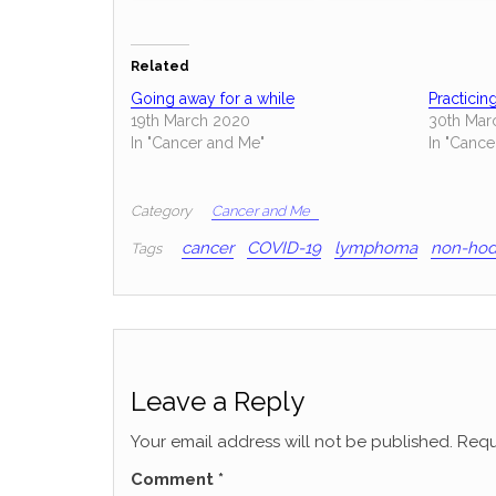
Related
Going away for a while
Practicin
19th March 2020
30th Mar
In "Cancer and Me"
In "Cance
Category
Cancer and Me
cancer
COVID-19
lymphoma
non-hod
Tags
Leave a Reply
Your email address will not be published.
Requ
Comment
*