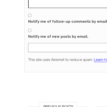
Notify me of follow-up comments by email
Notify me of new posts by email.
This site uses Akismet to reduce spam.
Learn h
PREVIOUS POSTS