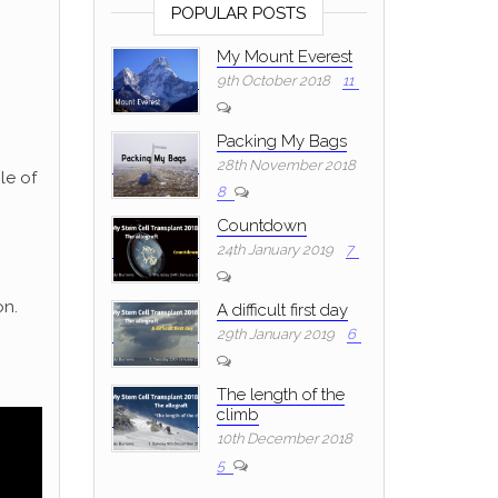
POPULAR POSTS
My Mount Everest
9th October 2018
11
Packing My Bags
28th November 2018
le of
8
Countdown
24th January 2019
7
n.
A difficult first day
29th January 2019
6
The length of the
climb
10th December 2018
5