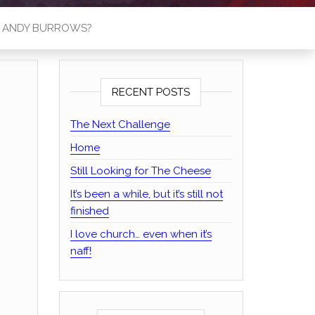
S ANDY BURROWS?
RECENT POSTS
The Next Challenge
Home
Still Looking for The Cheese
It’s been a while, but it’s still not
finished
I love church… even when it’s
naff!