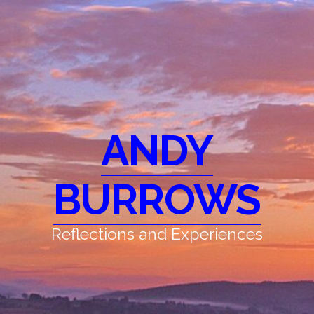
ANDY
BURROWS
Reflections and Experiences