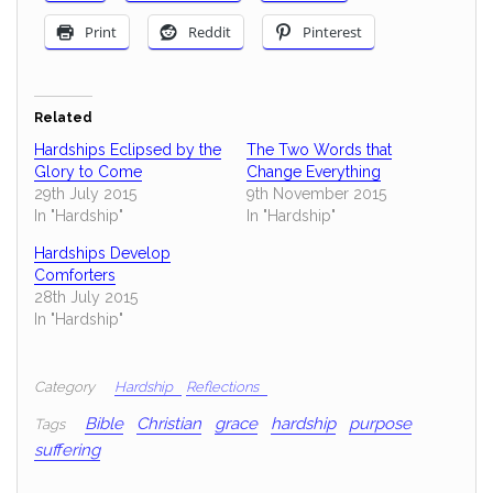
Print
Reddit
Pinterest
Related
Hardships Eclipsed by the
The Two Words that
Glory to Come
Change Everything
29th July 2015
9th November 2015
In "Hardship"
In "Hardship"
Hardships Develop
Comforters
28th July 2015
In "Hardship"
Category
Hardship
Reflections
Bible
Christian
grace
hardship
purpose
Tags
suffering