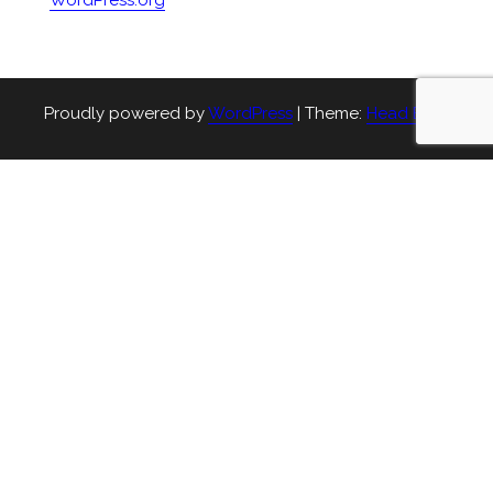
WordPress.org
Proudly powered by
WordPress
|
Theme:
Head Blog