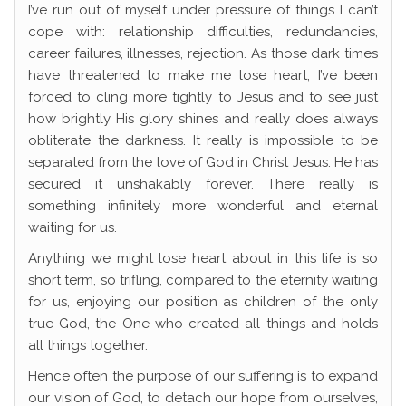
I’ve run out of myself under pressure of things I can’t
cope with: relationship difficulties, redundancies,
career failures, illnesses, rejection. As those dark times
have threatened to make me lose heart, I’ve been
forced to cling more tightly to Jesus and to see just
how brightly His glory shines and really does always
obliterate the darkness. It really is impossible to be
separated from the love of God in Christ Jesus. He has
secured it unshakably forever. There really is
something infinitely more wonderful and eternal
waiting for us.
Anything we might lose heart about in this life is so
short term, so trifling, compared to the eternity waiting
for us, enjoying our position as children of the only
true God, the One who created all things and holds
all things together.
Hence often the purpose of our suffering is to expand
our vision of God, to detach our hope from ourselves,