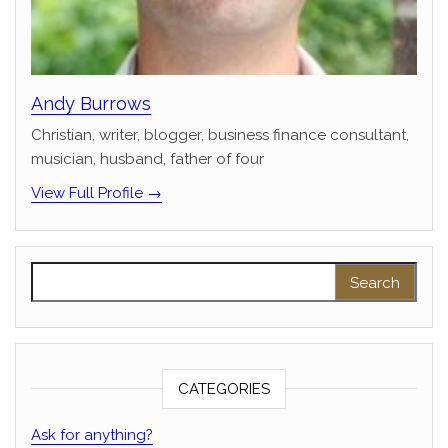
Andy Burrows
Christian, writer, blogger, business finance consultant,
musician, husband, father of four
View Full Profile →
Search for:
CATEGORIES
Ask for anything?