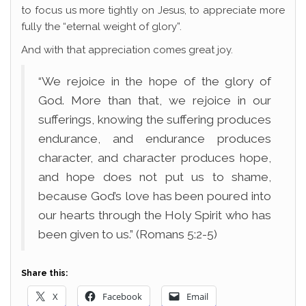
to focus us more tightly on Jesus, to appreciate more
fully the “eternal weight of glory”.
And with that appreciation comes great joy.
“We rejoice in the hope of the glory of
God. More than that, we rejoice in our
sufferings, knowing the suffering produces
endurance, and endurance produces
character, and character produces hope,
and hope does not put us to shame,
because God’s love has been poured into
our hearts through the Holy Spirit who has
been given to us.” (Romans 5:2-5)
Share this:
X
Facebook
Email