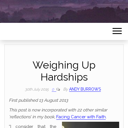
Weighing Up
Hardships
By
ANDY BURROWS
30th July 2015
0
First published 13 August 2013
This post is now incorporated with 22 other similar
‘reflections’ in my book,
Facing Cancer with Faith
.
“I consider that the