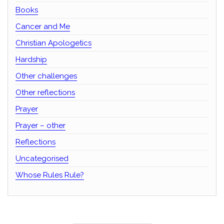
Books
Cancer and Me
Christian Apologetics
Hardship
Other challenges
Other reflections
Prayer
Prayer – other
Reflections
Uncategorised
Whose Rules Rule?