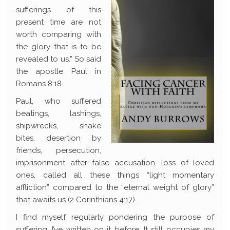
sufferings of this
present time are not
worth comparing with
the glory that is to be
revealed to us.” So said
the apostle Paul in
Romans 8:18.
Paul, who suffered
beatings, lashings,
shipwrecks, snake
bites, desertion by
friends, persecution,
imprisonment after false accusation, loss of loved
ones, called all these things “light momentary
affliction” compared to the “eternal weight of glory”
that awaits us (2 Corinthians 4:17).
I find myself regularly pondering the purpose of
suffering. I’ve written on it before. It still occupies my