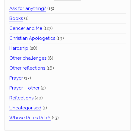
Ask for anything?
(15)
Books
(1)
Cancer and Me
(127)
Christian Apologetics
(19)
Hardship
(28)
Other challenges
(6)
Other reflections
(16)
Prayer
(17)
Prayer – other
(2)
Reflections
(40)
Uncategorised
(1)
Whose Rules Rule?
(13)