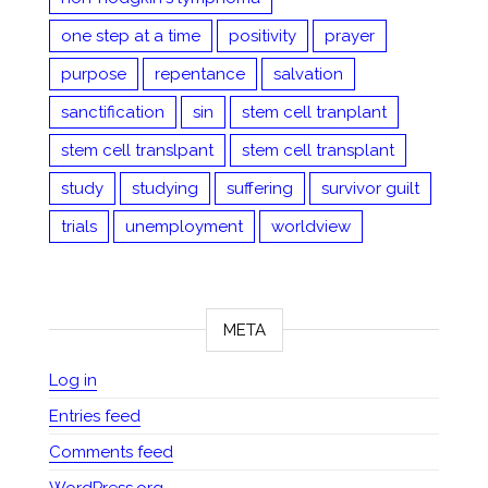
one step at a time
positivity
prayer
purpose
repentance
salvation
sanctification
sin
stem cell tranplant
stem cell translpant
stem cell transplant
study
studying
suffering
survivor guilt
trials
unemployment
worldview
META
Log in
Entries feed
Comments feed