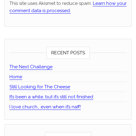
This site uses Akismet to reduce spam.
Learn how your
comment data is processed.
RECENT POSTS
The Next Challenge
Home
Still Looking for The Cheese
It’s been a while, but it’s still not finished
I love church… even when it’s naff!