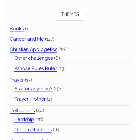
THEMES
Books
(1)
Cancer and Me
(127)
Christian Apologetics
(20)
Other challenges
(6)
Whose Rules Rule?
(13)
Prayer
(17)
Ask for anything?
(15)
Prayer – other
(2)
Reflections
(44)
Hardship
(28)
Other reflections
(16)