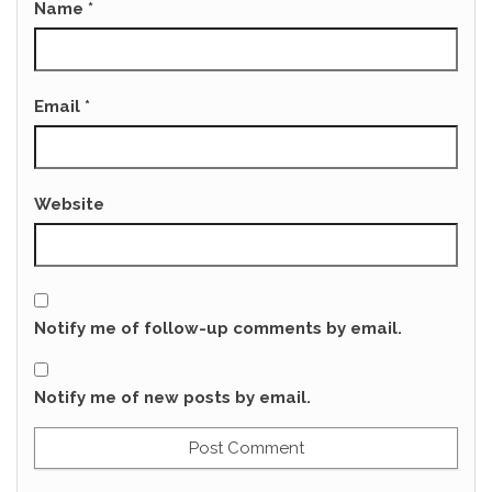
Name
*
Email
*
Website
Notify me of follow-up comments by email.
Notify me of new posts by email.