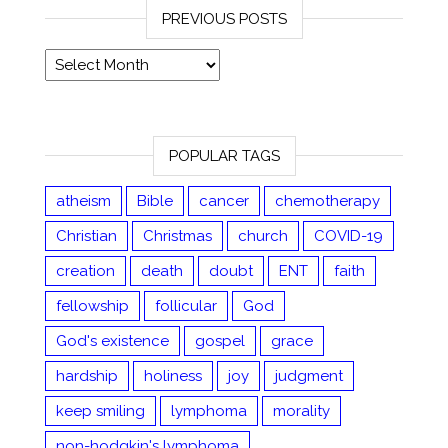
PREVIOUS POSTS
Previous posts
POPULAR TAGS
atheism
Bible
cancer
chemotherapy
Christian
Christmas
church
COVID-19
creation
death
doubt
ENT
faith
fellowship
follicular
God
God's existence
gospel
grace
hardship
holiness
joy
judgment
keep smiling
lymphoma
morality
non-hodgkin's lymphoma