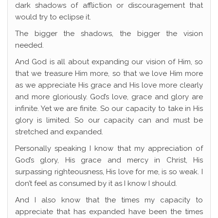
dark shadows of affliction or discouragement that
would try to eclipse it.
The bigger the shadows, the bigger the vision
needed.
And God is all about expanding our vision of Him, so
that we treasure Him more, so that we love Him more
as we appreciate His grace and His love more clearly
and more gloriously. God’s love, grace and glory are
infinite. Yet we are finite. So our capacity to take in His
glory is limited. So our capacity can and must be
stretched and expanded.
Personally speaking I know that my appreciation of
God’s glory, His grace and mercy in Christ, His
surpassing righteousness, His love for me, is so weak. I
don’t feel as consumed by it as I know I should.
And I also know that the times my capacity to
appreciate that has expanded have been the times