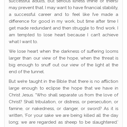
successful adults, but serious illness (mine or theirs)
may prevent that. I may want to have financial stability,
a successful career and to feel like I’ve made a
difference for good in my work, but time after time I
get made redundant and then struggle to find work. I
am tempted to lose heart because I can’t achieve
what I want to.
We lose heart when the darkness of suffering looms
larger than our view of the hope, when the threat is
big enough to snuff out our view of the light at the
end of the tunnel.
But we’re taught in the Bible that there is no affliction
large enough to eclipse the hope that we have in
Christ Jesus. “Who shall separate us from the love of
Christ? Shall tribulation, or distress, or persecution, or
famine, or nakedness, or danger, or sword? As it is
written, ‘For your sake we are being killed all the day
long; we are regarded as sheep to be slaughtered.’