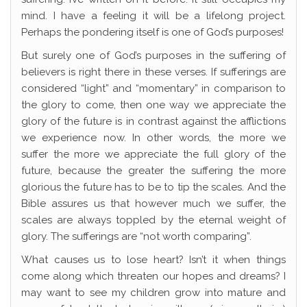
mind. I have a feeling it will be a lifelong project.
Perhaps the pondering itself is one of God’s purposes!
But surely one of God’s purposes in the suffering of
believers is right there in these verses. If sufferings are
considered “light” and “momentary” in comparison to
the glory to come, then one way we appreciate the
glory of the future is in contrast against the afflictions
we experience now. In other words, the more we
suffer the more we appreciate the full glory of the
future, because the greater the suffering the more
glorious the future has to be to tip the scales. And the
Bible assures us that however much we suffer, the
scales are always toppled by the eternal weight of
glory. The sufferings are “not worth comparing”.
What causes us to lose heart? Isn’t it when things
come along which threaten our hopes and dreams? I
may want to see my children grow into mature and