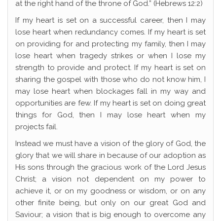
at the right hand of the throne of God.” (Hebrews 12:2)
If my heart is set on a successful career, then I may
lose heart when redundancy comes. If my heart is set
on providing for and protecting my family, then I may
lose heart when tragedy strikes or when I lose my
strength to provide and protect. If my heart is set on
sharing the gospel with those who do not know him, I
may lose heart when blockages fall in my way and
opportunities are few. If my heart is set on doing great
things for God, then I may lose heart when my
projects fail.
Instead we must have a vision of the glory of God, the
glory that we will share in because of our adoption as
His sons through the gracious work of the Lord Jesus
Christ; a vision not dependent on my power to
achieve it, or on my goodness or wisdom, or on any
other finite being, but only on our great God and
Saviour; a vision that is big enough to overcome any