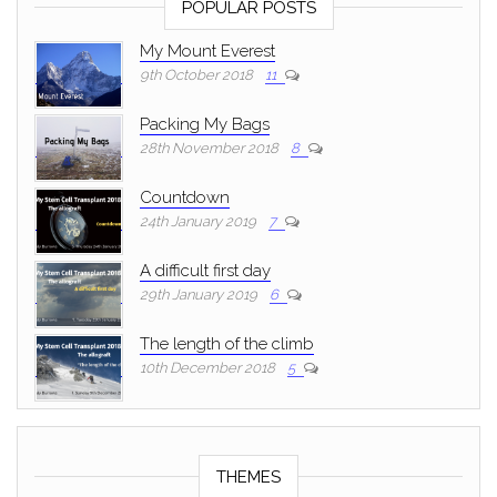
POPULAR POSTS
My Mount Everest
9th October 2018
11
Packing My Bags
28th November 2018
8
Countdown
24th January 2019
7
A difficult first day
29th January 2019
6
The length of the climb
10th December 2018
5
THEMES