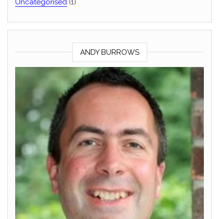
Uncategorised
(1)
ANDY BURROWS