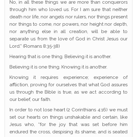
No, in all these things we are more than conquerors
through him who loved us. For I am sure that neither
death nor life, nor angels nor rulers, nor things present
nor things to come, nor powers, nor height nor depth,
nor anything else in all creation, will be able to
separate us from the love of God in Christ Jesus our
Lord.” (Romans 8:35-38)
Hearing that is one thing. Believing it is another.
Believing it is one thing. Knowing it is another.
Knowing it requires experience; experience of
affliction, proving for ourselves that what God assures
us through the Bible is true, as we act according to
our belief, our faith.
In order to not lose heart (2 Corinthians 4:16) we must
set our hearts on things unshakable and certain, like
Jesus who, “for the joy that was set before him
endured the cross, despising its shame, and is seated