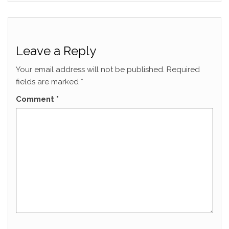
Leave a Reply
Your email address will not be published.
Required
fields are marked
*
Comment
*