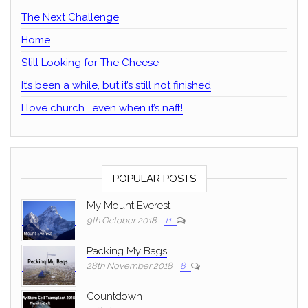
The Next Challenge
Home
Still Looking for The Cheese
It’s been a while, but it’s still not finished
I love church… even when it’s naff!
POPULAR POSTS
My Mount Everest
9th October 2018
11
Packing My Bags
28th November 2018
8
Countdown