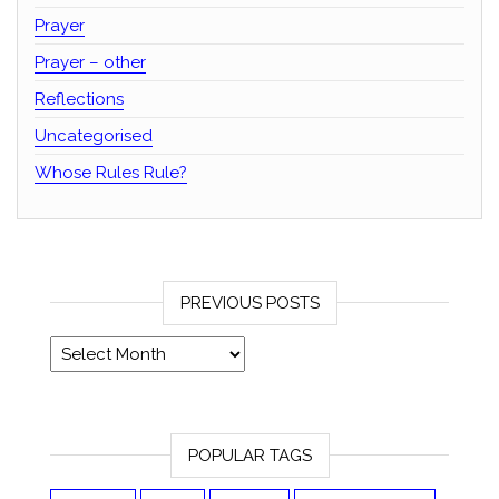
Prayer
Prayer – other
Reflections
Uncategorised
Whose Rules Rule?
PREVIOUS POSTS
Previous posts
POPULAR TAGS