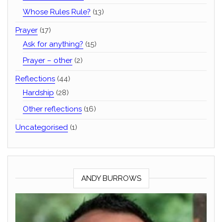
Whose Rules Rule?
(13)
Prayer
(17)
Ask for anything?
(15)
Prayer – other
(2)
Reflections
(44)
Hardship
(28)
Other reflections
(16)
Uncategorised
(1)
ANDY BURROWS