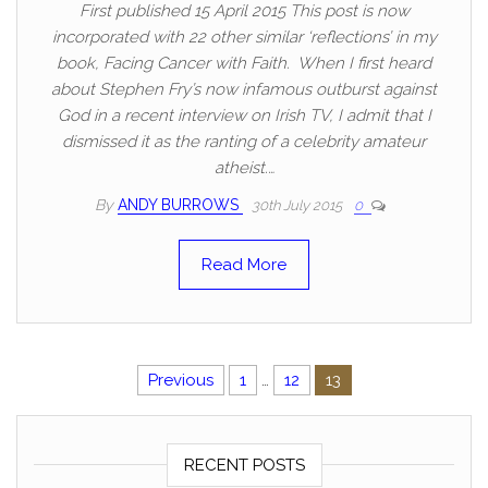
First published 15 April 2015 This post is now
incorporated with 22 other similar ‘reflections’ in my
book, Facing Cancer with Faith. When I first heard
about Stephen Fry’s now infamous outburst against
God in a recent interview on Irish TV, I admit that I
dismissed it as the ranting of a celebrity amateur
atheist.…
By
ANDY BURROWS
30th July 2015
0
Read More
Posts pagination
Previous
1
…
12
13
RECENT POSTS