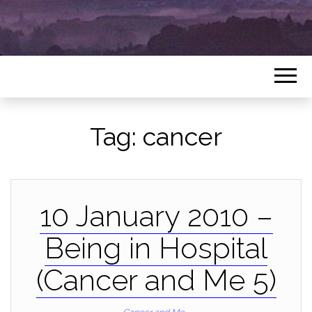
Tag:
cancer
10 January 2010 –
Being in Hospital
(Cancer and Me 5)