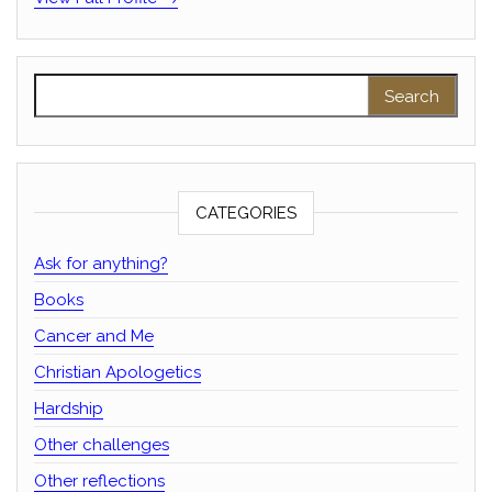
Search for:
CATEGORIES
Ask for anything?
Books
Cancer and Me
Christian Apologetics
Hardship
Other challenges
Other reflections