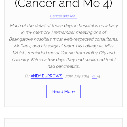
(Cancer and Me 4)
Cancer and Me
Much of the detail of those days in hospital is now hazy
in my memory. I remember meeting one of
Basingstoke hospital’s most well-respected consultants,
Mr Rees, and his surgical team. His colleague, Miss
Welch, reminded me of Connie from Holby City and
Casualty. Within a few days they had confirmed that I
had pancreatitis…
By
ANDY BURROWS
30th July 2015
0
Read More