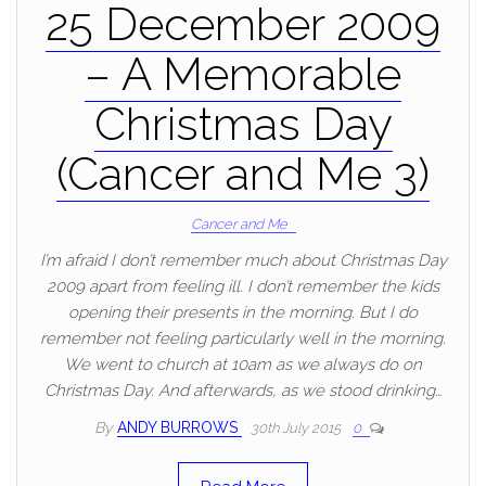
25 December 2009
– A Memorable
Christmas Day
(Cancer and Me 3)
Cancer and Me
I’m afraid I don’t remember much about Christmas Day
2009 apart from feeling ill. I don’t remember the kids
opening their presents in the morning. But I do
remember not feeling particularly well in the morning.
We went to church at 10am as we always do on
Christmas Day. And afterwards, as we stood drinking…
By
ANDY BURROWS
30th July 2015
0