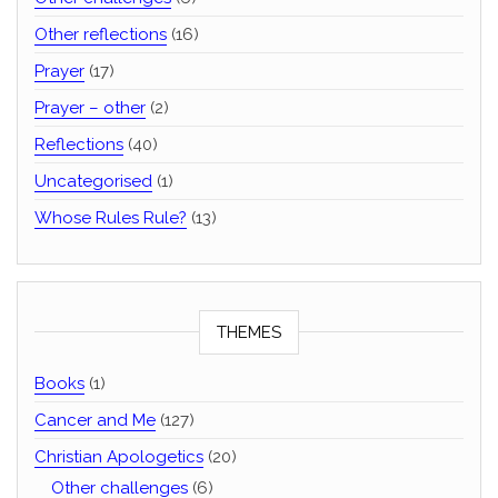
Other reflections
(16)
Prayer
(17)
Prayer – other
(2)
Reflections
(40)
Uncategorised
(1)
Whose Rules Rule?
(13)
THEMES
Books
(1)
Cancer and Me
(127)
Christian Apologetics
(20)
Other challenges
(6)