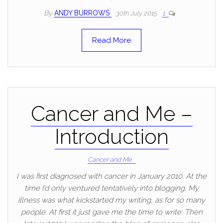
By
ANDY BURROWS
30th July 2015
1
Read More
Cancer and Me –
Introduction
Cancer and Me
I was first diagnosed with cancer in January 2010. At the
time I’d only ventured tentatively into blogging. My
illness was what kickstarted my writing, as for so many
people. At first it just gave me the time to write. Then