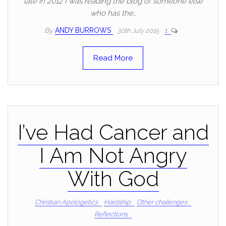
late in 2012 I was reading the blog of someone else
who has the…
By
ANDY BURROWS
30th July 2015
1
Read More
I’ve Had Cancer and
I Am Not Angry
With God
Christian Apologetics
Hardship
Other challenges
Reflections