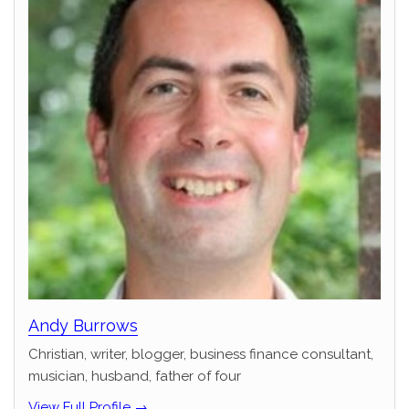
Andy Burrows
Christian, writer, blogger, business finance consultant,
musician, husband, father of four
View Full Profile →