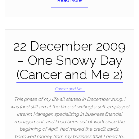
Read More
22 December 2009
– One Snowy Day
(Cancer and Me 2)
Cancer and Me
This phase of my life all started in December 2009. I
was (and still am at the time of writing) a self-employed
Interim Manager, specialising in business financial
management, and I had been out of work since the
beginning of April, had maxed the credit cards,
borrowed money from my business (that I need to…