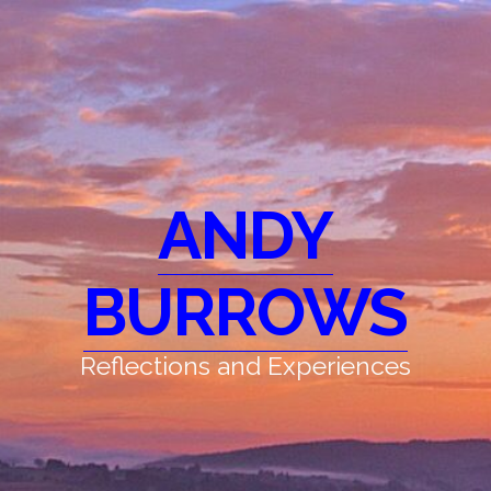
ANDY
BURROWS
Reflections and Experiences