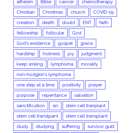
atheism
Bible
cancer
chemotherapy
Christian
Christmas
church
COVID-19
creation
death
doubt
ENT
faith
fellowship
follicular
God
God's existence
gospel
grace
hardship
holiness
joy
judgment
keep smiling
lymphoma
morality
non-hodgkin's lymphoma
one step at a time
positivity
prayer
purpose
repentance
salvation
sanctification
sin
stem cell tranplant
stem cell translpant
stem cell transplant
study
studying
suffering
survivor guilt