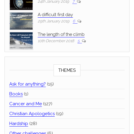
24th January 2019
7
A difficult first day
29th January 2019
6
The length of the climb
10th December 2018
5
THEMES
Ask for anything?
(15)
Books
(1)
Cancer and Me
(127)
Christian Apologetics
(19)
Hardship
(28)
Other challenges
(6)