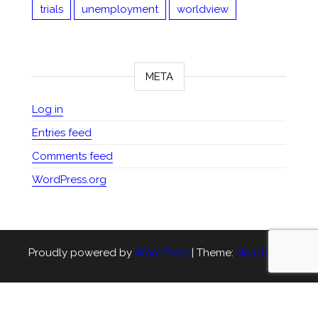
trials
unemployment
worldview
META
Log in
Entries feed
Comments feed
WordPress.org
Proudly powered by
WordPress
|
Theme:
Head Blog