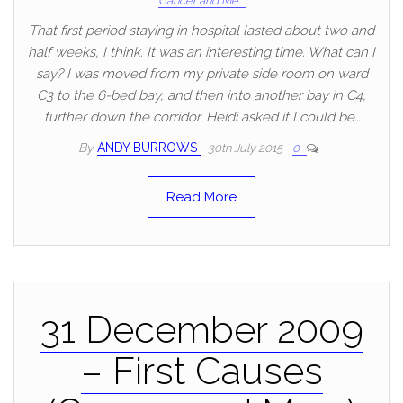
Cancer and Me
That first period staying in hospital lasted about two and
half weeks, I think. It was an interesting time. What can I
say? I was moved from my private side room on ward
C3 to the 6-bed bay, and then into another bay in C4,
further down the corridor. Heidi asked if I could be…
By
ANDY BURROWS
30th July 2015
0
Read More
31 December 2009
– First Causes