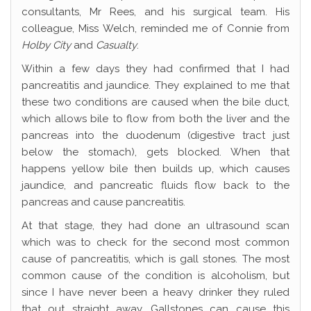
consultants, Mr Rees, and his surgical team. His
colleague, Miss Welch, reminded me of Connie from
Holby City
and
Casualty
.
Within a few days they had confirmed that I had
pancreatitis and jaundice. They explained to me that
these two conditions are caused when the bile duct,
which allows bile to flow from both the liver and the
pancreas into the duodenum (digestive tract just
below the stomach), gets blocked. When that
happens yellow bile then builds up, which causes
jaundice, and pancreatic fluids flow back to the
pancreas and cause pancreatitis.
At that stage, they had done an ultrasound scan
which was to check for the second most common
cause of pancreatitis, which is gall stones. The most
common cause of the condition is alcoholism, but
since I have never been a heavy drinker they ruled
that out straight away. Gallstones can cause this