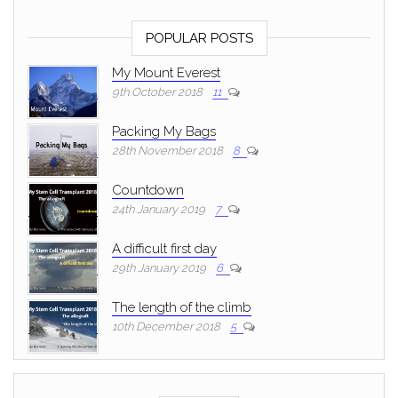
POPULAR POSTS
My Mount Everest
9th October 2018
11
Packing My Bags
28th November 2018
8
Countdown
24th January 2019
7
A difficult first day
29th January 2019
6
The length of the climb
10th December 2018
5