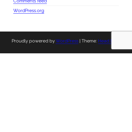
Comments feed
WordPress.org
Proudly powered by
WordPress
|
Theme:
Head Blog