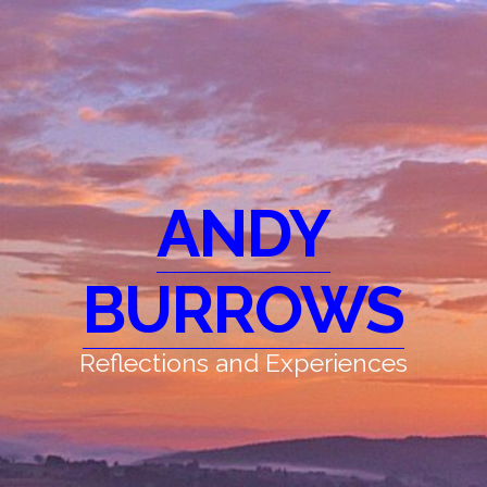
ANDY
BURROWS
Reflections and Experiences