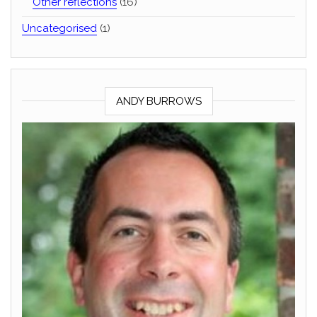
Other reflections
(16)
Uncategorised
(1)
ANDY BURROWS