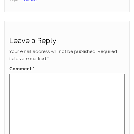
Leave a Reply
Your email address will not be published.
Required
fields are marked
*
Comment
*