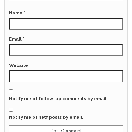
Name
*
Email
*
Website
Notify me of follow-up comments by email.
Notify me of new posts by email.