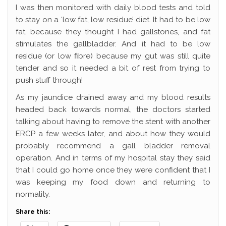
I was then monitored with daily blood tests and told
to stay on a ‘low fat, low residue’ diet. It had to be low
fat, because they thought I had gallstones, and fat
stimulates the gallbladder. And it had to be low
residue (or low fibre) because my gut was still quite
tender and so it needed a bit of rest from trying to
push stuff through!
As my jaundice drained away and my blood results
headed back towards normal, the doctors started
talking about having to remove the stent with another
ERCP a few weeks later, and about how they would
probably recommend a gall bladder removal
operation. And in terms of my hospital stay they said
that I could go home once they were confident that I
was keeping my food down and returning to
normality.
Share this: