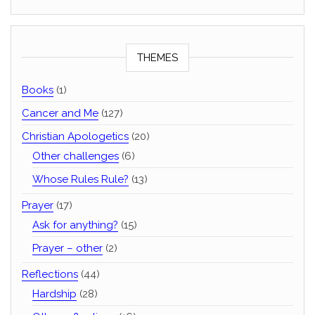
THEMES
Books
(1)
Cancer and Me
(127)
Christian Apologetics
(20)
Other challenges
(6)
Whose Rules Rule?
(13)
Prayer
(17)
Ask for anything?
(15)
Prayer – other
(2)
Reflections
(44)
Hardship
(28)