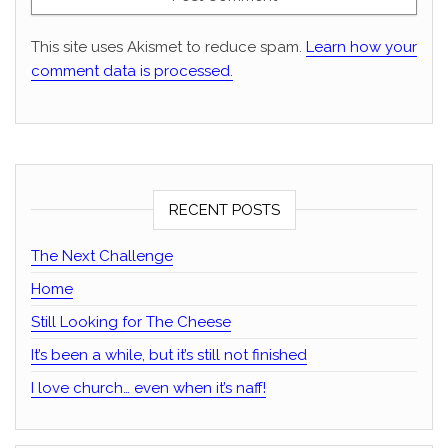
This site uses Akismet to reduce spam.
Learn how your
comment data is processed.
RECENT POSTS
The Next Challenge
Home
Still Looking for The Cheese
It’s been a while, but it’s still not finished
I love church… even when it’s naff!