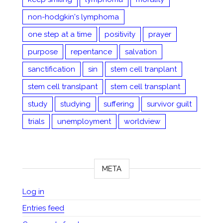
non-hodgkin's lymphoma
one step at a time
positivity
prayer
purpose
repentance
salvation
sanctification
sin
stem cell tranplant
stem cell translpant
stem cell transplant
study
studying
suffering
survivor guilt
trials
unemployment
worldview
META
Log in
Entries feed