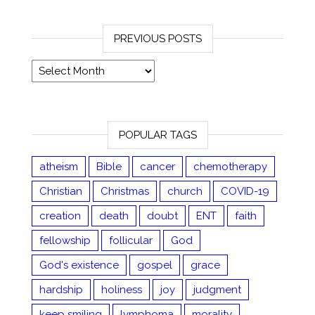
PREVIOUS POSTS
Previous posts
POPULAR TAGS
atheism
Bible
cancer
chemotherapy
Christian
Christmas
church
COVID-19
creation
death
doubt
ENT
faith
fellowship
follicular
God
God's existence
gospel
grace
hardship
holiness
joy
judgment
keep smiling
lymphoma
morality