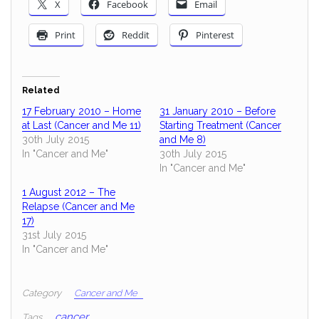
X
Facebook
Email
Print
Reddit
Pinterest
Related
17 February 2010 – Home
31 January 2010 – Before
at Last (Cancer and Me 11)
Starting Treatment (Cancer
30th July 2015
and Me 8)
In "Cancer and Me"
30th July 2015
In "Cancer and Me"
1 August 2012 – The
Relapse (Cancer and Me
17)
31st July 2015
In "Cancer and Me"
Category
Cancer and Me
cancer
Tags