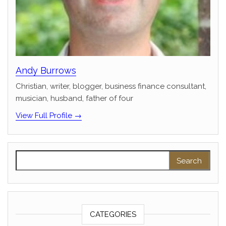
Andy Burrows
Christian, writer, blogger, business finance consultant,
musician, husband, father of four
View Full Profile →
Search for:
CATEGORIES