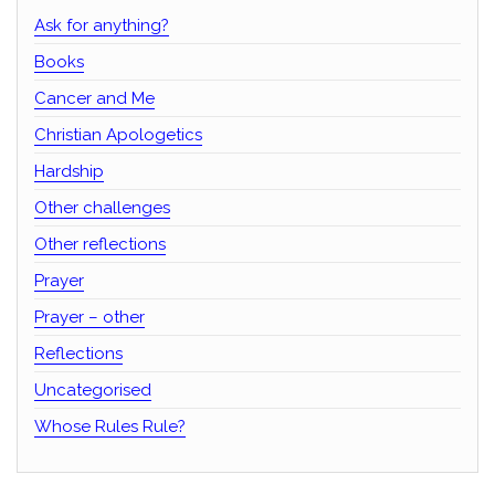
Ask for anything?
Books
Cancer and Me
Christian Apologetics
Hardship
Other challenges
Other reflections
Prayer
Prayer – other
Reflections
Uncategorised
Whose Rules Rule?