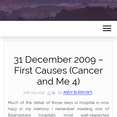
31 December 2009 –
First Causes (Cancer
and Me 4)
By
ANDY BURROWS
30th July 2015
0
Much of the detail of those days in hospital is now
hazy in my memory. I remember meeting one of
Basingstoke hospital’s most well-respected