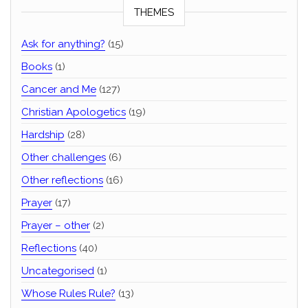
THEMES
Ask for anything?
(15)
Books
(1)
Cancer and Me
(127)
Christian Apologetics
(19)
Hardship
(28)
Other challenges
(6)
Other reflections
(16)
Prayer
(17)
Prayer – other
(2)
Reflections
(40)
Uncategorised
(1)
Whose Rules Rule?
(13)