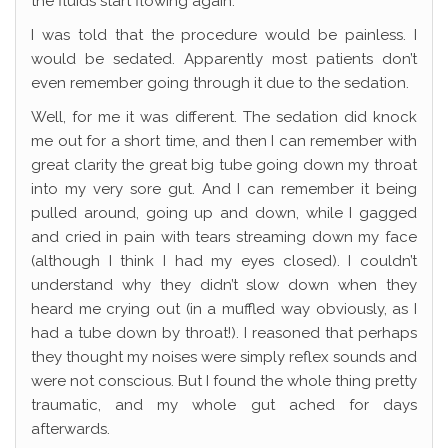
the fluids start flowing again.
I was told that the procedure would be painless. I
would be sedated. Apparently most patients don’t
even remember going through it due to the sedation.
Well, for me it was different. The sedation did knock
me out for a short time, and then I can remember with
great clarity the great big tube going down my throat
into my very sore gut. And I can remember it being
pulled around, going up and down, while I gagged
and cried in pain with tears streaming down my face
(although I think I had my eyes closed). I couldn’t
understand why they didn’t slow down when they
heard me crying out (in a muffled way obviously, as I
had a tube down by throat!). I reasoned that perhaps
they thought my noises were simply reflex sounds and
were not conscious. But I found the whole thing pretty
traumatic, and my whole gut ached for days
afterwards.