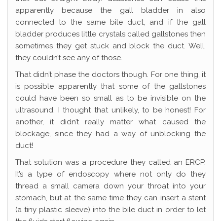
apparently because the gall bladder in also
connected to the same bile duct, and if the gall
bladder produces little crystals called gallstones then
sometimes they get stuck and block the duct. Well,
they couldn’t see any of those.
That didn’t phase the doctors though. For one thing, it
is possible apparently that some of the gallstones
could have been so small as to be invisible on the
ultrasound. I thought that unlikely, to be honest! For
another, it didn’t really matter what caused the
blockage, since they had a way of unblocking the
duct!
That solution was a procedure they called an ERCP.
It’s a type of endoscopy where not only do they
thread a small camera down your throat into your
stomach, but at the same time they can insert a stent
(a tiny plastic sleeve) into the bile duct in order to let