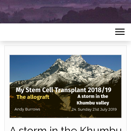
A storm in the Khumbu