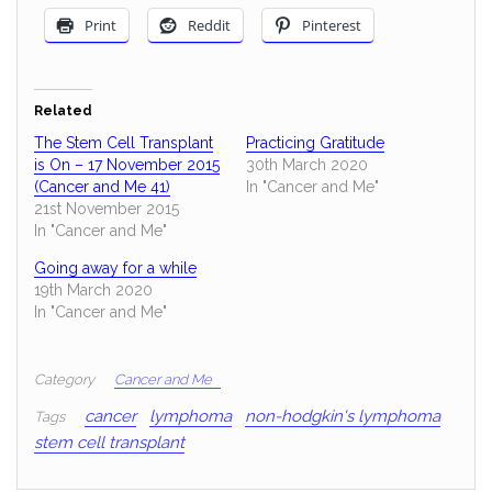
Print
Reddit
Pinterest
Related
The Stem Cell Transplant
Practicing Gratitude
is On – 17 November 2015
30th March 2020
(Cancer and Me 41)
In "Cancer and Me"
21st November 2015
In "Cancer and Me"
Going away for a while
19th March 2020
In "Cancer and Me"
Category
Cancer and Me
cancer
lymphoma
non-hodgkin's lymphoma
Tags
stem cell transplant