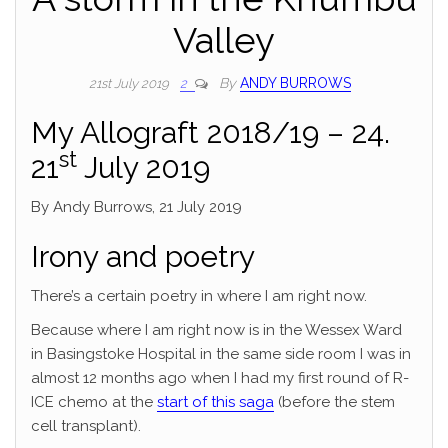
Valley
By
ANDY BURROWS
21st July 2019
2
My Allograft 2018/19 – 24.
st
21
July 2019
By Andy Burrows, 21 July 2019
Irony and poetry
There’s a certain poetry in where I am right now.
Because where I am right now is in the Wessex Ward
in Basingstoke Hospital in the same side room I was in
almost 12 months ago when I had my first round of R-
ICE chemo at the
start of this saga
(before the stem
cell transplant).