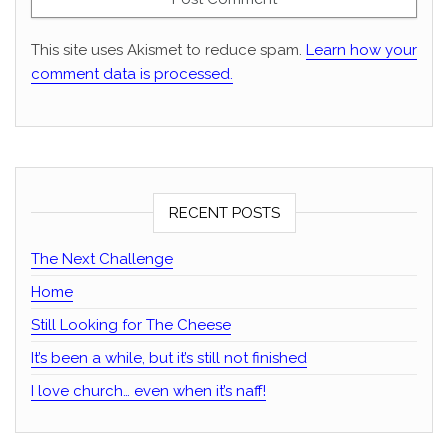
This site uses Akismet to reduce spam.
Learn how your
comment data is processed.
RECENT POSTS
The Next Challenge
Home
Still Looking for The Cheese
It’s been a while, but it’s still not finished
I love church… even when it’s naff!