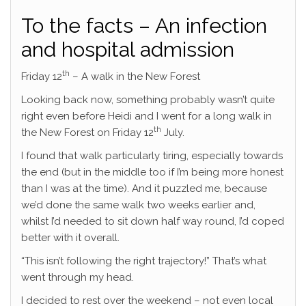
To the facts – An infection
and hospital admission
th
Friday 12
– A walk in the New Forest
Looking back now, something probably wasn’t quite
right even before Heidi and I went for a long walk in
th
the New Forest on Friday 12
July.
I found that walk particularly tiring, especially towards
the end (but in the middle too if I’m being more honest
than I was at the time). And it puzzled me, because
we’d done the same walk two weeks earlier and,
whilst I’d needed to sit down half way round, I’d coped
better with it overall.
“This isn’t following the right trajectory!” That’s what
went through my head.
I decided to rest over the weekend – not even local