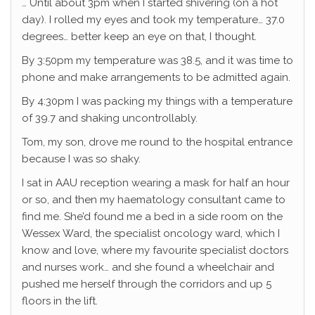
… Until about 3pm when I started shivering (on a hot
day). I rolled my eyes and took my temperature… 37.0
degrees… better keep an eye on that, I thought.
By 3:50pm my temperature was 38.5, and it was time to
phone and make arrangements to be admitted again.
By 4:30pm I was packing my things with a temperature
of 39.7 and shaking uncontrollably.
Tom, my son, drove me round to the hospital entrance
because I was so shaky.
I sat in AAU reception wearing a mask for half an hour
or so, and then my haematology consultant came to
find me. She’d found me a bed in a side room on the
Wessex Ward, the specialist oncology ward, which I
know and love, where my favourite specialist doctors
and nurses work… and she found a wheelchair and
pushed me herself through the corridors and up 5
floors in the lift.