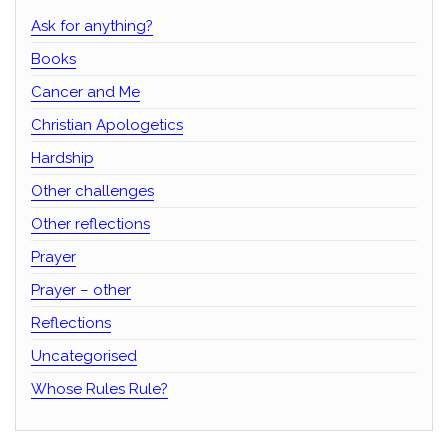
Ask for anything?
Books
Cancer and Me
Christian Apologetics
Hardship
Other challenges
Other reflections
Prayer
Prayer – other
Reflections
Uncategorised
Whose Rules Rule?