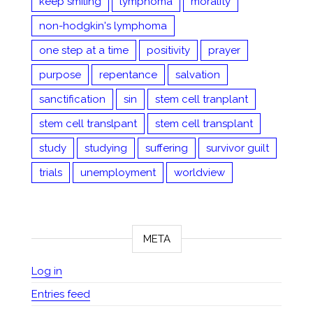
keep smiling
lymphoma
morality
non-hodgkin's lymphoma
one step at a time
positivity
prayer
purpose
repentance
salvation
sanctification
sin
stem cell tranplant
stem cell translpant
stem cell transplant
study
studying
suffering
survivor guilt
trials
unemployment
worldview
META
Log in
Entries feed