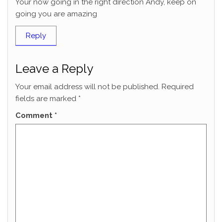
Your now going in the right direction Andy, keep on
going you are amazing
Reply
Leave a Reply
Your email address will not be published.
Required
fields are marked
*
Comment
*