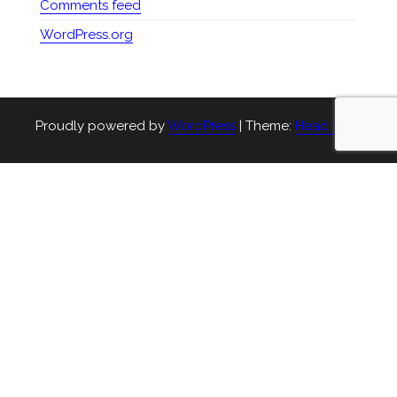
Comments feed
WordPress.org
Proudly powered by
WordPress
|
Theme:
Head Blog