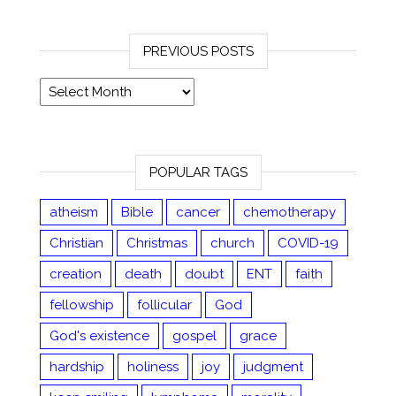
PREVIOUS POSTS
Previous posts
POPULAR TAGS
atheism
Bible
cancer
chemotherapy
Christian
Christmas
church
COVID-19
creation
death
doubt
ENT
faith
fellowship
follicular
God
God's existence
gospel
grace
hardship
holiness
joy
judgment