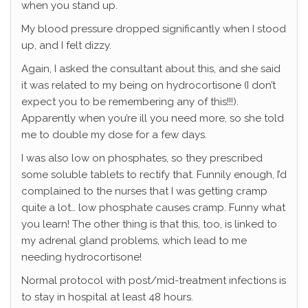
when you stand up.
My blood pressure dropped significantly when I stood
up, and I felt dizzy.
Again, I asked the consultant about this, and she said
it was related to my being on hydrocortisone (I don’t
expect you to be remembering any of this!!!).
Apparently when you’re ill you need more, so she told
me to double my dose for a few days.
I was also low on phosphates, so they prescribed
some soluble tablets to rectify that. Funnily enough, I’d
complained to the nurses that I was getting cramp
quite a lot… low phosphate causes cramp. Funny what
you learn! The other thing is that this, too, is linked to
my adrenal gland problems, which lead to me
needing hydrocortisone!
Normal protocol with post/mid-treatment infections is
to stay in hospital at least 48 hours.