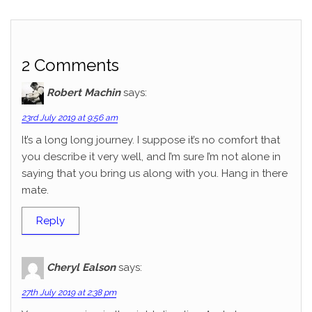
2 Comments
Robert Machin
says:
23rd July 2019 at 9:56 am
It’s a long long journey. I suppose it’s no comfort that
you describe it very well, and I’m sure I’m not alone in
saying that you bring us along with you. Hang in there
mate.
Reply
Cheryl Ealson
says:
27th July 2019 at 2:38 pm