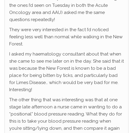
the ones I’d seen on Tuesday in both the Acute
Oncology area and AAU) asked me the same
questions repeatedly!
They were very interested in the fact I’d noticed
feeling less well than normal while walking in the New
Forest.
I asked my haematology consultant about that when
she came to see me later on in the day. She said that it
was because the New Forest is known to be a bad
place for being bitten by ticks, and particularly bad
for Limes Disease… which would be very bad for me.
Interesting!
The other thing that was interesting was that at one
stage late afternoon a nurse came in wanting to do a
“positional” blood pressure reading. What they do for
this is to take your blood pressure reading when
you’re sitting/lying down, and then compare it again