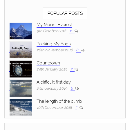
POPULAR POSTS
My Mount Everest
9th October 2018
11
Packing My Bags
28th November 2018
8
Countdown
24th January 2019
7
A difficult first day
29th January 2019
6
The length of the climb
10th December 2018
5