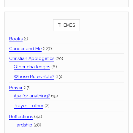
THEMES
Books
(1)
Cancer and Me
(127)
Christian Apologetics
(20)
Other challenges
(6)
Whose Rules Rule?
(13)
Prayer
(17)
Ask for anything?
(15)
Prayer – other
(2)
Reflections
(44)
Hardship
(28)