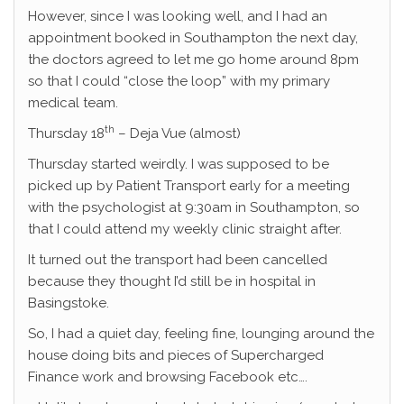
However, since I was looking well, and I had an
appointment booked in Southampton the next day,
the doctors agreed to let me go home around 8pm
so that I could “close the loop” with my primary
medical team.
th
Thursday 18
– Deja Vue (almost)
Thursday started weirdly. I was supposed to be
picked up by Patient Transport early for a meeting
with the psychologist at 9:30am in Southampton, so
that I could attend my weekly clinic straight after.
It turned out the transport had been cancelled
because they thought I’d still be in hospital in
Basingstoke.
So, I had a quiet day, feeling fine, lounging around the
house doing bits and pieces of Supercharged
Finance work and browsing Facebook etc….