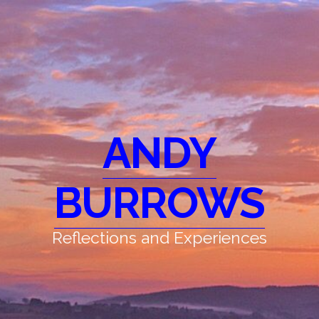
ANDY
BURROWS
Reflections and Experiences