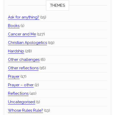
THEMES
Ask for anything?
(15)
Books
(1)
Cancer and Me
(127)
Christian Apologetics
(19)
Hardship
(28)
Other challenges
(6)
Other reflections
(16)
Prayer
(17)
Prayer – other
(2)
Reflections
(40)
Uncategorised
(1)
Whose Rules Rule?
(13)