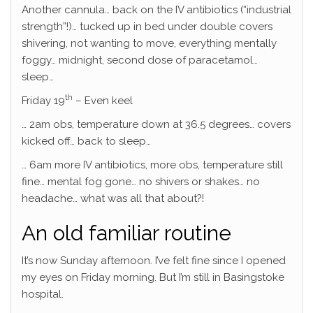
Another cannula… back on the IV antibiotics (“industrial
strength”!)… tucked up in bed under double covers
shivering, not wanting to move, everything mentally
foggy… midnight, second dose of paracetamol…
sleep…
th
Friday 19
– Even keel
… 2am obs, temperature down at 36.5 degrees… covers
kicked off… back to sleep…
… 6am more IV antibiotics, more obs, temperature still
fine… mental fog gone… no shivers or shakes… no
headache… what was all that about?!
An old familiar routine
It’s now Sunday afternoon. I’ve felt fine since I opened
my eyes on Friday morning. But I’m still in Basingstoke
hospital.