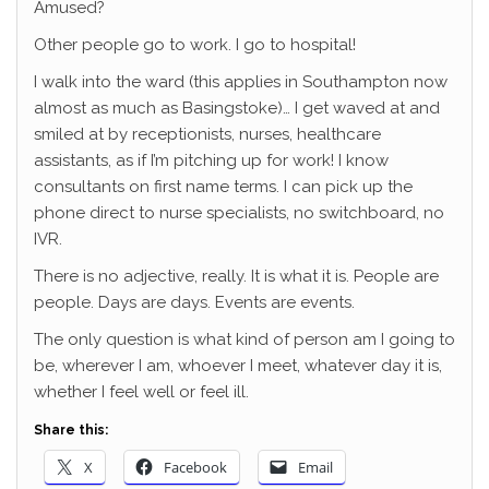
Amused?
Other people go to work. I go to hospital!
I walk into the ward (this applies in Southampton now
almost as much as Basingstoke)… I get waved at and
smiled at by receptionists, nurses, healthcare
assistants, as if I’m pitching up for work! I know
consultants on first name terms. I can pick up the
phone direct to nurse specialists, no switchboard, no
IVR.
There is no adjective, really. It is what it is. People are
people. Days are days. Events are events.
The only question is what kind of person am I going to
be, wherever I am, whoever I meet, whatever day it is,
whether I feel well or feel ill.
Share this:
X
Facebook
Email