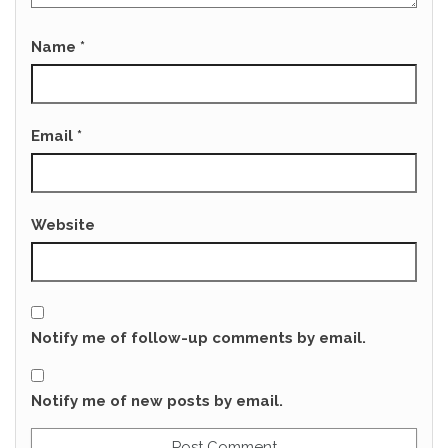
Name
*
Email
*
Website
Notify me of follow-up comments by email.
Notify me of new posts by email.