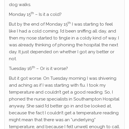
dog walks.
th
Monday 15
– Is it a cold?
th
But by the end of Monday 15
I was starting to feel
like I had a cold coming. I’d been sniffing all day, and
then my nose started to tingle in a coldy kind of way. I
was already thinking of phoning the hospital the next
day. It just depended on whether I got any better or
not.
th
Tuesday 16
– Or is it worse?
But it got worse. On Tuesday morning I was shivering
and aching as if I was starting with flu. I took my
temperature and couldn’t get a good reading. So, I
phoned the nurse specialists in Southampton Hospital
anyway. She said I’d better go in and be looked at,
because the fact I couldn’t get a temperature reading
might mean that there was an “underlying”
temperature, and because I felt unwell enough to call.