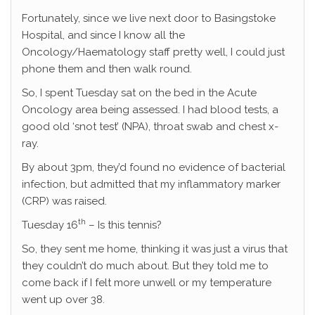
Fortunately, since we live next door to Basingstoke
Hospital, and since I know all the
Oncology/Haematology staff pretty well, I could just
phone them and then walk round.
So, I spent Tuesday sat on the bed in the Acute
Oncology area being assessed. I had blood tests, a
good old ‘snot test’ (NPA), throat swab and chest x-
ray.
By about 3pm, they’d found no evidence of bacterial
infection, but admitted that my inflammatory marker
(CRP) was raised.
th
Tuesday 16
– Is this tennis?
So, they sent me home, thinking it was just a virus that
they couldn’t do much about. But they told me to
come back if I felt more unwell or my temperature
went up over 38.