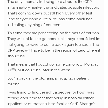
The only anomaly I’m being told about is the CRP,
inflammatory marker that indicates possible infection.
That’s coming down but still high. Every other test
(and they’ve done quite a lot) has come back not
indicating anything of concern.
This time they are proceeding on the basis of caution.
They will not let me go home until they’re confident I’m
not going to have to come back again too soon! The
CRP level will have to be in the region of zero where it
should be.
That means that I could go home tomorrow (Monday
nd
22
), or it could be later in the week.
So, I’m back in the old familiar hospital inpatient
routine.
I was trying to find the right adjective for how I was
feeling about the fact that being in hospital (either
inpatient or outpatient) is so familiar. Sad? Strange?