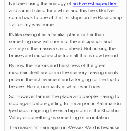
I’ve been using the analogy of
an Everest expedition
and summit climb for a while, and this feels like I’ve
come back to one of the first stops on the Base Camp
trail on my way home.
It’s like seeing it as a familiar place, rather than
something new, with none of the anticipation and
anxiety of the massive climb ahead. But nursing the
bruises and muscle-ache from all that is now behind.
By now the horrors and harshness of the great
mountain itself are dim in the memory, leaving mainly
pride in the achievement and a longing for the trip to
be over. Home, normality, is what I want now.
So, however familiar the place and people, having to
stop again before getting to the airport in Kathmandu
(perhaps imagining there’s a big storm in the Khumbu
Valley or something) is something of an irritation.
The reason I’m here again in Wessex Ward is because