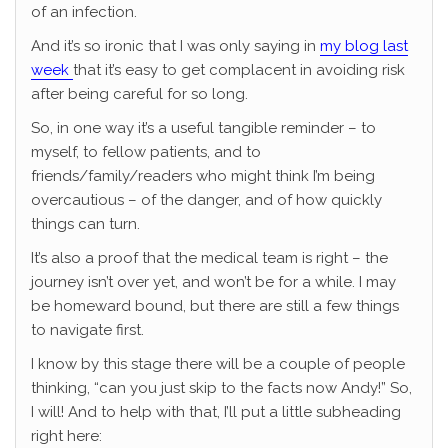
of an infection.
And it’s so ironic that I was only saying in
my blog last
week
that it’s easy to get complacent in avoiding risk
after being careful for so long.
So, in one way it’s a useful tangible reminder – to
myself, to fellow patients, and to
friends/family/readers who might think I’m being
overcautious – of the danger, and of how quickly
things can turn.
It’s also a proof that the medical team is right – the
journey isn’t over yet, and won’t be for a while. I may
be homeward bound, but there are still a few things
to navigate first.
I know by this stage there will be a couple of people
thinking, “can you just skip to the facts now Andy!” So,
I will! And to help with that, I’ll put a little subheading
right here: