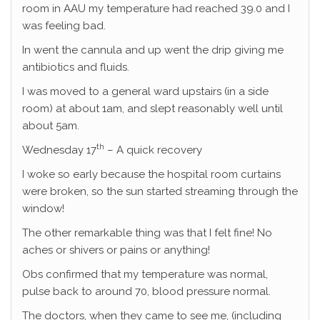
room in AAU my temperature had reached 39.0 and I
was feeling bad.
In went the cannula and up went the drip giving me
antibiotics and fluids.
I was moved to a general ward upstairs (in a side
room) at about 1am, and slept reasonably well until
about 5am.
th
Wednesday 17
– A quick recovery
I woke so early because the hospital room curtains
were broken, so the sun started streaming through the
window!
The other remarkable thing was that I felt fine! No
aches or shivers or pains or anything!
Obs confirmed that my temperature was normal,
pulse back to around 70, blood pressure normal.
The doctors, when they came to see me, (including