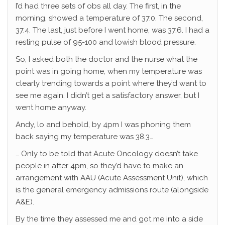
I’d had three sets of obs all day. The first, in the
morning, showed a temperature of 37.0. The second,
37.4. The last, just before I went home, was 37.6. I had a
resting pulse of 95-100 and lowish blood pressure.
So, I asked both the doctor and the nurse what the
point was in going home, when my temperature was
clearly trending towards a point where they’d want to
see me again. I didn’t get a satisfactory answer, but I
went home anyway.
Andy, lo and behold, by 4pm I was phoning them
back saying my temperature was 38.3…
… Only to be told that Acute Oncology doesn’t take
people in after 4pm, so they’d have to make an
arrangement with AAU (Acute Assessment Unit), which
is the general emergency admissions route (alongside
A&E).
By the time they assessed me and got me into a side