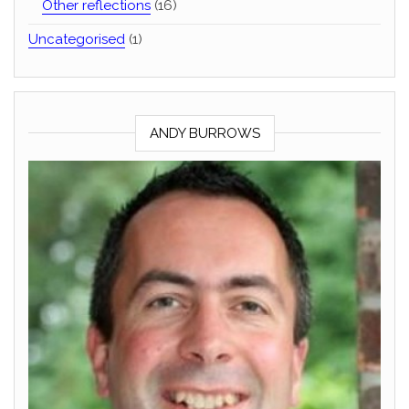
Other reflections
(16)
Uncategorised
(1)
ANDY BURROWS