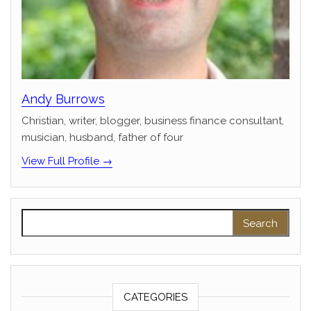
Andy Burrows
Christian, writer, blogger, business finance consultant,
musician, husband, father of four
View Full Profile →
Search for:
CATEGORIES