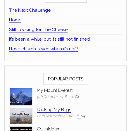
The Next Challenge
Home
Still Looking for The Cheese
It’s been a while, but it’s still not finished
I love church… even when it’s naff!
POPULAR POSTS
My Mount Everest
9th October 2018
11
Packing My Bags
28th November 2018
8
Countdown