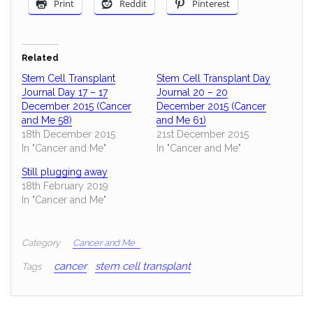
Print
Reddit
Pinterest
Related
Stem Cell Transplant
Stem Cell Transplant Day
Journal Day 17 – 17
Journal 20 – 20
December 2015 (Cancer
December 2015 (Cancer
and Me 58)
and Me 61)
18th December 2015
21st December 2015
In "Cancer and Me"
In "Cancer and Me"
Still plugging away
18th February 2019
In "Cancer and Me"
Category
Cancer and Me
cancer
stem cell transplant
Tags