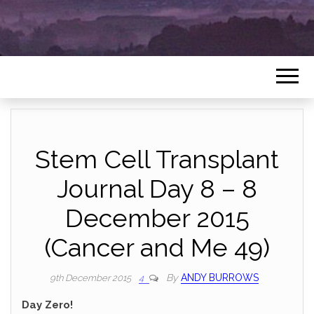
Stem Cell Transplant
Journal Day 8 – 8
December 2015
(Cancer and Me 49)
By
ANDY BURROWS
9th December 2015
4
Day Zero!