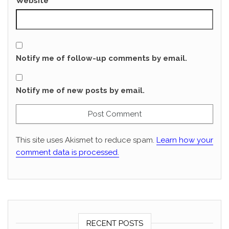
Website
Notify me of follow-up comments by email.
Notify me of new posts by email.
This site uses Akismet to reduce spam.
Learn how your
comment data is processed.
RECENT POSTS