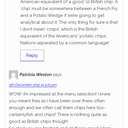
American equivalent of a good ‘ol British chip. A
‘chip’ must be somewhere between a French Fry
and a Potato Wedge if we’re going to get
analytical about it. The only thing for sure is that
I don’t mean ‘crisps’, which is the British
equivalent of the Americans’ ‘potato chips’.
Nations separated by a common language!
Reply
Patricia Weston
says:
9th December 2015 at 4:01 pm
WOW~I’m impressed at the menu selection! I knew
you meant fries as I have been over there often
enough and we often call them chips here too-
certainly’fish and chips’! There is nothing quite as
good as British chips though!