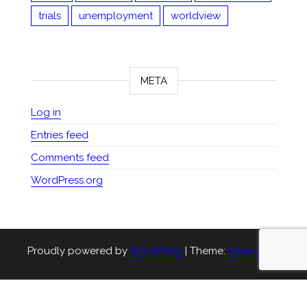
trials
unemployment
worldview
META
Log in
Entries feed
Comments feed
WordPress.org
Proudly powered by
WordPress
|
Theme:
Head Blog