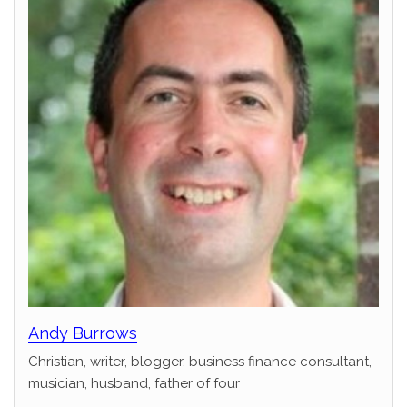
Andy Burrows
Christian, writer, blogger, business finance consultant,
musician, husband, father of four