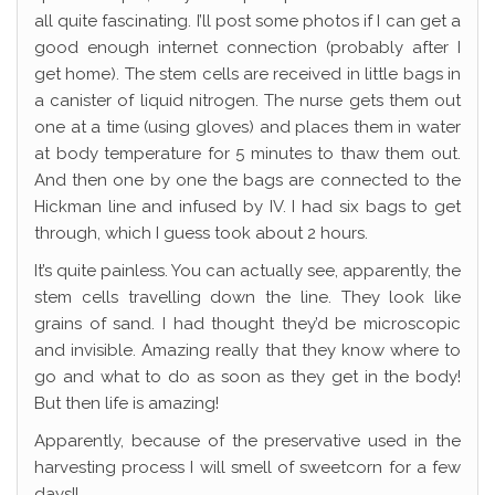
all quite fascinating. I’ll post some photos if I can get a
good enough internet connection (probably after I
get home). The stem cells are received in little bags in
a canister of liquid nitrogen. The nurse gets them out
one at a time (using gloves) and places them in water
at body temperature for 5 minutes to thaw them out.
And then one by one the bags are connected to the
Hickman line and infused by IV. I had six bags to get
through, which I guess took about 2 hours.
It’s quite painless. You can actually see, apparently, the
stem cells travelling down the line. They look like
grains of sand. I had thought they’d be microscopic
and invisible. Amazing really that they know where to
go and what to do as soon as they get in the body!
But then life is amazing!
Apparently, because of the preservative used in the
harvesting process I will smell of sweetcorn for a few
days!!