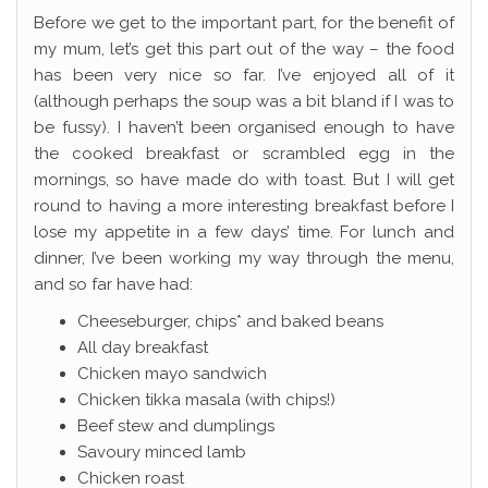
Before we get to the important part, for the benefit of
my mum, let’s get this part out of the way – the food
has been very nice so far. I’ve enjoyed all of it
(although perhaps the soup was a bit bland if I was to
be fussy). I haven’t been organised enough to have
the cooked breakfast or scrambled egg in the
mornings, so have made do with toast. But I will get
round to having a more interesting breakfast before I
lose my appetite in a few days’ time. For lunch and
dinner, I’ve been working my way through the menu,
and so far have had:
Cheeseburger, chips* and baked beans
All day breakfast
Chicken mayo sandwich
Chicken tikka masala (with chips!)
Beef stew and dumplings
Savoury minced lamb
Chicken roast