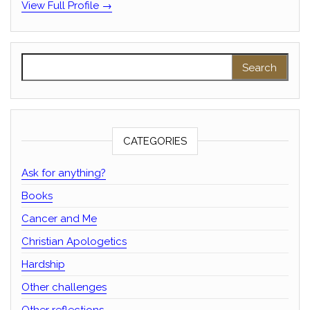
View Full Profile →
Search for:
CATEGORIES
Ask for anything?
Books
Cancer and Me
Christian Apologetics
Hardship
Other challenges