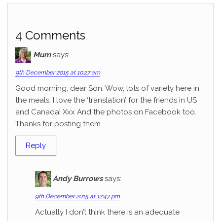
4 Comments
Mum
says:
9th December 2015 at 10:27 am
Good morning, dear Son. Wow, lots of variety here in
the meals. I love the ‘translation’ for the friends in US
and Canada! Xxx And the photos on Facebook too.
Thanks for posting them.
Reply
Andy Burrows
says:
9th December 2015 at 12:47 pm
Actually I don’t think there is an adequate