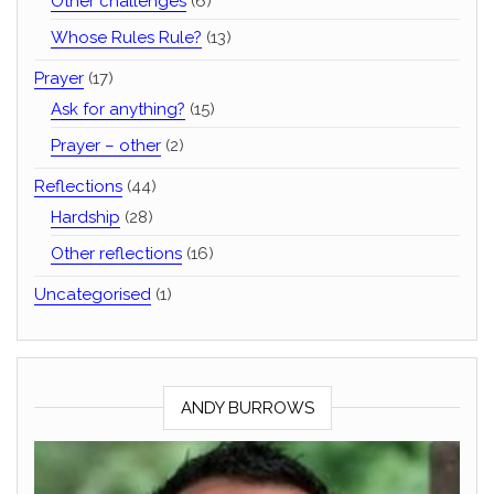
Other challenges
(6)
Whose Rules Rule?
(13)
Prayer
(17)
Ask for anything?
(15)
Prayer – other
(2)
Reflections
(44)
Hardship
(28)
Other reflections
(16)
Uncategorised
(1)
ANDY BURROWS