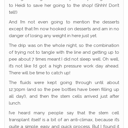
to Heidi to save her going to the shop! (Shhh! Don’t
tell!)
And I’m not even going to mention the desserts
except that I’m now hooked on desserts and am in no
danger of losing any weight in here just yet.
The drip was on the whole night, so the combination
of trying not to tangle with the line and getting up to
pee about 7 times meant I did not sleep well. Oh well,
it’s not like I’d got a high pressure work day ahead.
There will be time to catch up!
The fluids were kept going through until about
12:30pm (and so the pee bottles have been filling up
all day!), and then the stem cells arrived just after
lunch.
I’ve heard many people say that the stem cell
transplant itself is a bit of an anti-climax, because it’s
quite a simple, easy and quick process. But I found it