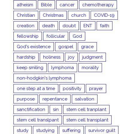
atheism
Bible
cancer
chemotherapy
Christian
Christmas
church
COVID-19
creation
death
doubt
ENT
faith
fellowship
follicular
God
God's existence
gospel
grace
hardship
holiness
joy
judgment
keep smiling
lymphoma
morality
non-hodgkin's lymphoma
one step at a time
positivity
prayer
purpose
repentance
salvation
sanctification
sin
stem cell tranplant
stem cell translpant
stem cell transplant
study
studying
suffering
survivor guilt