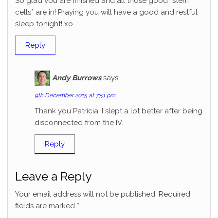
So glad you are finished and all those good *stem
cells* are in! Praying you will have a good and restful
sleep tonight! xo
Reply
Andy Burrows
says:
9th December 2015 at 7:51 pm
Thank you Patricia. I slept a lot better after being
disconnected from the IV.
Reply
Leave a Reply
Your email address will not be published.
Required
fields are marked
*