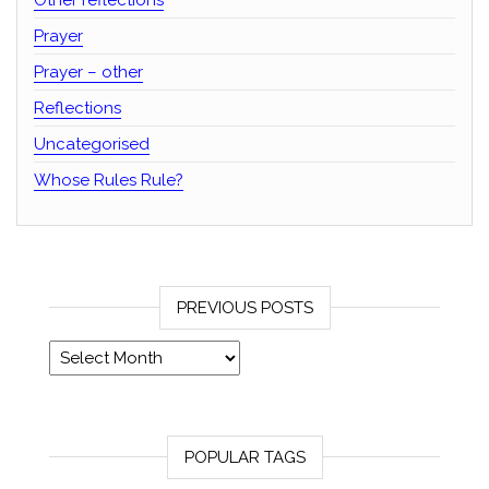
Other reflections
Prayer
Prayer – other
Reflections
Uncategorised
Whose Rules Rule?
PREVIOUS POSTS
Previous posts
POPULAR TAGS