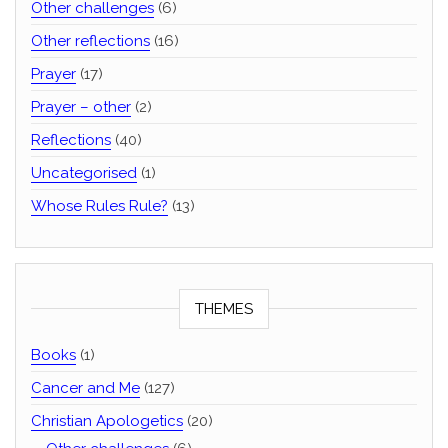
Other challenges
(6)
Other reflections
(16)
Prayer
(17)
Prayer – other
(2)
Reflections
(40)
Uncategorised
(1)
Whose Rules Rule?
(13)
THEMES
Books
(1)
Cancer and Me
(127)
Christian Apologetics
(20)