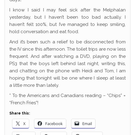
I know I said I may feel sick after the Melphalan
yesterday, but I haven’t been too bad actually. I
haven’t felt 100%, but I’ve managed to keep smiling,
hold conversation and eat food.
And it’s been such a relief to be disconnected from
the IV since this afternoon. The toilet trips are now less
frequent. And after watching a DVD, playing on the
PS3 that the boys left behind last night, writing this,
and chatting on the phone with Heidi and Tom, I am
hoping that tonight will be one where I sleep at least
a little more than lately.
* To the Americans and Canadians reading – “Chips” =
“French Fries”!
Share this:
X
Facebook
Email