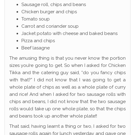
Sausage roll, chips and beans
Chicken burger and chips
Tomato soup
Carrot and coriander soup
Jacket potato with cheese and baked beans
Pizza and chips
Beef lasagne
The amusing thing is that you never know the portion
sizes you’re going to get. So when I asked for Chicken
Tikka and the catering guy said, “do you fancy chips
with that?” I did not know that I was going to get a
whole plate of chips as well as a whole plate of curry
and rice! And when I asked for two sausage rolls with
chips and beans, I did not know that the two sausage
rolls would take up one whole plate, so that the chips
and beans took up another whole plate!!
That said, having learnt a thing or two, I asked for two
sausage rolls again for lunch yesterday and gave one