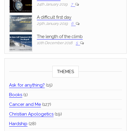
24th January 2019
7
A difficult first day
29th January 2019
6
The length of the climb
10th December 2018
5
THEMES
Ask for anything?
(15)
Books
(1)
Cancer and Me
(127)
Christian Apologetics
(19)
Hardship
(28)