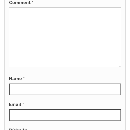
Comment
*
Name
*
Email
*