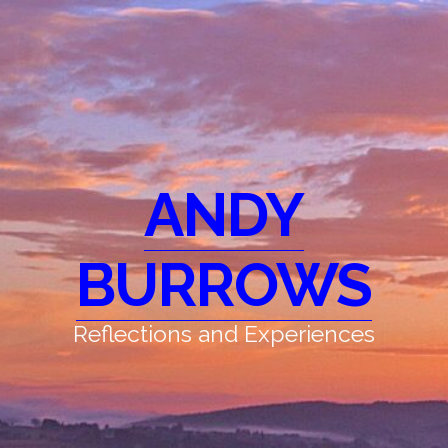
ANDY
BURROWS
Reflections and Experiences