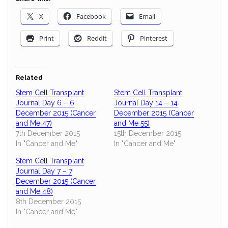
X
Facebook
Email
Print
Reddit
Pinterest
Related
Stem Cell Transplant
Stem Cell Transplant
Journal Day 6 – 6
Journal Day 14 – 14
December 2015 (Cancer
December 2015 (Cancer
and Me 47)
and Me 55)
7th December 2015
15th December 2015
In "Cancer and Me"
In "Cancer and Me"
Stem Cell Transplant
Journal Day 7 – 7
December 2015 (Cancer
and Me 48)
8th December 2015
In "Cancer and Me"