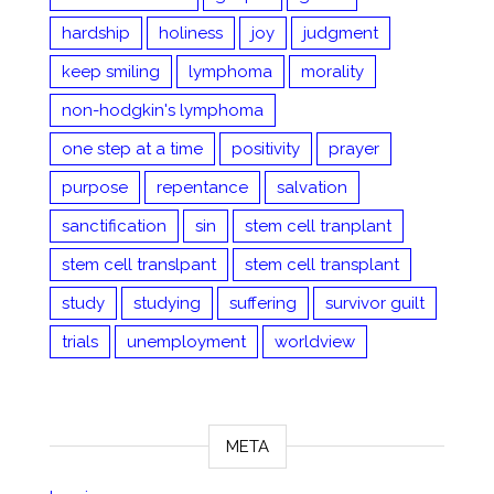
hardship
holiness
joy
judgment
keep smiling
lymphoma
morality
non-hodgkin's lymphoma
one step at a time
positivity
prayer
purpose
repentance
salvation
sanctification
sin
stem cell tranplant
stem cell translpant
stem cell transplant
study
studying
suffering
survivor guilt
trials
unemployment
worldview
META