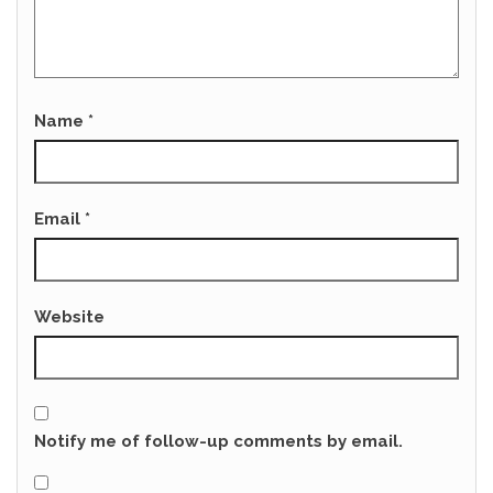
Name
*
Email
*
Website
Notify me of follow-up comments by email.