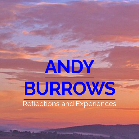
ANDY
BURROWS
Reflections and Experiences