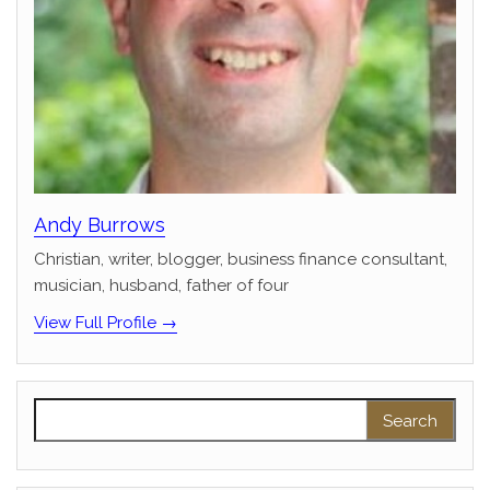
Andy Burrows
Christian, writer, blogger, business finance consultant,
musician, husband, father of four
View Full Profile →
Search for: