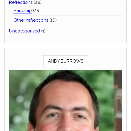
Reflections
(44)
Hardship
(28)
Other reflections
(16)
Uncategorised
(1)
ANDY BURROWS