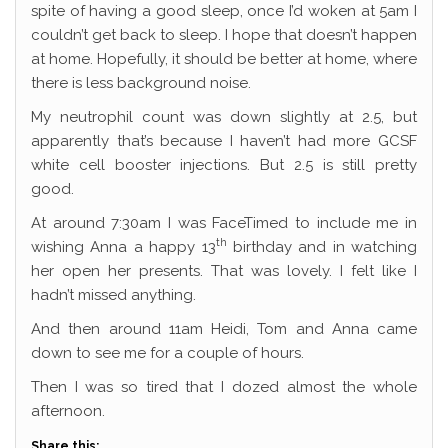
spite of having a good sleep, once I’d woken at 5am I
couldn’t get back to sleep. I hope that doesn’t happen
at home. Hopefully, it should be better at home, where
there is less background noise.
My neutrophil count was down slightly at 2.5, but
apparently that’s because I haven’t had more GCSF
white cell booster injections. But 2.5 is still pretty
good.
At around 7:30am I was FaceTimed to include me in
th
wishing Anna a happy 13
birthday and in watching
her open her presents. That was lovely. I felt like I
hadn’t missed anything.
And then around 11am Heidi, Tom and Anna came
down to see me for a couple of hours.
Then I was so tired that I dozed almost the whole
afternoon.
Share this: