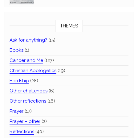
THEMES
Ask for anything?
(15)
Books
(1)
Cancer and Me
(127)
Christian Apologetics
(19)
Hardship
(28)
Other challenges
(6)
Other reflections
(16)
Prayer
(17)
Prayer – other
(2)
Reflections
(40)