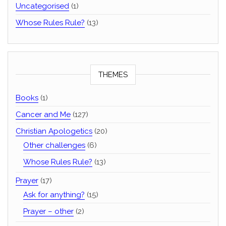
Uncategorised
(1)
Whose Rules Rule?
(13)
THEMES
Books
(1)
Cancer and Me
(127)
Christian Apologetics
(20)
Other challenges
(6)
Whose Rules Rule?
(13)
Prayer
(17)
Ask for anything?
(15)
Prayer – other
(2)