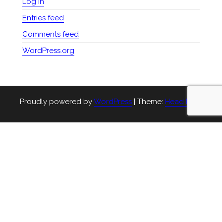
Log in
Entries feed
Comments feed
WordPress.org
Proudly powered by
WordPress
|
Theme:
Head Blog