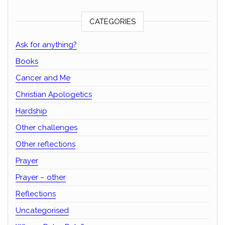
CATEGORIES
Ask for anything?
Books
Cancer and Me
Christian Apologetics
Hardship
Other challenges
Other reflections
Prayer
Prayer – other
Reflections
Uncategorised