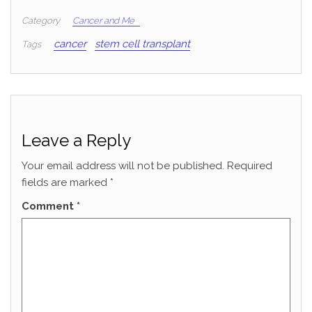
Category
Cancer and Me
cancer
stem cell transplant
Tags
Leave a Reply
Your email address will not be published.
Required
fields are marked
*
Comment
*