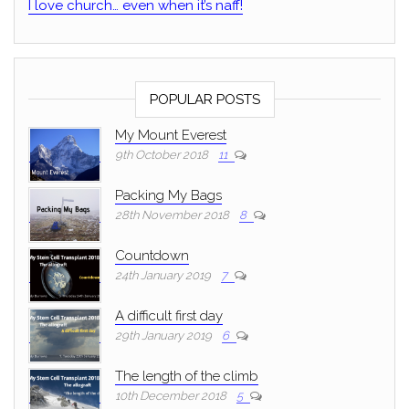
I love church… even when it’s naff!
POPULAR POSTS
My Mount Everest
9th October 2018
11
Packing My Bags
28th November 2018
8
Countdown
24th January 2019
7
A difficult first day
29th January 2019
6
The length of the climb
10th December 2018
5