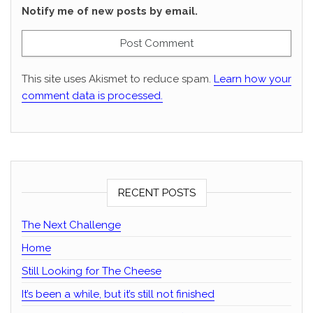
Notify me of new posts by email.
This site uses Akismet to reduce spam.
Learn how your
comment data is processed.
RECENT POSTS
The Next Challenge
Home
Still Looking for The Cheese
It’s been a while, but it’s still not finished