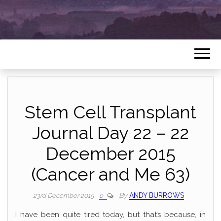
Stem Cell Transplant
Journal Day 22 – 22
December 2015
(Cancer and Me 63)
By
ANDY BURROWS
23rd December 2015
0
I have been quite tired today, but that’s because, in