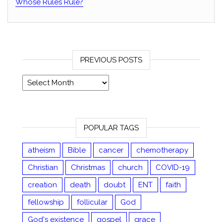
Whose Rules Rule?
PREVIOUS POSTS
Previous posts
POPULAR TAGS
atheism
Bible
cancer
chemotherapy
Christian
Christmas
church
COVID-19
creation
death
doubt
ENT
faith
fellowship
follicular
God
God's existence
gospel
grace