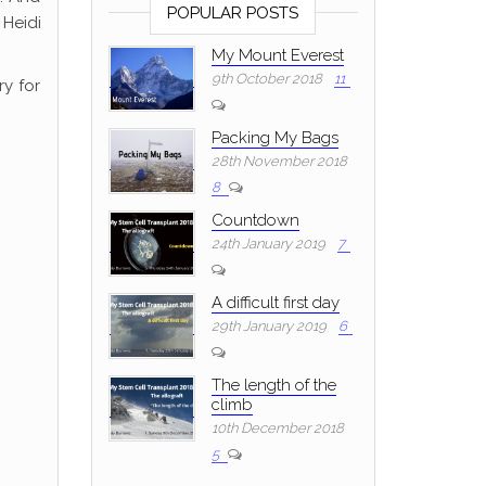
POPULAR POSTS
 Heidi
My Mount Everest
9th October 2018
11
y for
Packing My Bags
28th November 2018
8
Countdown
24th January 2019
7
A difficult first day
29th January 2019
6
The length of the
climb
10th December 2018
5