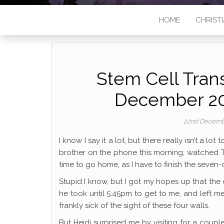
HOME
CHRISTI
Stem Cell Trans
December 20
22nd Decemb
I know I say it a lot, but there really isn’t a lo
brother on the phone this morning, watched TV a
time to go home, as I have to finish the seven-
Stupid I know, but I got my hopes up that th
he took until 5:45pm to get to me, and left me
frankly sick of the sight of these four walls.
But Heidi surprised me by visiting for a coup