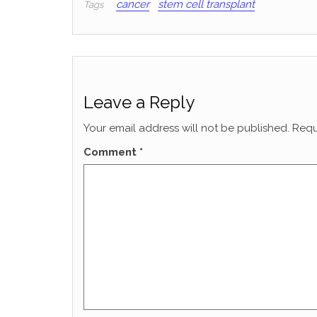
cancer
stem cell transplant
Tags
Leave a Reply
Your email address will not be published.
Requ
Comment
*