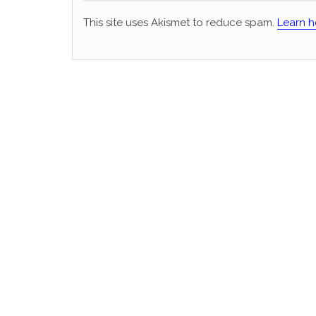
This site uses Akismet to reduce spam.
Learn h