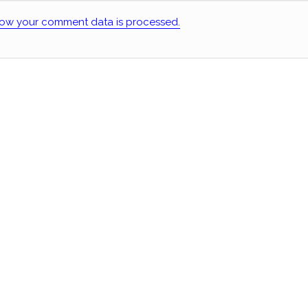
ow your comment data is processed.