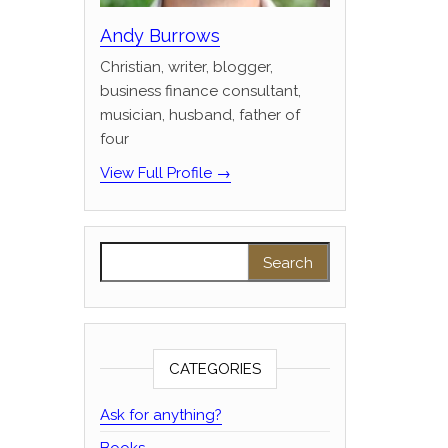
Andy Burrows
Christian, writer, blogger,
business finance consultant,
musician, husband, father of
four
View Full Profile →
Search for:
CATEGORIES
Ask for anything?
Books