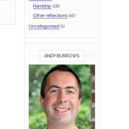
Hardship
(28)
Other reflections
(16)
Uncategorised
(1)
ANDY BURROWS