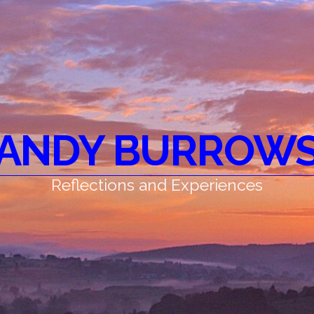
ANDY BURROW
Reflections and Experiences