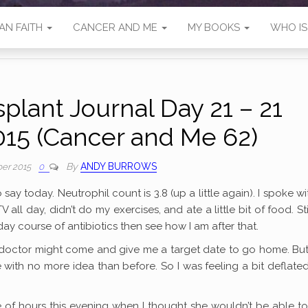
AN FAITH
CANCER AND ME
MY BOOKS
WHO I
plant Journal Day 21 – 21
15 (Cancer and Me 62)
By
ANDY BURROWS
er 2015
0
t to say today. Neutrophil count is 3.8 (up a little again). I spoke w
ll day, didn’t do my exercises, and ate a little bit of food. Sti
day course of antibiotics then see how I am after that.
e doctor might come and give me a target date to go home. Bu
 with no more idea than before. So I was feeling a bit deflate
le of hours this evening when I thought she wouldn’t be able t