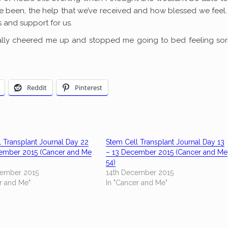
 been, the help that we’ve received and how blessed we feel.
 and support for us.
ally cheered me up and stopped me going to bed feeling sorr
Reddit
Pinterest
 Transplant Journal Day 22
Stem Cell Transplant Journal Day 13
ember 2015 (Cancer and Me
– 13 December 2015 (Cancer and Me
54)
ember 2015
14th December 2015
r and Me"
In "Cancer and Me"