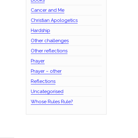
Cancer and Me
Christian Apologetics
Hardship
Other challenges
Other reflections
Prayer
Prayer – other
Reflections
Uncategorised
Whose Rules Rule?