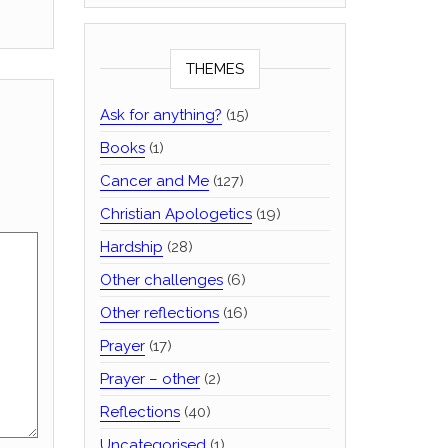
THEMES
Ask for anything?
(15)
Books
(1)
Cancer and Me
(127)
Christian Apologetics
(19)
Hardship
(28)
Other challenges
(6)
Other reflections
(16)
Prayer
(17)
Prayer – other
(2)
Reflections
(40)
Uncategorised
(1)