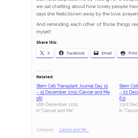
we sat chatting about how lovely people have
says she feels blown away by the love, prayers
And reminding each other of those things re
myself.
Share this:
X
Facebook
Email
Print
Related
Stem Cell Transplant Journal Day 15
Stem Cell
– 15 December 2015 (Cancer and Me
– 22 Dec
56)
63)
16th December 2015
23rd Dec
In "Cancer and Me"
In "Cance
Category
Cancer and Me