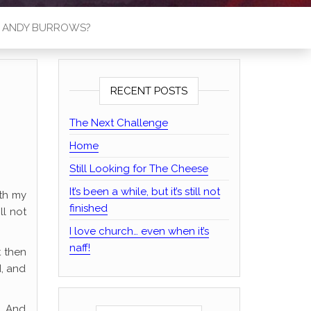
S ANDY BURROWS?
RECENT POSTS
The Next Challenge
Home
Still Looking for The Cheese
It’s been a while, but it’s still not
ith my
finished
ll not
I love church… even when it’s
naff!
t then
d, and
o. And