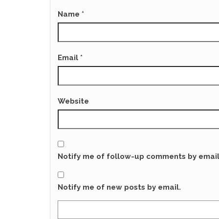
Name
*
Email
*
Website
Notify me of follow-up comments by email
Notify me of new posts by email.