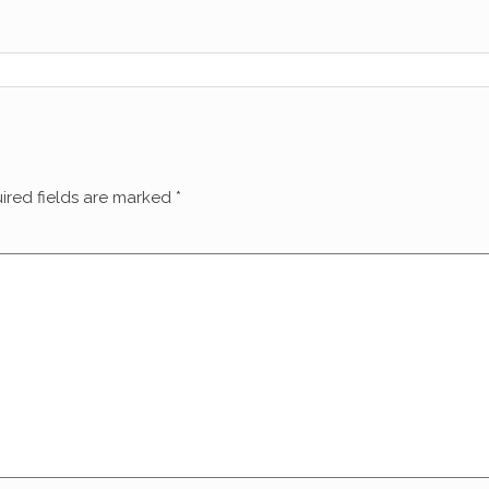
ired fields are marked
*