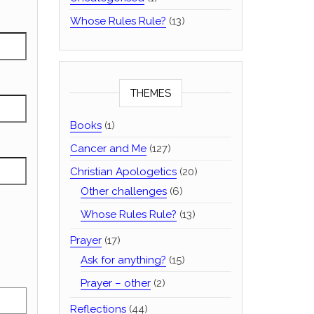
Whose Rules Rule?
(13)
THEMES
Books
(1)
Cancer and Me
(127)
Christian Apologetics
(20)
Other challenges
(6)
Whose Rules Rule?
(13)
Prayer
(17)
Ask for anything?
(15)
Prayer – other
(2)
Reflections
(44)