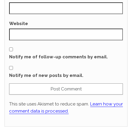
Website
Notify me of follow-up comments by email.
Notify me of new posts by email.
This site uses Akismet to reduce spam.
Learn how your
comment data is processed.