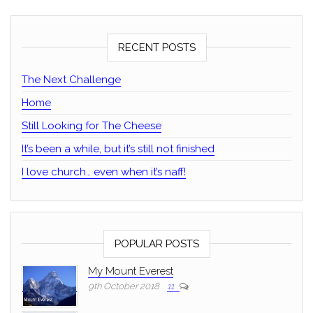
RECENT POSTS
The Next Challenge
Home
Still Looking for The Cheese
It’s been a while, but it’s still not finished
I love church… even when it’s naff!
POPULAR POSTS
My Mount Everest
9th October 2018
11