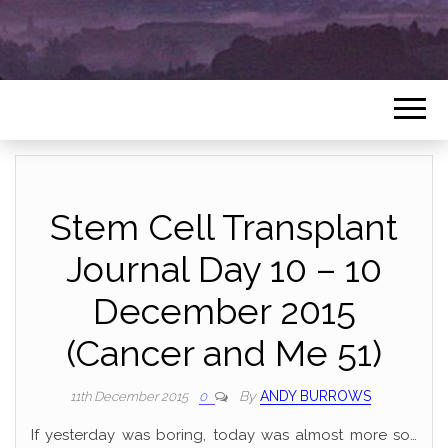
Stem Cell Transplant
Journal Day 10 – 10
December 2015
(Cancer and Me 51)
By
ANDY BURROWS
11th December 2015
0
If yesterday was boring, today was almost more so…