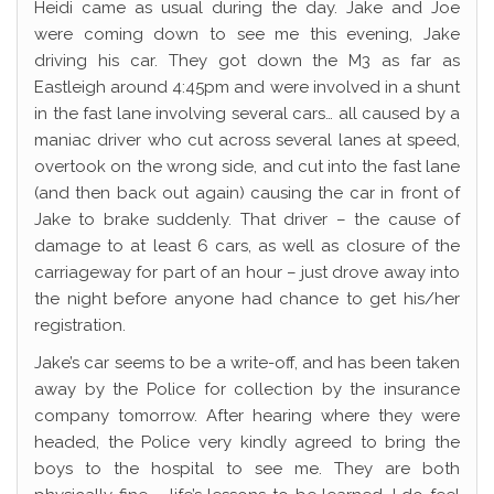
Heidi came as usual during the day. Jake and Joe
were coming down to see me this evening, Jake
driving his car. They got down the M3 as far as
Eastleigh around 4:45pm and were involved in a shunt
in the fast lane involving several cars… all caused by a
maniac driver who cut across several lanes at speed,
overtook on the wrong side, and cut into the fast lane
(and then back out again) causing the car in front of
Jake to brake suddenly. That driver – the cause of
damage to at least 6 cars, as well as closure of the
carriageway for part of an hour – just drove away into
the night before anyone had chance to get his/her
registration.
Jake’s car seems to be a write-off, and has been taken
away by the Police for collection by the insurance
company tomorrow. After hearing where they were
headed, the Police very kindly agreed to bring the
boys to the hospital to see me. They are both