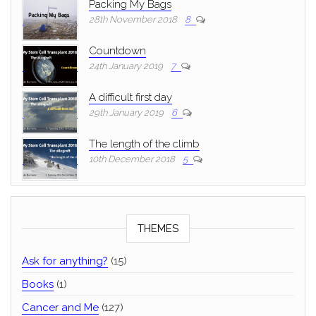
Packing My Bags
28th November 2018
8
Countdown
24th January 2019
7
A difficult first day
29th January 2019
6
The length of the climb
10th December 2018
5
THEMES
Ask for anything?
(15)
Books
(1)
Cancer and Me
(127)