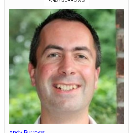
ANDY BURROWS
Andy Burrows