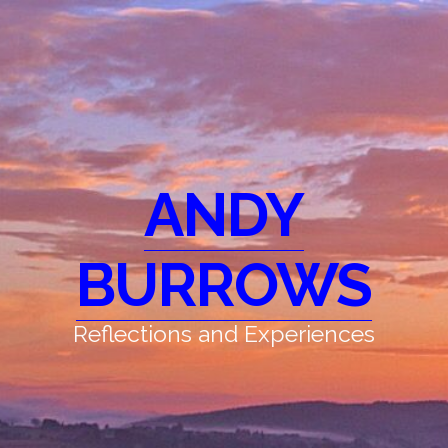
ANDY
BURROWS
Reflections and Experiences