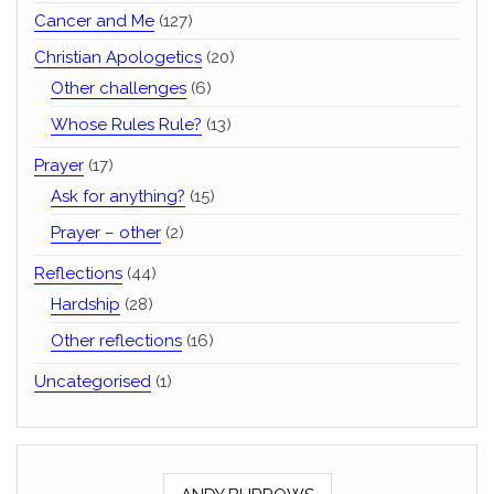
Cancer and Me
(127)
Christian Apologetics
(20)
Other challenges
(6)
Whose Rules Rule?
(13)
Prayer
(17)
Ask for anything?
(15)
Prayer – other
(2)
Reflections
(44)
Hardship
(28)
Other reflections
(16)
Uncategorised
(1)