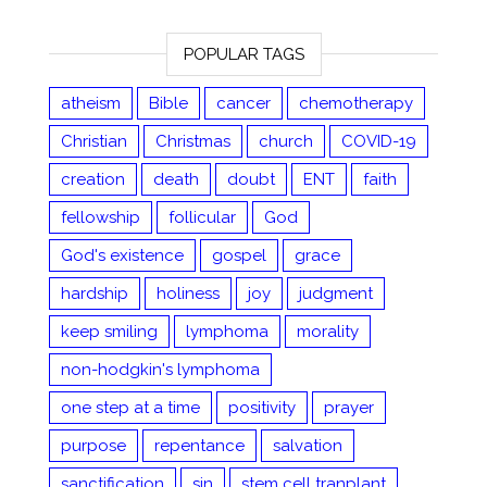
POPULAR TAGS
atheism
Bible
cancer
chemotherapy
Christian
Christmas
church
COVID-19
creation
death
doubt
ENT
faith
fellowship
follicular
God
God's existence
gospel
grace
hardship
holiness
joy
judgment
keep smiling
lymphoma
morality
non-hodgkin's lymphoma
one step at a time
positivity
prayer
purpose
repentance
salvation
sanctification
sin
stem cell tranplant