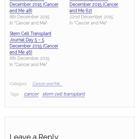
December 2015 (Cancer
December 2015 (Cancer
and Me 48)
and Me 62)
8th December 2015
22nd December 2015
In "Cancer and Me"
In "Cancer and Me"
Stem Cell Transplant
Journal Day 5 – 5
December 2015 (Cancer
and Me 46)
6th December 2015
In "Cancer and Me"
Category
Cancer and Me
cancer
stem cell transplant
Tags
Leave a Reply