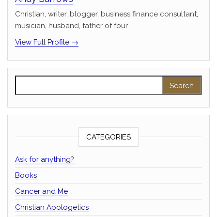
Christian, writer, blogger, business finance consultant,
musician, husband, father of four
View Full Profile →
Search for:
CATEGORIES
Ask for anything?
Books
Cancer and Me
Christian Apologetics