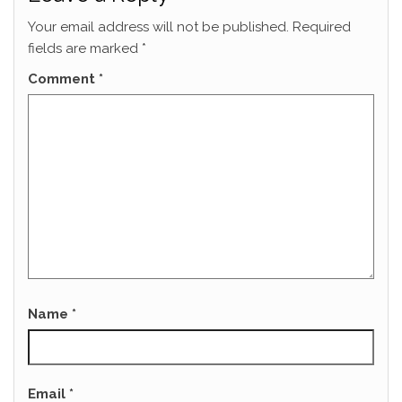
Your email address will not be published.
Required
fields are marked
*
Comment
*
Name
*
Email
*