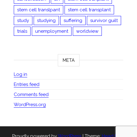
stem cell translpant
stem cell transplant
study
studying
suffering
survivor guilt
trials
unemployment
worldview
META
Log in
Entries feed
Comments feed
WordPress.org
Proudly powered by
WordPress
|
Theme:
Head Blog