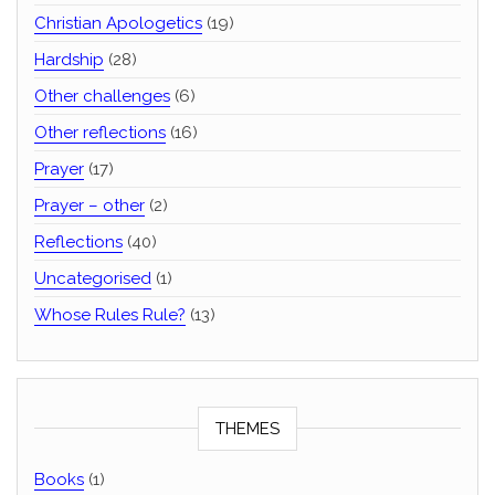
Christian Apologetics
(19)
Hardship
(28)
Other challenges
(6)
Other reflections
(16)
Prayer
(17)
Prayer – other
(2)
Reflections
(40)
Uncategorised
(1)
Whose Rules Rule?
(13)
THEMES
Books
(1)