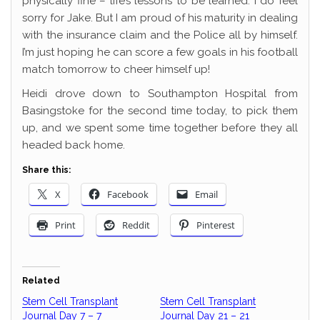
physically fine – life’s lessons to be learned. I do feel
sorry for Jake. But I am proud of his maturity in dealing
with the insurance claim and the Police all by himself.
I’m just hoping he can score a few goals in his football
match tomorrow to cheer himself up!
Heidi drove down to Southampton Hospital from
Basingstoke for the second time today, to pick them
up, and we spent some time together before they all
headed back home.
Share this:
X
Facebook
Email
Print
Reddit
Pinterest
Related
Stem Cell Transplant
Stem Cell Transplant
Journal Day 7 – 7
Journal Day 21 – 21