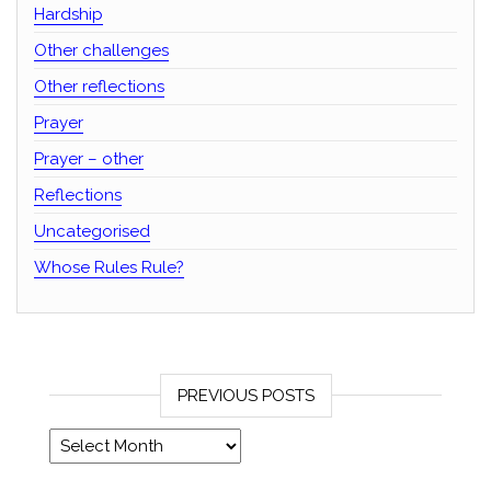
Hardship
Other challenges
Other reflections
Prayer
Prayer – other
Reflections
Uncategorised
Whose Rules Rule?
PREVIOUS POSTS
Previous posts