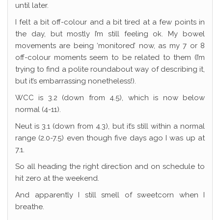
until later.
I felt a bit off-colour and a bit tired at a few points in
the day, but mostly I’m still feeling ok. My bowel
movements are being ‘monitored’ now, as my 7 or 8
off-colour moments seem to be related to them (I’m
trying to find a polite roundabout way of describing it,
but it’s embarrassing nonetheless!).
WCC is 3.2 (down from 4.5), which is now below
normal (4-11).
Neut is 3.1 (down from 4.3), but it’s still within a normal
range (2.0-7.5) even though five days ago I was up at
7.1.
So all heading the right direction and on schedule to
hit zero at the weekend.
And apparently I still smell of sweetcorn when I
breathe.