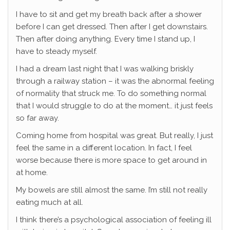
I have to sit and get my breath back after a shower
before I can get dressed. Then after I get downstairs.
Then after doing anything. Every time I stand up, I
have to steady myself.
I had a dream last night that I was walking briskly
through a railway station – it was the abnormal feeling
of normality that struck me. To do something normal
that I would struggle to do at the moment… it just feels
so far away.
Coming home from hospital was great. But really, I just
feel the same in a different location. In fact, I feel
worse because there is more space to get around in
at home.
My bowels are still almost the same. I’m still not really
eating much at all.
I think there’s a psychological association of feeling ill