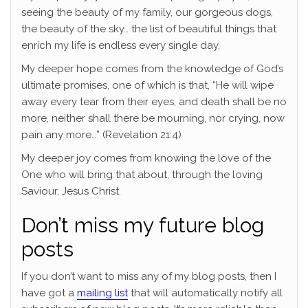
seeing the beauty of my family, our gorgeous dogs,
the beauty of the sky… the list of beautiful things that
enrich my life is endless every single day.
My deeper hope comes from the knowledge of God’s
ultimate promises, one of which is that, “He will wipe
away every tear from their eyes, and death shall be no
more, neither shall there be mourning, nor crying, now
pain any more…” (Revelation 21:4)
My deeper joy comes from knowing the love of the
One who will bring that about, through the loving
Saviour, Jesus Christ.
Don’t miss my future blog
posts
If you don’t want to miss any of my blog posts, then I
have got a
mailing list
that will automatically notify all