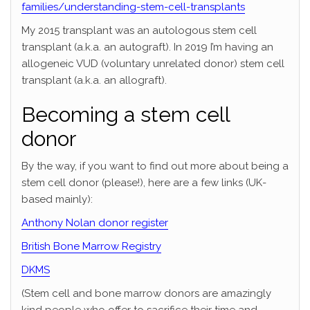
families/understanding-stem-cell-transplants
My 2015 transplant was an autologous stem cell
transplant (a.k.a. an autograft). In 2019 I’m having an
allogeneic VUD (voluntary unrelated donor) stem cell
transplant (a.k.a. an allograft).
Becoming a stem cell
donor
By the way, if you want to find out more about being a
stem cell donor (please!), here are a few links (UK-
based mainly):
Anthony Nolan donor register
British Bone Marrow Registry
DKMS
(Stem cell and bone marrow donors are amazingly
kind people who offer to sacrifice their time and