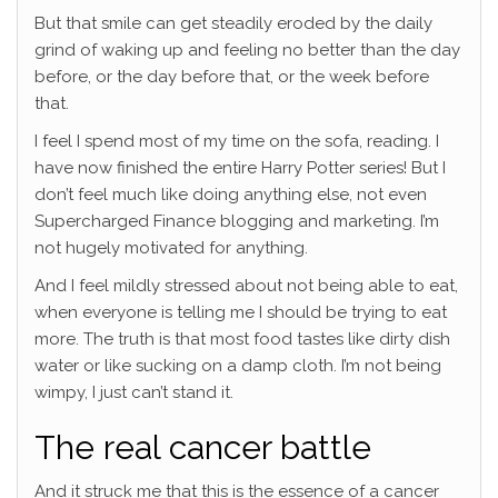
But that smile can get steadily eroded by the daily
grind of waking up and feeling no better than the day
before, or the day before that, or the week before
that.
I feel I spend most of my time on the sofa, reading. I
have now finished the entire Harry Potter series! But I
don’t feel much like doing anything else, not even
Supercharged Finance blogging and marketing. I’m
not hugely motivated for anything.
And I feel mildly stressed about not being able to eat,
when everyone is telling me I should be trying to eat
more. The truth is that most food tastes like dirty dish
water or like sucking on a damp cloth. I’m not being
wimpy, I just can’t stand it.
The real cancer battle
And it struck me that this is the essence of a cancer