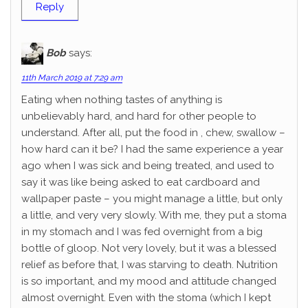
Reply
Bob
says:
11th March 2019 at 7:29 am
Eating when nothing tastes of anything is
unbelievably hard, and hard for other people to
understand. After all, put the food in , chew, swallow –
how hard can it be? I had the same experience a year
ago when I was sick and being treated, and used to
say it was like being asked to eat cardboard and
wallpaper paste – you might manage a little, but only
a little, and very very slowly. With me, they put a stoma
in my stomach and I was fed overnight from a big
bottle of gloop. Not very lovely, but it was a blessed
relief as before that, I was starving to death. Nutrition
is so important, and my mood and attitude changed
almost overnight. Even with the stoma (which I kept