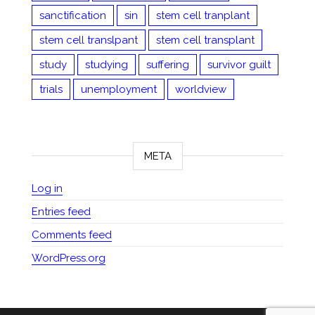
sanctification
sin
stem cell tranplant
stem cell translpant
stem cell transplant
study
studying
suffering
survivor guilt
trials
unemployment
worldview
META
Log in
Entries feed
Comments feed
WordPress.org