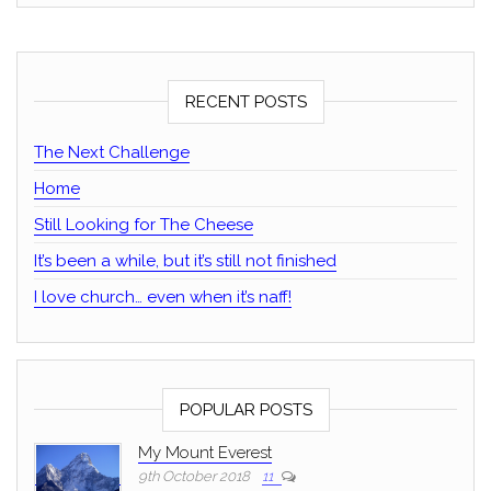
RECENT POSTS
The Next Challenge
Home
Still Looking for The Cheese
It’s been a while, but it’s still not finished
I love church… even when it’s naff!
POPULAR POSTS
My Mount Everest
9th October 2018
11