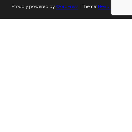
Proudly powered by
WordPress
|
Theme:
Head Blog