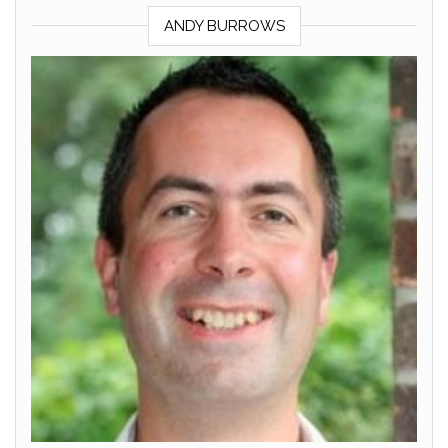
ANDY BURROWS