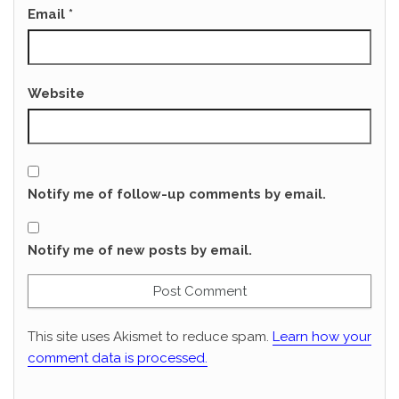
Email
*
Website
Notify me of follow-up comments by email.
Notify me of new posts by email.
This site uses Akismet to reduce spam.
Learn how your
comment data is processed.