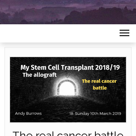
The real cancer battle