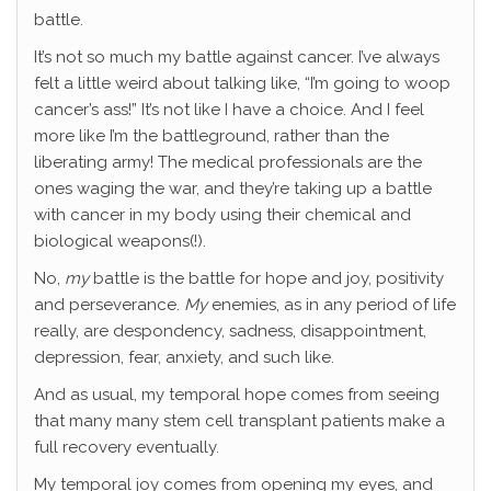
battle.
It’s not so much my battle against cancer. I’ve always
felt a little weird about talking like, “I’m going to woop
cancer’s ass!” It’s not like I have a choice. And I feel
more like I’m the battleground, rather than the
liberating army! The medical professionals are the
ones waging the war, and they’re taking up a battle
with cancer in my body using their chemical and
biological weapons(!).
No,
my
battle is the battle for hope and joy, positivity
and perseverance.
My
enemies, as in any period of life
really, are despondency, sadness, disappointment,
depression, fear, anxiety, and such like.
And as usual, my temporal hope comes from seeing
that many many stem cell transplant patients make a
full recovery eventually.
My temporal joy comes from opening my eyes, and