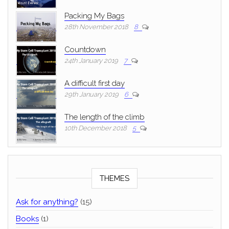
Packing My Bags
28th November 2018
8
Countdown
24th January 2019
7
A difficult first day
29th January 2019
6
The length of the climb
10th December 2018
5
THEMES
Ask for anything?
(15)
Books
(1)