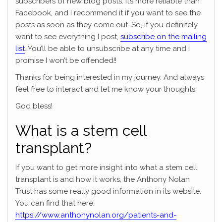
subscribers of new blog posts. It’s more reliable than
Facebook, and I recommend it if you want to see the
posts as soon as they come out. So, if you definitely
want to see everything I post,
subscribe on the mailing
list
. You’ll be able to unsubscribe at any time and I
promise I won’t be offended!!
Thanks for being interested in my journey. And always
feel free to interact and let me know your thoughts.
God bless!
What is a stem cell
transplant?
If you want to get more insight into what a stem cell
transplant is and how it works, the Anthony Nolan
Trust has some really good information in its website.
You can find that here:
https://www.anthonynolan.org/patients-and-