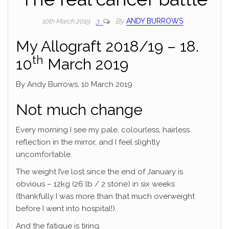
By
ANDY BURROWS
10th March 2019
3
My Allograft 2018/19 – 18.
th
10
March 2019
By Andy Burrows, 10 March 2019
Not much change
Every morning I see my pale, colourless, hairless
reflection in the mirror, and I feel slightly
uncomfortable.
The weight I’ve lost since the end of January is
obvious – 12kg (26 lb / 2 stone) in six weeks
(thankfully I was more than that much overweight
before I went into hospital!).
And the fatigue is tiring.