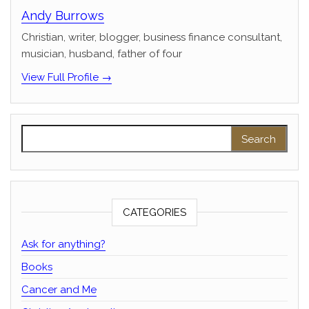
Andy Burrows
Christian, writer, blogger, business finance consultant,
musician, husband, father of four
View Full Profile →
Search for:
CATEGORIES
Ask for anything?
Books
Cancer and Me