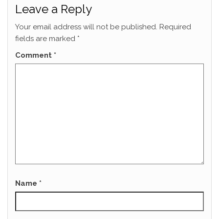
Leave a Reply
Your email address will not be published.
Required
fields are marked
*
Comment
*
Name
*