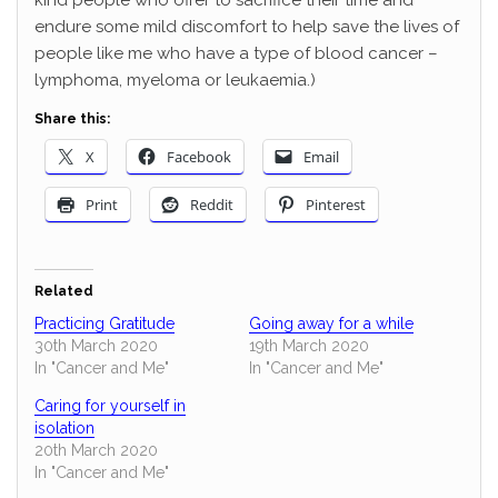
endure some mild discomfort to help save the lives of
people like me who have a type of blood cancer –
lymphoma, myeloma or leukaemia.)
Share this:
X
Facebook
Email
Print
Reddit
Pinterest
Related
Practicing Gratitude
Going away for a while
30th March 2020
19th March 2020
In "Cancer and Me"
In "Cancer and Me"
Caring for yourself in
isolation
20th March 2020
In "Cancer and Me"