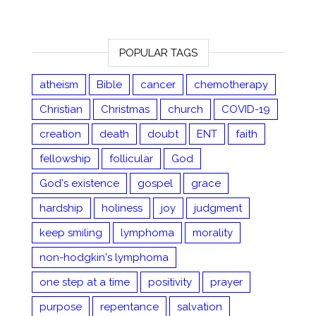
POPULAR TAGS
atheism
Bible
cancer
chemotherapy
Christian
Christmas
church
COVID-19
creation
death
doubt
ENT
faith
fellowship
follicular
God
God's existence
gospel
grace
hardship
holiness
joy
judgment
keep smiling
lymphoma
morality
non-hodgkin's lymphoma
one step at a time
positivity
prayer
purpose
repentance
salvation