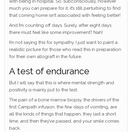
with being in hospital. So, subconsciously, however
much you can prepare for it, it’s still perturbing to find
that coming home isn’t associated with feeling better!
And I’m counting off days. Surely, after eight days
there must feel like some improvement? Nah!
I’m not saying this for sympathy. I just want to paint a
realistic picture for those who read this in preparation
for their own allograft in the future.
A test of endurance
But I will say that this is where mental strength and
positivity is mainly put to the test.
The pain of a bone marrow biopsy, the shivers of the
first Campath infusion, the few days of vomiting, are
all the kinds of things that happen, they last a short
time, and then they’ve passed, and your smile comes
back.