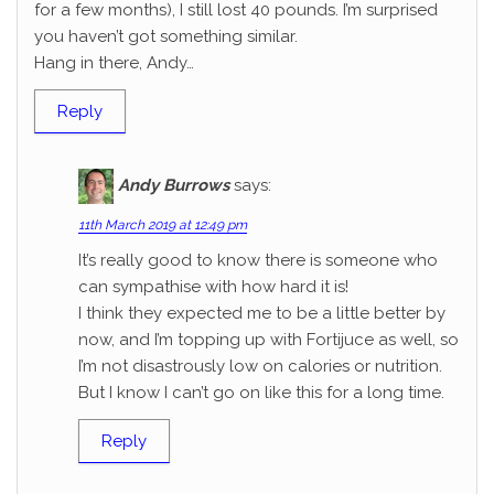
for a few months), I still lost 40 pounds. I’m surprised
you haven’t got something similar.
Hang in there, Andy…
Reply
Andy Burrows
says:
11th March 2019 at 12:49 pm
It’s really good to know there is someone who
can sympathise with how hard it is!
I think they expected me to be a little better by
now, and I’m topping up with Fortijuce as well, so
I’m not disastrously low on calories or nutrition.
But I know I can’t go on like this for a long time.
Reply