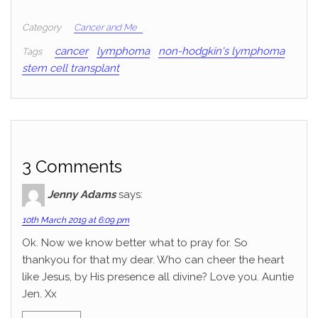
Category
Cancer and Me
cancer
lymphoma
non-hodgkin's lymphoma
Tags
stem cell transplant
3 Comments
Jenny Adams
says:
10th March 2019 at 6:09 pm
Ok. Now we know better what to pray for. So
thankyou for that my dear. Who can cheer the heart
like Jesus, by His presence all divine? Love you. Auntie
Jen. Xx