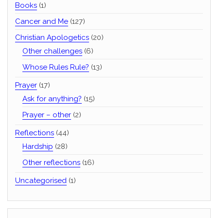
Books
(1)
Cancer and Me
(127)
Christian Apologetics
(20)
Other challenges
(6)
Whose Rules Rule?
(13)
Prayer
(17)
Ask for anything?
(15)
Prayer – other
(2)
Reflections
(44)
Hardship
(28)
Other reflections
(16)
Uncategorised
(1)