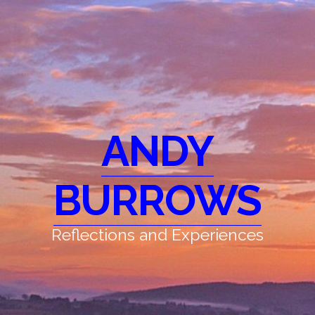
ANDY
BURROWS
Reflections and Experiences