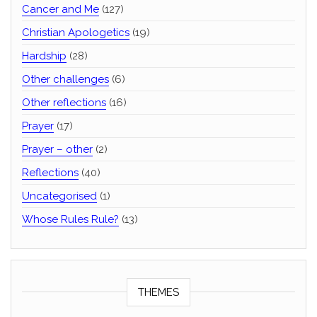
Cancer and Me
(127)
Christian Apologetics
(19)
Hardship
(28)
Other challenges
(6)
Other reflections
(16)
Prayer
(17)
Prayer – other
(2)
Reflections
(40)
Uncategorised
(1)
Whose Rules Rule?
(13)
THEMES