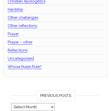
Christian Apologetics
Hardship
Other challenges
Other reflections
Prayer
Prayer – other
Reflections
Uncategorised
Whose Rules Rule?
PREVIOUS POSTS
Previous posts