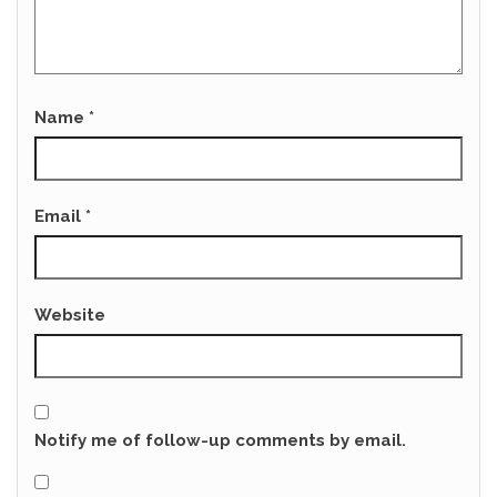
Name
*
Email
*
Website
Notify me of follow-up comments by email.