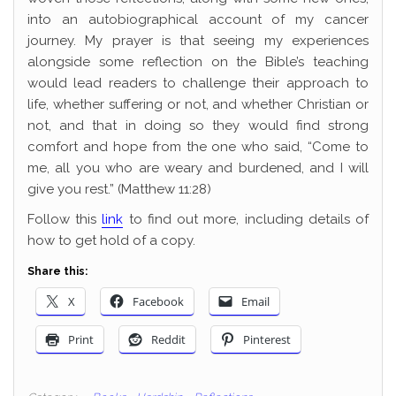
into an autobiographical account of my cancer
journey. My prayer is that seeing my experiences
alongside some reflection on the Bible’s teaching
would lead readers to challenge their approach to
life, whether suffering or not, and whether Christian or
not, and that in doing so they would find strong
comfort and hope from the one who said, “Come to
me, all you who are weary and burdened, and I will
give you rest.” (Matthew 11:28)
Follow this
link
to find out more, including details of
how to get hold of a copy.
Share this:
X
Facebook
Email
Print
Reddit
Pinterest