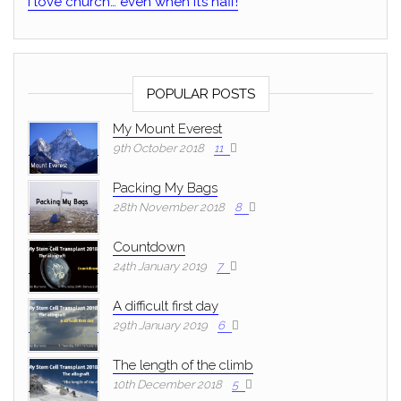
I love church… even when it’s naff!
POPULAR POSTS
My Mount Everest
9th October 2018
11
Packing My Bags
28th November 2018
8
Countdown
24th January 2019
7
A difficult first day
29th January 2019
6
The length of the climb
10th December 2018
5