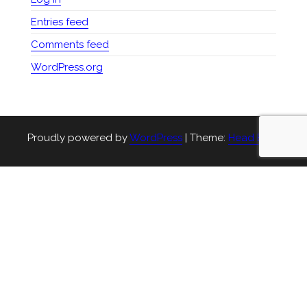
Entries feed
Comments feed
WordPress.org
Proudly powered by
WordPress
|
Theme:
Head Blog