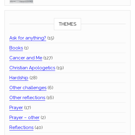
THEMES
Ask for anything?
(15)
Books
(1)
Cancer and Me
(127)
Christian Apologetics
(19)
Hardship
(28)
Other challenges
(6)
Other reflections
(16)
Prayer
(17)
Prayer – other
(2)
Reflections
(40)