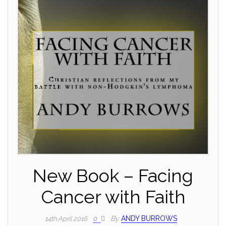
New Book – Facing
Cancer with Faith
By
ANDY BURROWS
14th April 2016
0