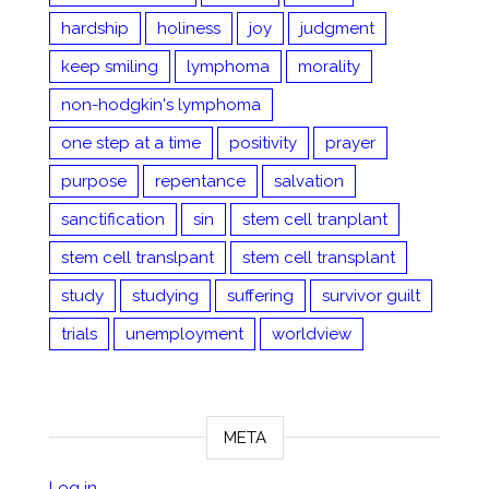
hardship
holiness
joy
judgment
keep smiling
lymphoma
morality
non-hodgkin's lymphoma
one step at a time
positivity
prayer
purpose
repentance
salvation
sanctification
sin
stem cell tranplant
stem cell translpant
stem cell transplant
study
studying
suffering
survivor guilt
trials
unemployment
worldview
META
Log in