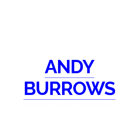
ANDY
BURROWS
Reflections and Experiences