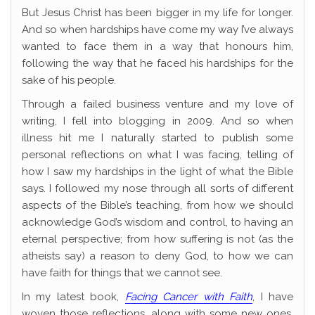
But Jesus Christ has been bigger in my life for longer.
And so when hardships have come my way I’ve always
wanted to face them in a way that honours him,
following the way that he faced his hardships for the
sake of his people.
Through a failed business venture and my love of
writing, I fell into blogging in 2009. And so when
illness hit me I naturally started to publish some
personal reflections on what I was facing, telling of
how I saw my hardships in the light of what the Bible
says. I followed my nose through all sorts of different
aspects of the Bible’s teaching, from how we should
acknowledge God’s wisdom and control, to having an
eternal perspective; from how suffering is not (as the
atheists say) a reason to deny God, to how we can
have faith for things that we cannot see.
In my latest book,
Facing Cancer with Faith
, I have
woven those reflections, along with some new ones,