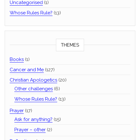
Uncategorised
(1)
Whose Rules Rule?
(13)
THEMES
Books
(1)
Cancer and Me
(127)
Christian Apologetics
(20)
Other challenges
(6)
Whose Rules Rule?
(13)
Prayer
(17)
Ask for anything?
(15)
Prayer – other
(2)