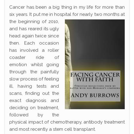
Cancer has been a big thing in my life for more than
six years. It put me in hospital for nearly two
months at
the beginning of 2010,
and has reared its ugly
head again twice since
then. Each occasion
has involved a roller
coaster ride of
emotion whilst going
through the painfully
slow process of feeling
ill, having tests and
scans, finding out the
exact diagnosis and
deciding on treatment,
followed by the
physical impact of chemotherapy, antibody treatment
and most recently a stem cell transplant.