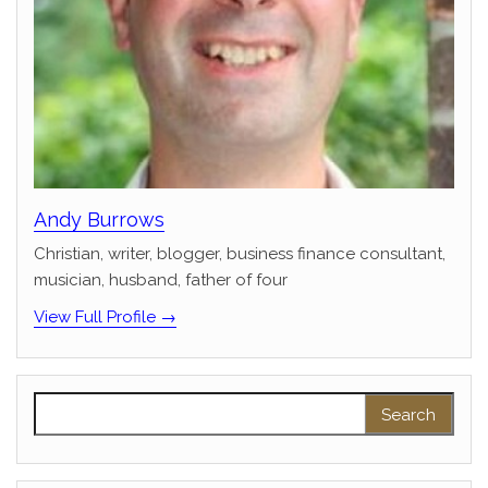
Andy Burrows
Christian, writer, blogger, business finance consultant,
musician, husband, father of four
View Full Profile →
Search for: