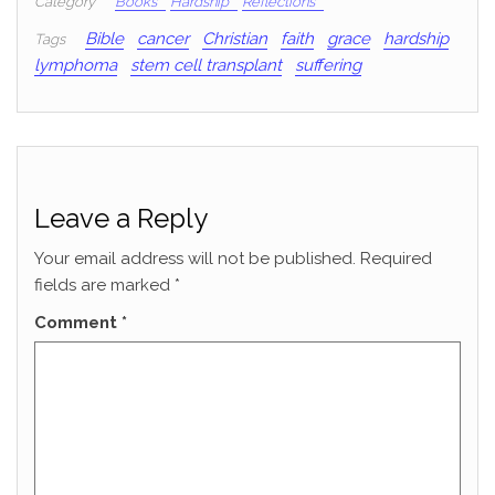
Category
Books
Hardship
Reflections
Bible
cancer
Christian
faith
grace
hardship
Tags
lymphoma
stem cell transplant
suffering
Leave a Reply
Your email address will not be published.
Required
fields are marked
*
Comment
*