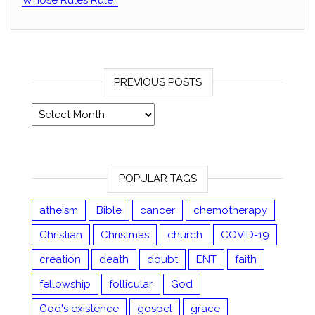
Whose Rules Rule?
PREVIOUS POSTS
Previous posts
POPULAR TAGS
atheism
Bible
cancer
chemotherapy
Christian
Christmas
church
COVID-19
creation
death
doubt
ENT
faith
fellowship
follicular
God
God's existence
gospel
grace