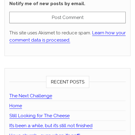
Notify me of new posts by email.
This site uses Akismet to reduce spam.
Learn how your
comment data is processed.
RECENT POSTS
The Next Challenge
Home
Still Looking for The Cheese
It’s been a while, but it’s still not finished