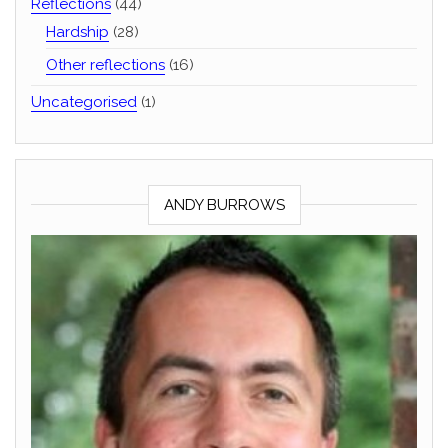
Reflections
(44)
Hardship
(28)
Other reflections
(16)
Uncategorised
(1)
ANDY BURROWS