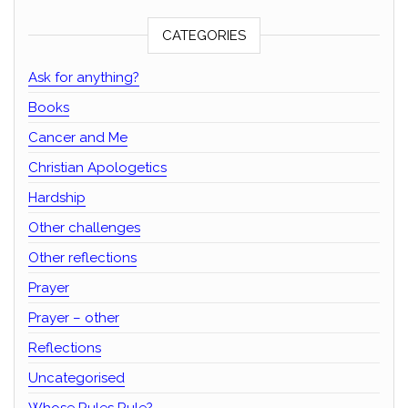
CATEGORIES
Ask for anything?
Books
Cancer and Me
Christian Apologetics
Hardship
Other challenges
Other reflections
Prayer
Prayer – other
Reflections
Uncategorised