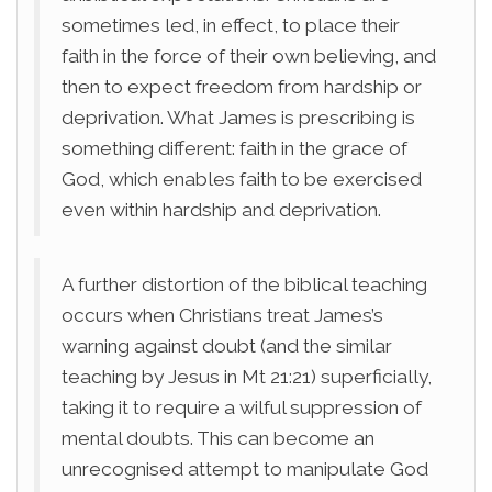
sometimes led, in effect, to place their
faith in the force of their own believing, and
then to expect freedom from hardship or
deprivation. What James is prescribing is
something different: faith in the grace of
God, which enables faith to be exercised
even within hardship and deprivation.
A further distortion of the biblical teaching
occurs when Christians treat James’s
warning against doubt (and the similar
teaching by Jesus in Mt 21:21) superficially,
taking it to require a wilful suppression of
mental doubts. This can become an
unrecognised attempt to manipulate God