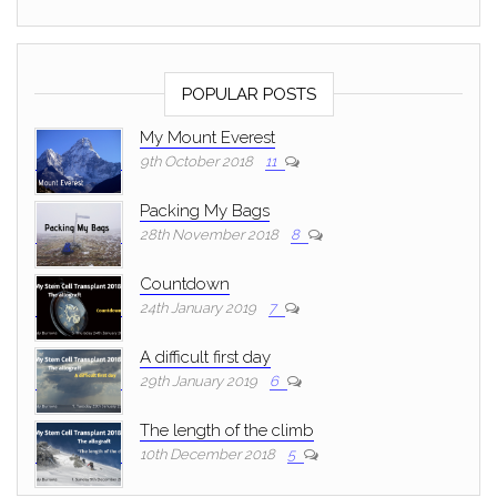
POPULAR POSTS
My Mount Everest
9th October 2018
11
Packing My Bags
28th November 2018
8
Countdown
24th January 2019
7
A difficult first day
29th January 2019
6
The length of the climb
10th December 2018
5