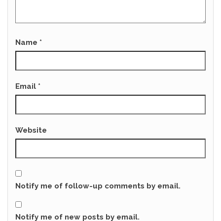
Name
*
Email
*
Website
Notify me of follow-up comments by email.
Notify me of new posts by email.