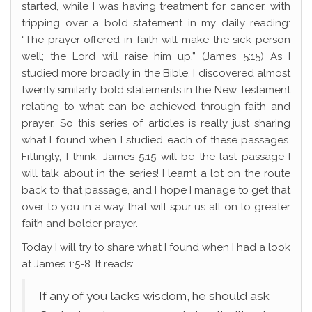
started, while I was having treatment for cancer, with
tripping over a bold statement in my daily reading:
“The prayer offered in faith will make the sick person
well; the Lord will raise him up.” (James 5:15) As I
studied more broadly in the Bible, I discovered almost
twenty similarly bold statements in the New Testament
relating to what can be achieved through faith and
prayer. So this series of articles is really just sharing
what I found when I studied each of these passages.
Fittingly, I think, James 5:15 will be the last passage I
will talk about in the series! I learnt a lot on the route
back to that passage, and I hope I manage to get that
over to you in a way that will spur us all on to greater
faith and bolder prayer.
Today I will try to share what I found when I had a look
at James 1:5-8. It reads:
If any of you lacks wisdom, he should ask