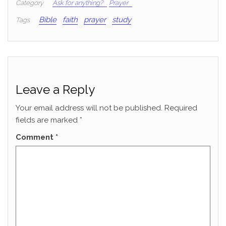
Category
Ask for anything?
Prayer
Bible
faith
prayer
study
Tags
Leave a Reply
Your email address will not be published.
Required
fields are marked
*
Comment
*