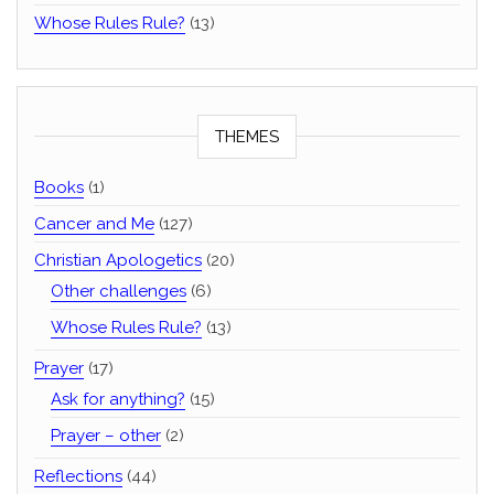
Whose Rules Rule?
(13)
THEMES
Books
(1)
Cancer and Me
(127)
Christian Apologetics
(20)
Other challenges
(6)
Whose Rules Rule?
(13)
Prayer
(17)
Ask for anything?
(15)
Prayer – other
(2)
Reflections
(44)