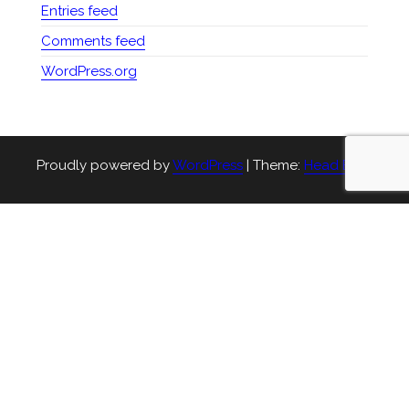
Entries feed
Comments feed
WordPress.org
Proudly powered by
WordPress
|
Theme:
Head Blog