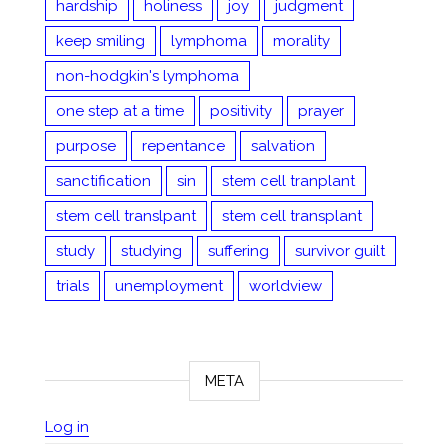
hardship
holiness
joy
judgment
keep smiling
lymphoma
morality
non-hodgkin's lymphoma
one step at a time
positivity
prayer
purpose
repentance
salvation
sanctification
sin
stem cell tranplant
stem cell translpant
stem cell transplant
study
studying
suffering
survivor guilt
trials
unemployment
worldview
META
Log in