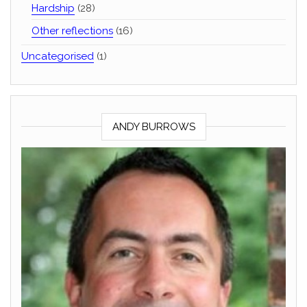
Hardship
(28)
Other reflections
(16)
Uncategorised
(1)
ANDY BURROWS