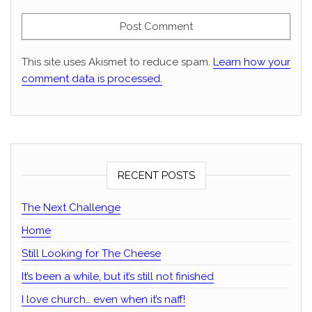
This site uses Akismet to reduce spam.
Learn how your
comment data is processed.
RECENT POSTS
The Next Challenge
Home
Still Looking for The Cheese
It’s been a while, but it’s still not finished
I love church… even when it’s naff!