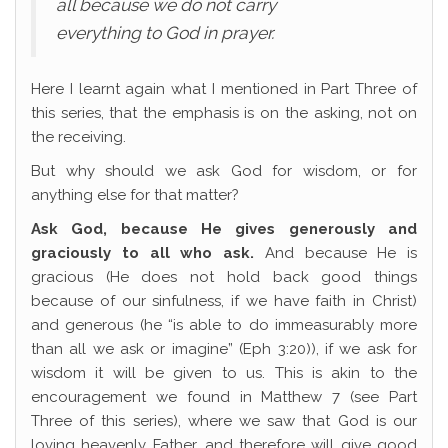
all because we do not carry
everything to God in prayer.
Here I learnt again what I mentioned in Part Three of
this series, that the emphasis is on the asking, not on
the receiving.
But why should we ask God for wisdom, or for
anything else for that matter?
Ask God, because He gives generously and
graciously to all who ask.
And because He is
gracious (He does not hold back good things
because of our sinfulness, if we have faith in Christ)
and generous (he “is able to do immeasurably more
than all we ask or imagine” (Eph 3:20)), if we ask for
wisdom it will be given to us. This is akin to the
encouragement we found in Matthew 7 (see Part
Three of this series), where we saw that God is our
loving heavenly Father, and therefore will give good