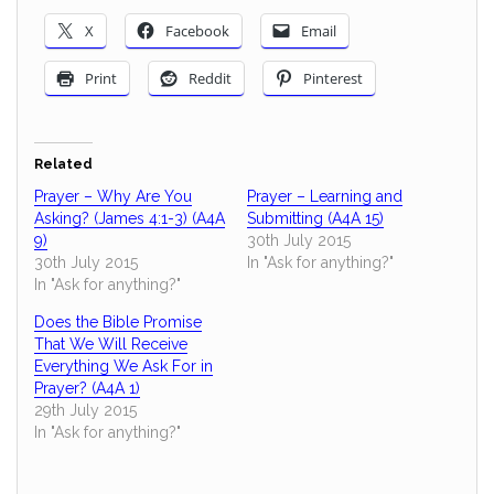
X
Facebook
Email
Print
Reddit
Pinterest
Related
Prayer – Why Are You
Prayer – Learning and
Asking? (James 4:1-3) (A4A
Submitting (A4A 15)
9)
30th July 2015
30th July 2015
In "Ask for anything?"
In "Ask for anything?"
Does the Bible Promise
That We Will Receive
Everything We Ask For in
Prayer? (A4A 1)
29th July 2015
In "Ask for anything?"