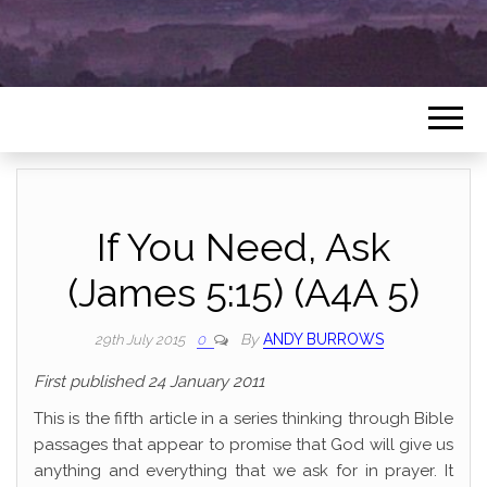
If You Need, Ask
(James 5:15) (A4A 5)
By
ANDY BURROWS
29th July 2015
0
First published 24 January 2011
This is the fifth article in a series thinking through Bible
passages that appear to promise that God will give us
anything and everything that we ask for in prayer. It