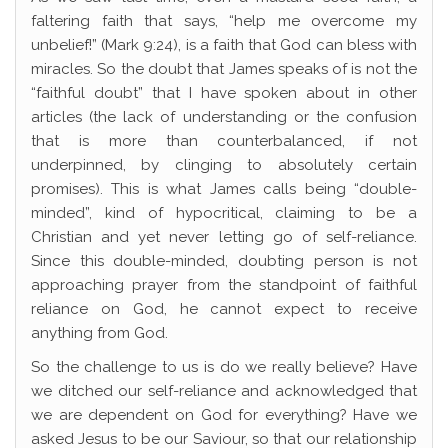
faltering faith that says, “help me overcome my
unbelief!” (Mark 9:24), is a faith that God can bless with
miracles. So the doubt that James speaks of is not the
“faithful doubt” that I have spoken about in other
articles (the lack of understanding or the confusion
that is more than counterbalanced, if not
underpinned, by clinging to absolutely certain
promises). This is what James calls being “double-
minded”, kind of hypocritical, claiming to be a
Christian and yet never letting go of self-reliance.
Since this double-minded, doubting person is not
approaching prayer from the standpoint of faithful
reliance on God, he cannot expect to receive
anything from God.
So the challenge to us is do we really believe? Have
we ditched our self-reliance and acknowledged that
we are dependent on God for everything? Have we
asked Jesus to be our Saviour, so that our relationship