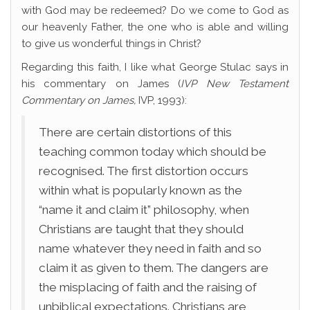
with God may be redeemed? Do we come to God as
our heavenly Father, the one who is able and willing
to give us wonderful things in Christ?
Regarding this faith, I like what George Stulac says in
his commentary on James (
I
VP New Testament
Commentary on James,
IVP, 1993):
There are certain distortions of this
teaching common today which should be
recognised. The first distortion occurs
within what is popularly known as the
“name it and claim it” philosophy, when
Christians are taught that they should
name whatever they need in faith and so
claim it as given to them. The dangers are
the misplacing of faith and the raising of
unbiblical expectations. Christians are