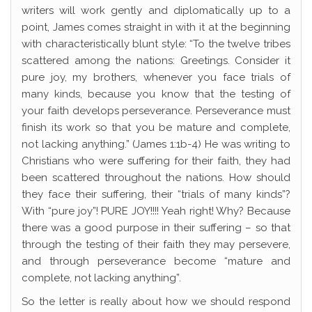
writers will work gently and diplomatically up to a
point, James comes straight in with it at the beginning
with characteristically blunt style: “To the twelve tribes
scattered among the nations: Greetings. Consider it
pure joy, my brothers, whenever you face trials of
many kinds, because you know that the testing of
your faith develops perseverance. Perseverance must
finish its work so that you be mature and complete,
not lacking anything.” (James 1:1b-4) He was writing to
Christians who were suffering for their faith, they had
been scattered throughout the nations. How should
they face their suffering, their “trials of many kinds”?
With “pure joy”! PURE JOY!!!! Yeah right! Why? Because
there was a good purpose in their suffering – so that
through the testing of their faith they may persevere,
and through perseverance become “mature and
complete, not lacking anything”.
So the letter is really about how we should respond