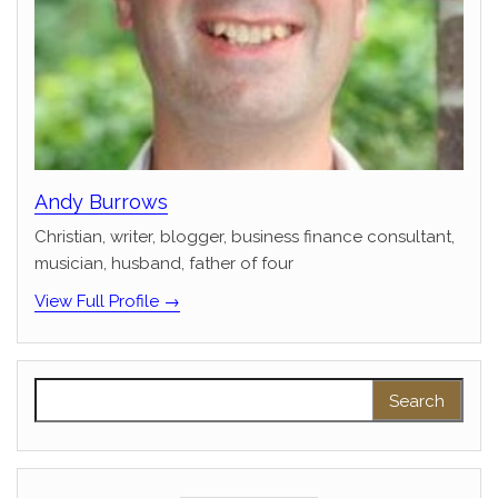
Andy Burrows
Christian, writer, blogger, business finance consultant,
musician, husband, father of four
View Full Profile →
Search for: