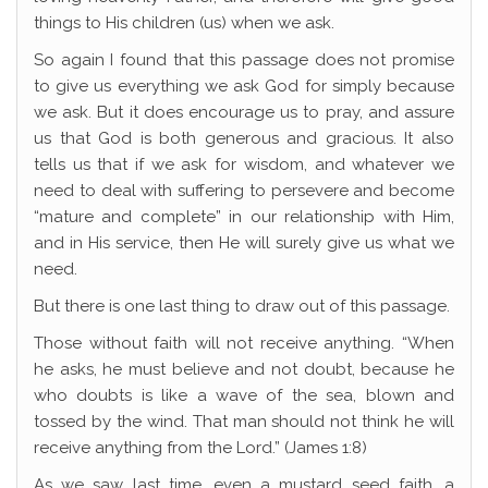
things to His children (us) when we ask.
So again I found that this passage does not promise
to give us everything we ask God for simply because
we ask. But it does encourage us to pray, and assure
us that God is both generous and gracious. It also
tells us that if we ask for wisdom, and whatever we
need to deal with suffering to persevere and become
“mature and complete” in our relationship with Him,
and in His service, then He will surely give us what we
need.
But there is one last thing to draw out of this passage.
Those without faith will not receive anything. “When
he asks, he must believe and not doubt, because he
who doubts is like a wave of the sea, blown and
tossed by the wind. That man should not think he will
receive anything from the Lord.” (James 1:8)
As we saw last time, even a mustard seed faith, a