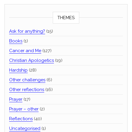
THEMES
Ask for anything?
(15)
Books
(1)
Cancer and Me
(127)
Christian Apologetics
(19)
Hardship
(28)
Other challenges
(6)
Other reflections
(16)
Prayer
(17)
Prayer – other
(2)
Reflections
(40)
Uncategorised
(1)