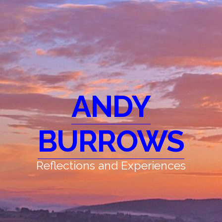
ANDY
BURROWS
Reflections and Experiences