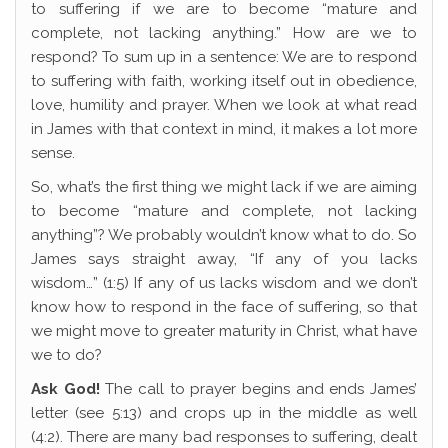
to suffering if we are to become “mature and
complete, not lacking anything.” How are we to
respond? To sum up in a sentence: We are to respond
to suffering with faith, working itself out in obedience,
love, humility and prayer. When we look at what read
in James with that context in mind, it makes a lot more
sense.
So, what’s the first thing we might lack if we are aiming
to become “mature and complete, not lacking
anything”? We probably wouldn’t know what to do. So
James says straight away, “If any of you lacks
wisdom…” (1:5) If any of us lacks wisdom and we don’t
know how to respond in the face of suffering, so that
we might move to greater maturity in Christ, what have
we to do?
Ask God!
The call to prayer begins and ends James’
letter (see 5:13) and crops up in the middle as well
(4:2). There are many bad responses to suffering, dealt