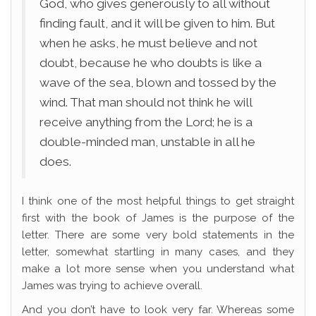
God, who gives generously to all without
finding fault, and it will be given to him. But
when he asks, he must believe and not
doubt, because he who doubts is like a
wave of the sea, blown and tossed by the
wind. That man should not think he will
receive anything from the Lord; he is a
double-minded man, unstable in all he
does.
I think one of the most helpful things to get straight
first with the book of James is the purpose of the
letter. There are some very bold statements in the
letter, somewhat startling in many cases, and they
make a lot more sense when you understand what
James was trying to achieve overall.
And you don’t have to look very far. Whereas some