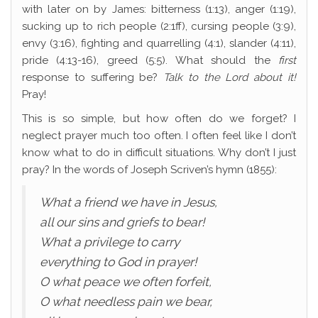
with later on by James: bitterness (1:13), anger (1:19),
sucking up to rich people (2:1ff), cursing people (3:9),
envy (3:16), fighting and quarrelling (4:1), slander (4:11),
pride (4:13-16), greed (5:5). What should the
first
response to suffering be?
Talk to the Lord about it!
Pray!
This is so simple, but how often do we forget? I
neglect prayer much too often. I often feel like I don’t
know what to do in difficult situations. Why don’t I just
pray? In the words of Joseph Scriven’s hymn (1855):
What a friend we have in Jesus,
all our sins and griefs to bear!
What a privilege to carry
everything to God in prayer!
O what peace we often forfeit,
O what needless pain we bear,