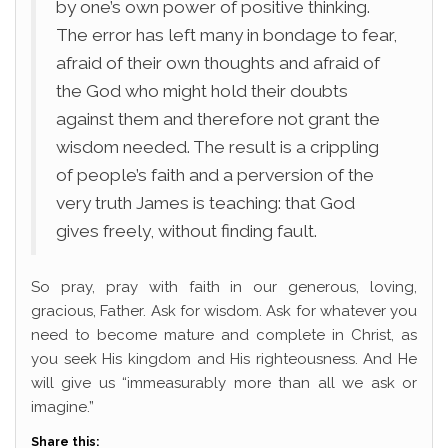
by one’s own power of positive thinking.
The error has left many in bondage to fear,
afraid of their own thoughts and afraid of
the God who might hold their doubts
against them and therefore not grant the
wisdom needed. The result is a crippling
of people’s faith and a perversion of the
very truth James is teaching: that God
gives freely, without finding fault.
So pray, pray with faith in our generous, loving,
gracious, Father. Ask for wisdom. Ask for whatever you
need to become mature and complete in Christ, as
you seek His kingdom and His righteousness. And He
will give us “immeasurably more than all we ask or
imagine.”
Share this: