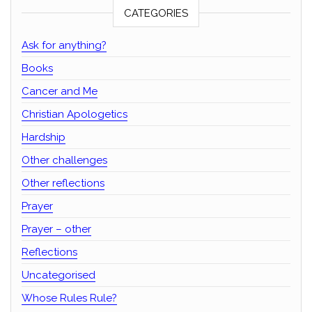
CATEGORIES
Ask for anything?
Books
Cancer and Me
Christian Apologetics
Hardship
Other challenges
Other reflections
Prayer
Prayer – other
Reflections
Uncategorised
Whose Rules Rule?