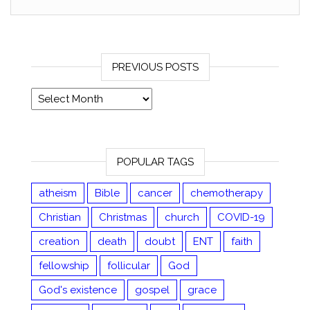
PREVIOUS POSTS
Previous posts
POPULAR TAGS
atheism
Bible
cancer
chemotherapy
Christian
Christmas
church
COVID-19
creation
death
doubt
ENT
faith
fellowship
follicular
God
God's existence
gospel
grace