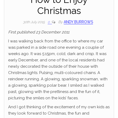
Christmas
By
ANDY BURROWS
30th July 2015
0
First published 23 December 2011
I was walking back from the office to where my car
was parked in a side road one evening a couple of
weeks ago. It was 5:15pm, cold, dark and crisp. It was
early December, and one of the local residents had
newly decorated the outside of their house with
Christmas lights. Pulsing, multi-coloured chains. A
reindeer running. A glowing, sparkling snowman, with
a glowing, sparkling polar bear. I smiled as I walked
past, glowing with the prettiness and the fun of it,
picturing the smiles on the kids’ faces.
And I got thinking of the excitement of my own kids as
they look forward to Christmas, the fun and