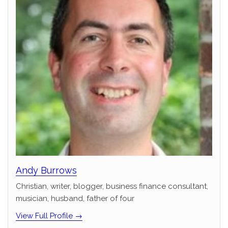
Andy Burrows
Christian, writer, blogger, business finance consultant,
musician, husband, father of four
View Full Profile →