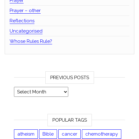
Prayer
Prayer – other
Reflections
Uncategorised
Whose Rules Rule?
PREVIOUS POSTS
Previous posts
POPULAR TAGS
atheism
Bible
cancer
chemotherapy