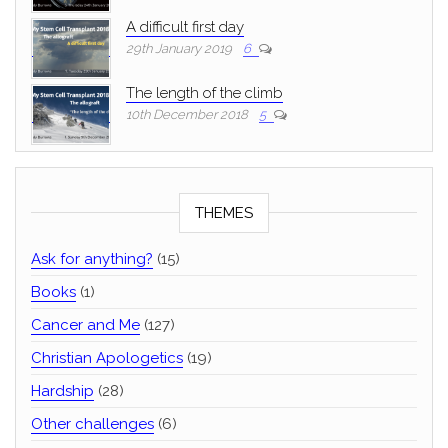
A difficult first day
29th January 2019
6
The length of the climb
10th December 2018
5
THEMES
Ask for anything?
(15)
Books
(1)
Cancer and Me
(127)
Christian Apologetics
(19)
Hardship
(28)
Other challenges
(6)