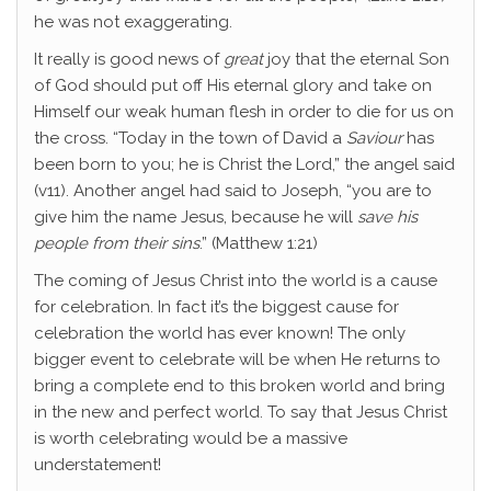
he was not exaggerating.
It really is good news of
great
joy that the eternal Son
of God should put off His eternal glory and take on
Himself our weak human flesh in order to die for us on
the cross. “Today in the town of David a
Saviour
has
been born to you; he is Christ the Lord,” the angel said
(v11). Another angel had said to Joseph, “you are to
give him the name Jesus, because he will
save his
people from their sins
.” (Matthew 1:21)
The coming of Jesus Christ into the world is a cause
for celebration. In fact it’s the biggest cause for
celebration the world has ever known! The only
bigger event to celebrate will be when He returns to
bring a complete end to this broken world and bring
in the new and perfect world. To say that Jesus Christ
is worth celebrating would be a massive
understatement!