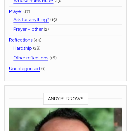
Whose Rules Rule?
(13)
Prayer
(17)
Ask for anything?
(15)
Prayer – other
(2)
Reflections
(44)
Hardship
(28)
Other reflections
(16)
Uncategorised
(1)
ANDY BURROWS