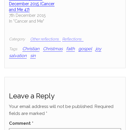
December 2015 (Cancer
and Me 47)
7th December 2015
In "Cancer and Me"
Category
Other reflections
Reflections
Christian
Christmas
faith
gospel
joy
Tags
salvation
sin
Leave a Reply
Your email address will not be published.
Required
fields are marked
*
Comment
*