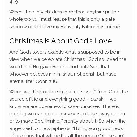
4:19)
When I love my children more than anything in the
whole world, I must realise that this is only a pale
shadow of the love my Heavenly Father has for me.
Christmas is About God’s Love
And God’s love is exactly what is supposed to be in
view when we celebrate Christmas. “God so loved the
world that He gave His one and only Son, that
whoever believes in him shall not perish but have
eternal life.” (John 3:16)
When we think of the sin that cuts us off from God, the
source of life and everything good –
our
sin – we
know we are powerless to save ourselves. There is
nothing we can do for ourselves to take away our sin
or to make God think differently about it. So when the
angel said to the shepherds, “I bring you good news
of great joy that will be for all the people,” (Luke 2:10)