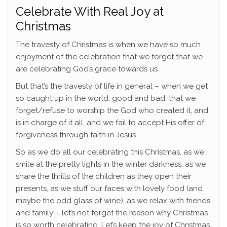
Celebrate With Real Joy at
Christmas
The travesty of Christmas is when we have so much
enjoyment of the celebration that we forget that we
are celebrating God’s grace towards us.
But that’s the travesty of life in general – when we get
so caught up in the world, good and bad, that we
forget/refuse to worship the God who created it, and
is in charge of it all, and we fail to accept His offer of
forgiveness through faith in Jesus.
So as we do all our celebrating this Christmas, as we
smile at the pretty lights in the winter darkness, as we
share the thrills of the children as they open their
presents, as we stuff our faces with lovely food (and
maybe the odd glass of wine), as we relax with friends
and family – let’s not forget the reason why Christmas
is so worth celebrating. Let’s keep the joy of Christmas