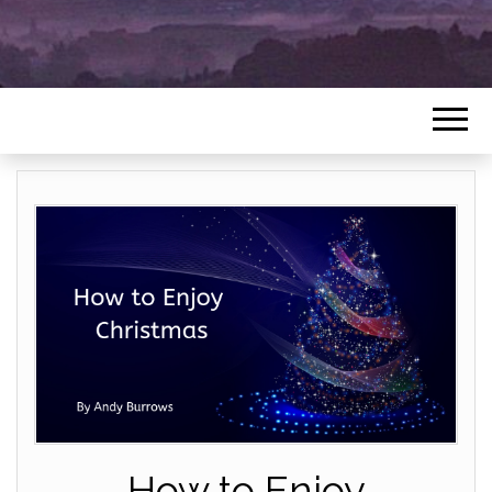
How to Enjoy