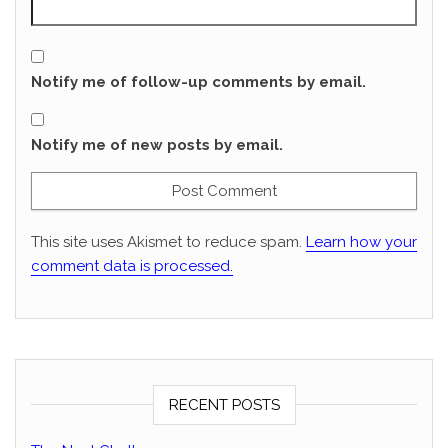
Notify me of follow-up comments by email.
Notify me of new posts by email.
This site uses Akismet to reduce spam.
Learn how your
comment data is processed.
RECENT POSTS