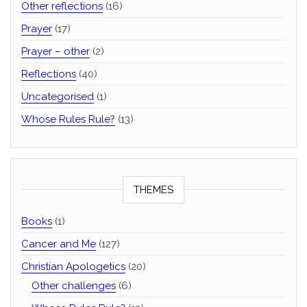
Other reflections
(16)
Prayer
(17)
Prayer – other
(2)
Reflections
(40)
Uncategorised
(1)
Whose Rules Rule?
(13)
THEMES
Books
(1)
Cancer and Me
(127)
Christian Apologetics
(20)
Other challenges
(6)