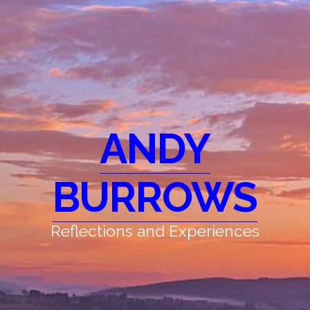
ANDY
BURROWS
Reflections and Experiences