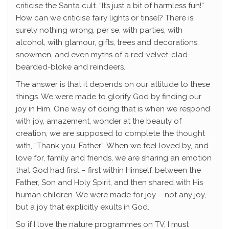
criticise the Santa cult. “It’s just a bit of harmless fun!”
How can we criticise fairy lights or tinsel? There is
surely nothing wrong, per se, with parties, with
alcohol, with glamour, gifts, trees and decorations,
snowmen, and even myths of a red-velvet-clad-
bearded-bloke and reindeers.
The answer is that it depends on our attitude to these
things. We were made to glorify God by finding our
joy in Him. One way of doing that is when we respond
with joy, amazement, wonder at the beauty of
creation, we are supposed to complete the thought
with, “Thank you, Father”. When we feel loved by, and
love for, family and friends, we are sharing an emotion
that God had first – first within Himself, between the
Father, Son and Holy Spirit, and then shared with His
human children. We were made for joy – not any joy,
but a joy that explicitly exults in God.
So if I love the nature programmes on TV, I must