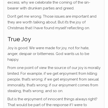
excess, why we celebrate the coming of the sin-
bearer with drunken parties and greed.
Don’t get me wrong. Those issues are important and
they are worth talking about. But it’s the joy of
Christmas that I have found myself reflecting on.
True Joy
Joy is good. We were made for joy, not for hate,
anger, despair or bitterness. God wants us to be
happy.
From one point of view the source of our joy is morally
limited. For example, if we get enjoyment from killing
people, that’s wrong; if we get enjoyment from sexual
immorality, that’s wrong; if our enjoyment comes from
stealing, that’s wrong; and so on.
But is the enjoyment of innocent things always right?
That would be part of the response if I were to