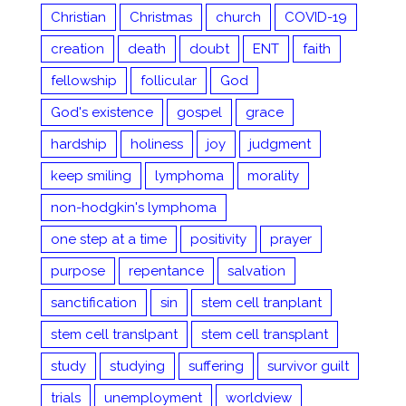
Christian
Christmas
church
COVID-19
creation
death
doubt
ENT
faith
fellowship
follicular
God
God's existence
gospel
grace
hardship
holiness
joy
judgment
keep smiling
lymphoma
morality
non-hodgkin's lymphoma
one step at a time
positivity
prayer
purpose
repentance
salvation
sanctification
sin
stem cell tranplant
stem cell translpant
stem cell transplant
study
studying
suffering
survivor guilt
trials
unemployment
worldview