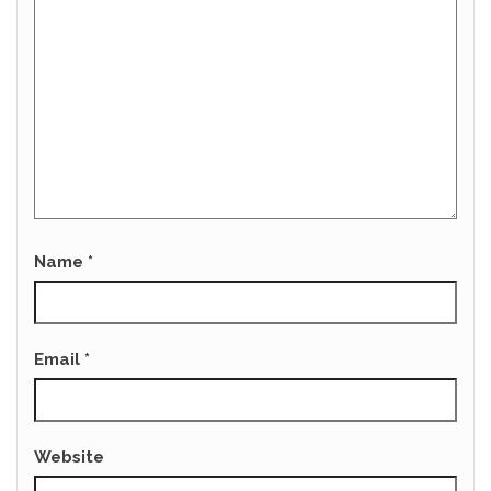
Name
*
Email
*
Website