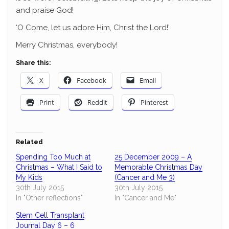
and praise God!
‘O Come, let us adore Him, Christ the Lord!’
Merry Christmas, everybody!
Share this:
X
Facebook
Email
Print
Reddit
Pinterest
Related
Spending Too Much at
25 December 2009 – A
Christmas – What I Said to
Memorable Christmas Day
My Kids
(Cancer and Me 3)
30th July 2015
30th July 2015
In "Other reflections"
In "Cancer and Me"
Stem Cell Transplant
Journal Day 6 – 6