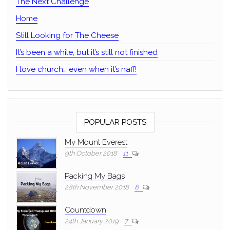
The Next Challenge
Home
Still Looking for The Cheese
It’s been a while, but it’s still not finished
I love church… even when it’s naff!
POPULAR POSTS
My Mount Everest
9th October 2018
11
Packing My Bags
28th November 2018
8
Countdown
24th January 2019
7