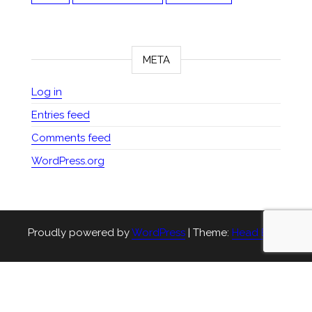
META
Log in
Entries feed
Comments feed
WordPress.org
Proudly powered by
WordPress
|
Theme:
Head Blog