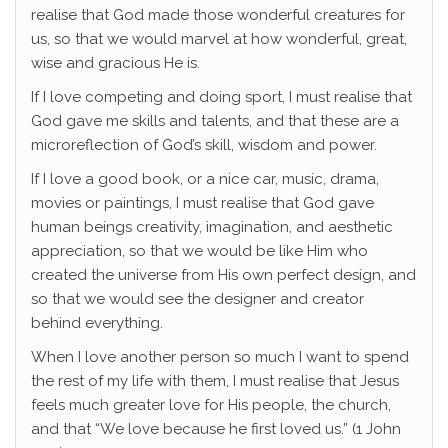
realise that God made those wonderful creatures for
us, so that we would marvel at how wonderful, great,
wise and gracious He is.
If I love competing and doing sport, I must realise that
God gave me skills and talents, and that these are a
microreflection of God’s skill, wisdom and power.
If I love a good book, or a nice car, music, drama,
movies or paintings, I must realise that God gave
human beings creativity, imagination, and aesthetic
appreciation, so that we would be like Him who
created the universe from His own perfect design, and
so that we would see the designer and creator
behind everything.
When I love another person so much I want to spend
the rest of my life with them, I must realise that Jesus
feels much greater love for His people, the church,
and that “We love because he first loved us.” (1 John