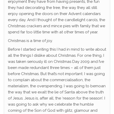
enjoyment they have from having presents, the fun
they had decorating the tree, the way they all still
enjoy opening the doors on their Advent calendars
every day. And I thought of the candlelight carols, the
Christmas crackers and mince pies with family that we
spend far too little time with at other times of year.
Christmas is a time of joy.
Before I started writing this I had in mind to write about
all the things I dislike about Christmas. For one thing, I
was taken seriously ill on Christmas Day 2009 and I’ve
been made redundant three times – all of them just
before Christmas. But that’s not important. I was going
to complain about the commercialisation, the
materialism, the overspending. I was going to bemoan
the way that we exalt the lie of Santa above the truth
of Jesus. Jesus is, after all, the ‘reason for the season’. I
was going to ask why we celebrate the humble
coming of the Son of God with glitz, glamour and