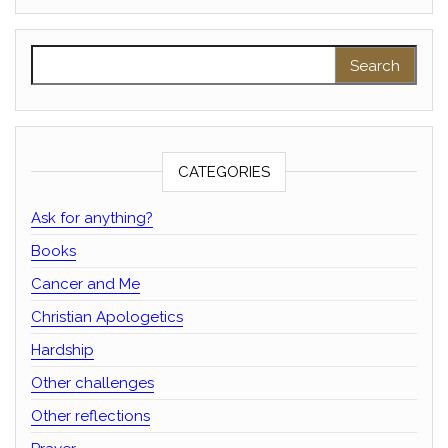
Search for:
CATEGORIES
Ask for anything?
Books
Cancer and Me
Christian Apologetics
Hardship
Other challenges
Other reflections