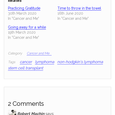
Related
Practicing Gratitude
Time to throw in the towel
30th March 2020
16th June 2020
In "Cancer and Me"
In "Cancer and Me"
Going away for a while
19th March 2020
In "Cancer and Me"
Category
Cancer and Me
cancer
lymphoma
non-hodgkin's lymphoma
Tags
stem cell transplant
2 Comments
Robert Machin
says: