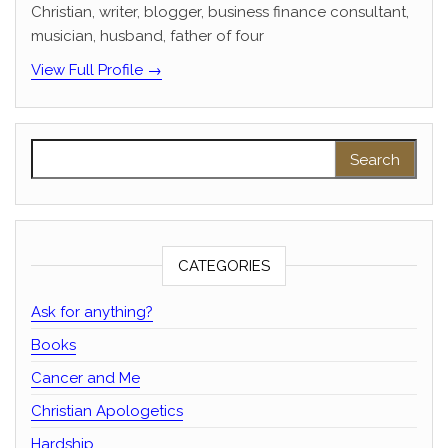
Christian, writer, blogger, business finance consultant,
musician, husband, father of four
View Full Profile →
Search for:
CATEGORIES
Ask for anything?
Books
Cancer and Me
Christian Apologetics
Hardship