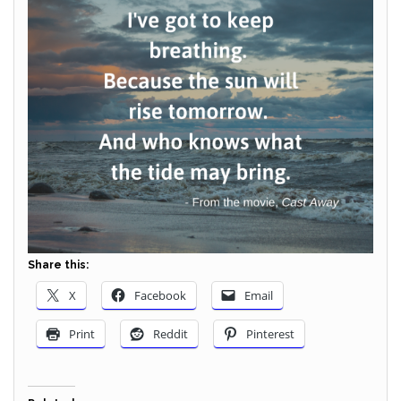
Share this:
X
Facebook
Email
Print
Reddit
Pinterest