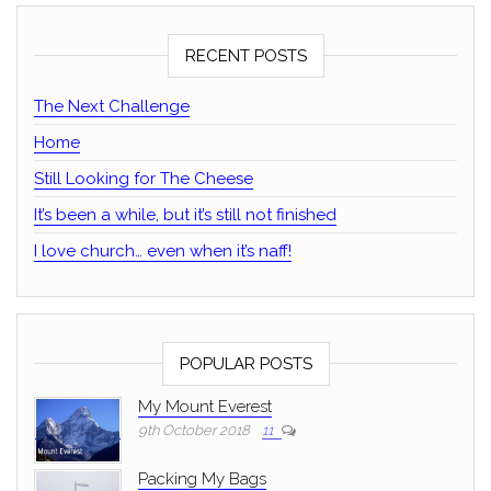
RECENT POSTS
The Next Challenge
Home
Still Looking for The Cheese
It’s been a while, but it’s still not finished
I love church… even when it’s naff!
POPULAR POSTS
My Mount Everest
9th October 2018
11
Packing My Bags