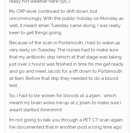
really hot weather here (32C).
My CRP level continued to drift down, but
unconvincingly. With the public holiday on Monday as
well, it meant when Tuesday came along, I was really
keen to get things going.
Because of the scan in Portsmouth, I had to wake up
very early on Tuesday. The nurses had to make sure
that my antibiotic drip (which at that stage was taking
just over 2 hours) was finished in time for me get ready
and go and meet Jacob for a lift down to Portsmouth
at 8am. Before that drip they needed to do a blood
test.
So, I had to be woken for bloods at 4:45am… which
meant my brain woke me up at 2:30am to make sure I
wasn’t startled (hmmmm)!
I’m not going to talk you through a PET CT scan again.
I’ve documented that in another post a long time ago