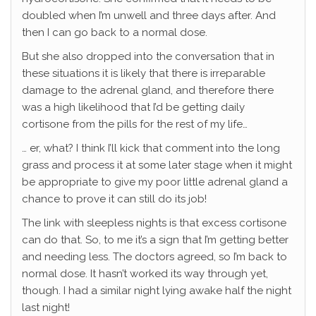
doubled when I’m unwell and three days after. And
then I can go back to a normal dose.
But she also dropped into the conversation that in
these situations it is likely that there is irreparable
damage to the adrenal gland, and therefore there
was a high likelihood that I’d be getting daily
cortisone from the pills for the rest of my life…
… er, what? I think I’ll kick that comment into the long
grass and process it at some later stage when it might
be appropriate to give my poor little adrenal gland a
chance to prove it can still do its job!
The link with sleepless nights is that excess cortisone
can do that. So, to me it’s a sign that I’m getting better
and needing less. The doctors agreed, so I’m back to
normal dose. It hasn’t worked its way through yet,
though. I had a similar night lying awake half the night
last night!