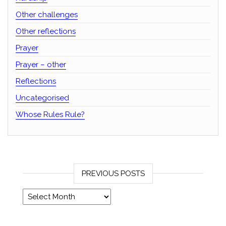
Other challenges
Other reflections
Prayer
Prayer – other
Reflections
Uncategorised
Whose Rules Rule?
PREVIOUS POSTS
Previous posts