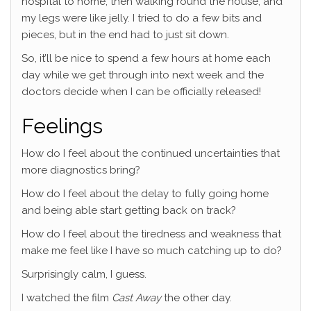
hospital to home, then walking round the house, and
my legs were like jelly. I tried to do a few bits and
pieces, but in the end had to just sit down.
So, it’ll be nice to spend a few hours at home each
day while we get through into next week and the
doctors decide when I can be officially released!
Feelings
How do I feel about the continued uncertainties that
more diagnostics bring?
How do I feel about the delay to fully going home
and being able start getting back on track?
How do I feel about the tiredness and weakness that
make me feel like I have so much catching up to do?
Surprisingly calm, I guess.
I watched the film
Cast Away
the other day.