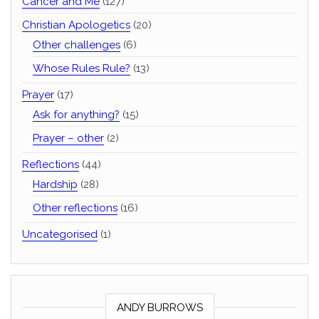
Cancer and Me
(127)
Christian Apologetics
(20)
Other challenges
(6)
Whose Rules Rule?
(13)
Prayer
(17)
Ask for anything?
(15)
Prayer – other
(2)
Reflections
(44)
Hardship
(28)
Other reflections
(16)
Uncategorised
(1)
ANDY BURROWS