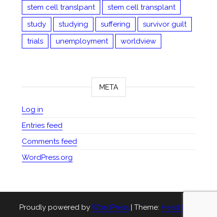
stem cell translpant
stem cell transplant
study
studying
suffering
survivor guilt
trials
unemployment
worldview
META
Log in
Entries feed
Comments feed
WordPress.org
Proudly powered by
WordPress
|
Theme:
Head Blog