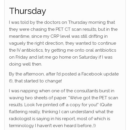
Thursday
I was told by the doctors on Thursday morning that
they were chasing the PET CT scan results, but in the
meantime, since my CRP level was still drifting in
vaguely the right direction, they wanted to continue
the IV antibiotics, try getting me onto oral antibiotics
on Friday and let me go home on Saturday if I was
doing well then.
By the afternoon, after I’d posted a Facebook update
(!), that started to change!
I was napping when one of the consultants burst in
waving two sheets of paper. “We’ve got the PET scan
results. Look I’ve printed off a copy for you!” (Quite
flattering really, thinking I can understand what the
radiologist is saying in his report, most of which is
terminology I haven’t even heard before…!)