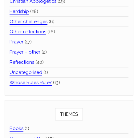
Christian Apologetics
(19)
Hardship
(28)
Other challenges
(6)
Other reflections
(16)
Prayer
(17)
Prayer – other
(2)
Reflections
(40)
Uncategorised
(1)
Whose Rules Rule?
(13)
THEMES
Books
(1)