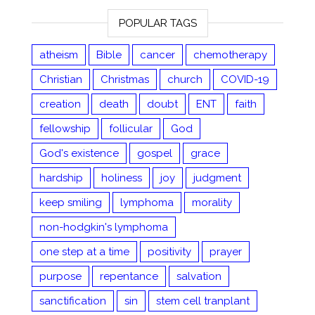
POPULAR TAGS
atheism
Bible
cancer
chemotherapy
Christian
Christmas
church
COVID-19
creation
death
doubt
ENT
faith
fellowship
follicular
God
God's existence
gospel
grace
hardship
holiness
joy
judgment
keep smiling
lymphoma
morality
non-hodgkin's lymphoma
one step at a time
positivity
prayer
purpose
repentance
salvation
sanctification
sin
stem cell tranplant