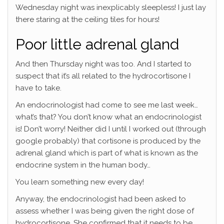
Wednesday night was inexplicably sleepless! I just lay
there staring at the ceiling tiles for hours!
Poor little adrenal gland
And then Thursday night was too. And I started to
suspect that it’s all related to the hydrocortisone I
have to take.
An endocrinologist had come to see me last week…
what’s that? You don’t know what an endocrinologist
is! Don’t worry! Neither did I until I worked out (through
google probably) that cortisone is produced by the
adrenal gland which is part of what is known as the
endocrine system in the human body…
You learn something new every day!
Anyway, the endocrinologist had been asked to
assess whether I was being given the right dose of
hydrocortisone. She confirmed that it needs to be