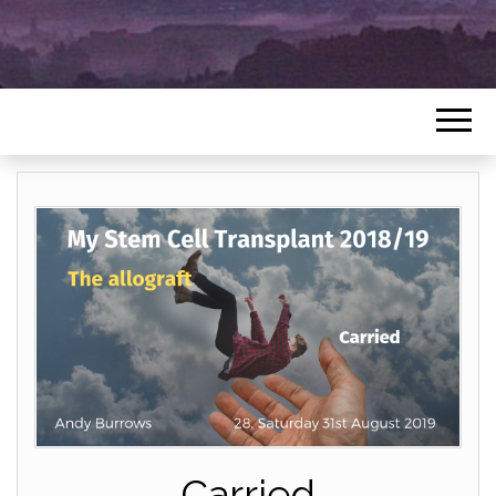
Carried