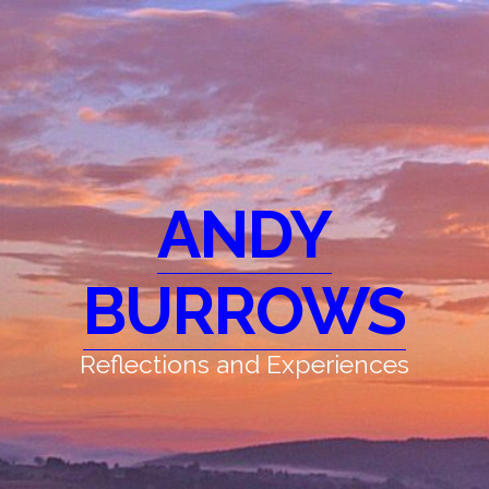
ANDY
BURROWS
Reflections and Experiences