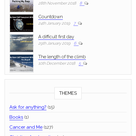
28th November 2018
8
Countdown
24th January 2019
7
A difficult first day
29th January 2019
6
The length of the climb
10th December 2018
5
THEMES
Ask for anything?
(15)
Books
(1)
Cancer and Me
(127)