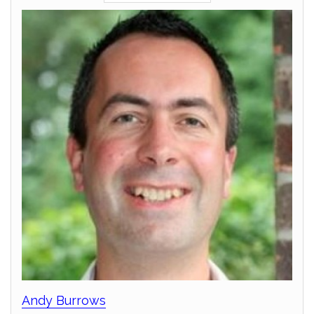
Andy Burrows