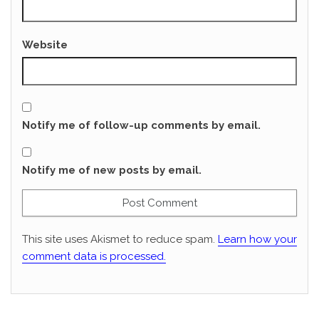
Website
Notify me of follow-up comments by email.
Notify me of new posts by email.
This site uses Akismet to reduce spam.
Learn how your
comment data is processed.