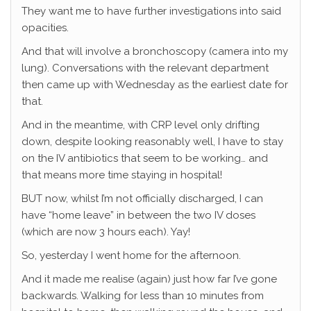
They want me to have further investigations into said
opacities.
And that will involve a bronchoscopy (camera into my
lung). Conversations with the relevant department
then came up with Wednesday as the earliest date for
that.
And in the meantime, with CRP level only drifting
down, despite looking reasonably well, I have to stay
on the IV antibiotics that seem to be working… and
that means more time staying in hospital!
BUT now, whilst I’m not officially discharged, I can
have “home leave” in between the two IV doses
(which are now 3 hours each). Yay!
So, yesterday I went home for the afternoon.
And it made me realise (again) just how far I’ve gone
backwards. Walking for less than 10 minutes from