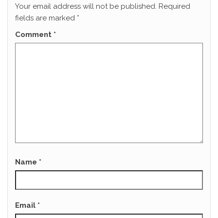
Your email address will not be published.
Required
fields are marked
*
Comment
*
Name
*
Email
*