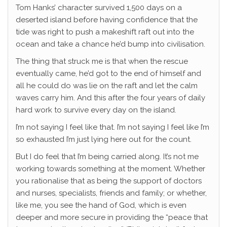
Tom Hanks’ character survived 1,500 days on a
deserted island before having confidence that the
tide was right to push a makeshift raft out into the
ocean and take a chance he’d bump into civilisation.
The thing that struck me is that when the rescue
eventually came, he’d got to the end of himself and
all he could do was lie on the raft and let the calm
waves carry him. And this after the four years of daily
hard work to survive every day on the island.
I’m not saying I feel like that. I’m not saying I feel like I’m
so exhausted I’m just lying here out for the count.
But I do feel that I’m being carried along. It’s not me
working towards something at the moment. Whether
you rationalise that as being the support of doctors
and nurses, specialists, friends and family; or whether,
like me, you see the hand of God, which is even
deeper and more secure in providing the “peace that