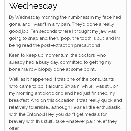
Wednesday
By Wednesday morning the numbness in my face had
gone, and I wasn’t in any pain. They’d done a really
good job. Ten seconds where I thought my jaw was
going to snap and then, ‘pop’, the tooth is out, and I’m
being read the post-extraction precautions!
Keen to keep up momentum, the doctors, who
already had a busy day, committed to getting my
bone marrow biopsy done at some point…
Well, as it happened, it was one of the consultants
who came to do it around 8:30am, while I was still on
my morning antibiotic drip and had just finished my
breakfast! And on this occasion it was really quick and
relatively tolerable… although I
was
a little enthusiastic
with the Entonox! Hey, you don’t get medals for
bravery with this stuff… take whatever pain relief they
offer!