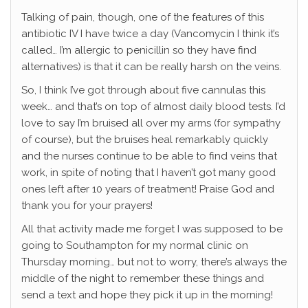
Talking of pain, though, one of the features of this
antibiotic IV I have twice a day (Vancomycin I think it’s
called… I’m allergic to penicillin so they have find
alternatives) is that it can be really harsh on the veins.
So, I think I’ve got through about five cannulas this
week… and that’s on top of almost daily blood tests. I’d
love to say I’m bruised all over my arms (for sympathy
of course), but the bruises heal remarkably quickly
and the nurses continue to be able to find veins that
work, in spite of noting that I haven’t got many good
ones left after 10 years of treatment! Praise God and
thank you for your prayers!
All that activity made me forget I was supposed to be
going to Southampton for my normal clinic on
Thursday morning… but not to worry, there’s always the
middle of the night to remember these things and
send a text and hope they pick it up in the morning!