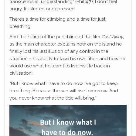
transcends all understanding” (Phil 4:7); I don’t feel
angry, frustrated or depressed.
There’s a time for climbing and a time for just
breathing.
And that’s kind of the punchline of the film
Cast Away
,
as the main character explains how on the island he
finally lost his last illusion of any control in the
situation – his ability to take his own life – and how he
would use what he learnt to live his life back in
civilisation:
“But I know what I have to do now. I’ve got to keep
breathing. Because the sun will rise tomorrow. And
you never know what the tide will bring.”