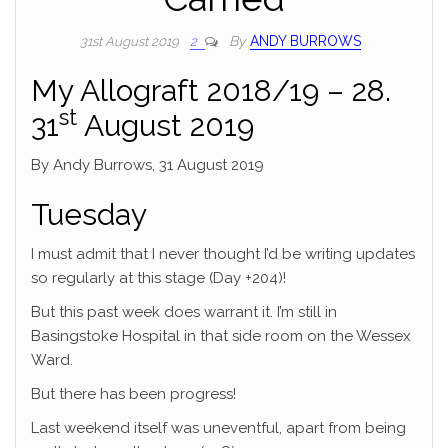
By
ANDY BURROWS
31st August 2019
2
My Allograft 2018/19 – 28.
st
31
August 2019
By Andy Burrows, 31 August 2019
Tuesday
I must admit that I never thought I’d be writing updates
so regularly at this stage (Day +204)!
But this past week does warrant it. I’m still in
Basingstoke Hospital in that side room on the Wessex
Ward.
But there has been progress!
Last weekend itself was uneventful, apart from being