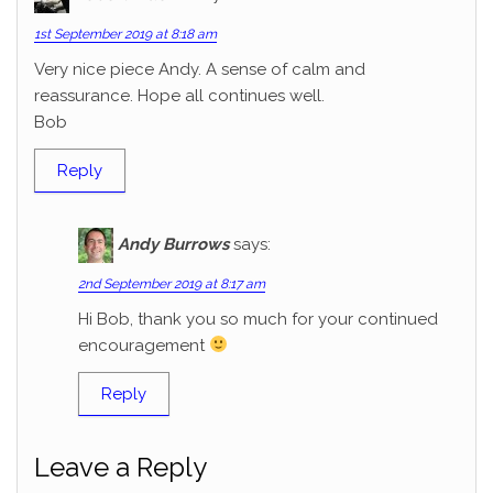
1st September 2019 at 8:18 am
Very nice piece Andy. A sense of calm and
reassurance. Hope all continues well.
Bob
Reply
Andy Burrows
says:
2nd September 2019 at 8:17 am
Hi Bob, thank you so much for your continued
encouragement
Reply
Leave a Reply