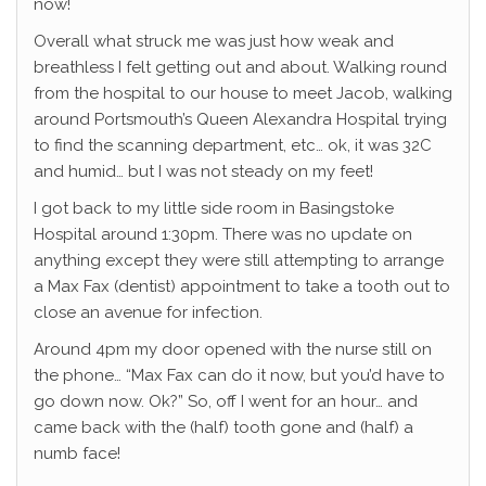
now!
Overall what struck me was just how weak and
breathless I felt getting out and about. Walking round
from the hospital to our house to meet Jacob, walking
around Portsmouth’s Queen Alexandra Hospital trying
to find the scanning department, etc… ok, it was 32C
and humid… but I was not steady on my feet!
I got back to my little side room in Basingstoke
Hospital around 1:30pm. There was no update on
anything except they were still attempting to arrange
a Max Fax (dentist) appointment to take a tooth out to
close an avenue for infection.
Around 4pm my door opened with the nurse still on
the phone… “Max Fax can do it now, but you’d have to
go down now. Ok?” So, off I went for an hour… and
came back with the (half) tooth gone and (half) a
numb face!