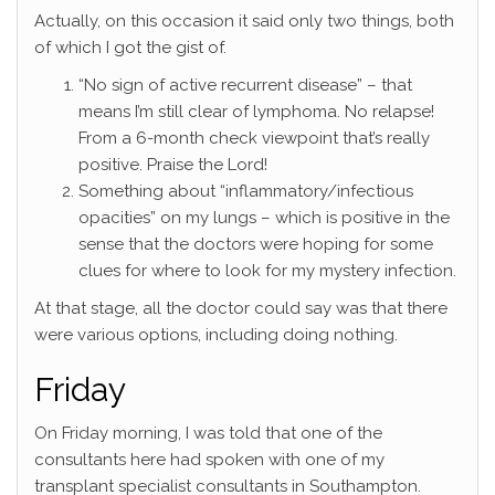
Actually, on this occasion it said only two things, both
of which I got the gist of.
“No sign of active recurrent disease” – that
means I’m still clear of lymphoma. No relapse!
From a 6-month check viewpoint that’s really
positive. Praise the Lord!
Something about “inflammatory/infectious
opacities” on my lungs – which is positive in the
sense that the doctors were hoping for some
clues for where to look for my mystery infection.
At that stage, all the doctor could say was that there
were various options, including doing nothing.
Friday
On Friday morning, I was told that one of the
consultants here had spoken with one of my
transplant specialist consultants in Southampton.