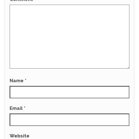
Name
*
Email
*
Website