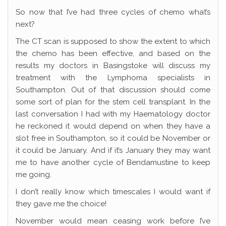
So now that I’ve had three cycles of chemo what’s
next?
The CT scan is supposed to show the extent to which
the chemo has been effective, and based on the
results my doctors in Basingstoke will discuss my
treatment with the Lymphoma specialists in
Southampton. Out of that discussion should come
some sort of plan for the stem cell transplant. In the
last conversation I had with my Haematology doctor
he reckoned it would depend on when they have a
slot free in Southampton, so it could be November or
it could be January. And if it’s January they may want
me to have another cycle of Bendamustine to keep
me going.
I don’t really know which timescales I would want if
they gave me the choice!
November would mean ceasing work before I’ve