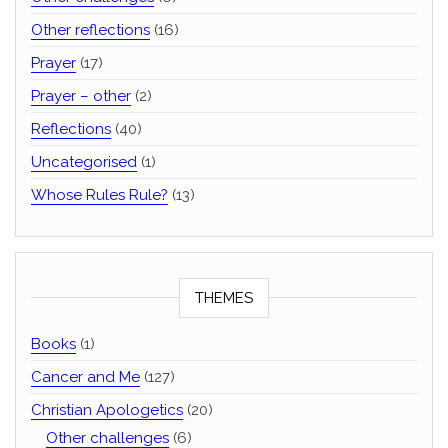
Other reflections
(16)
Prayer
(17)
Prayer – other
(2)
Reflections
(40)
Uncategorised
(1)
Whose Rules Rule?
(13)
THEMES
Books
(1)
Cancer and Me
(127)
Christian Apologetics
(20)
Other challenges
(6)