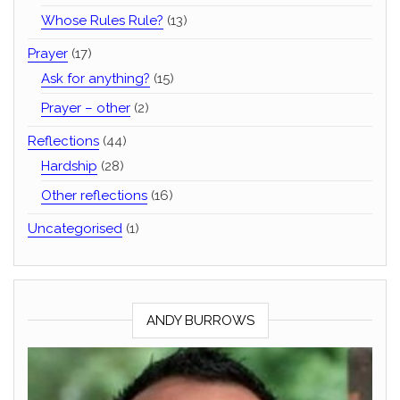
Whose Rules Rule?
(13)
Prayer
(17)
Ask for anything?
(15)
Prayer – other
(2)
Reflections
(44)
Hardship
(28)
Other reflections
(16)
Uncategorised
(1)
ANDY BURROWS