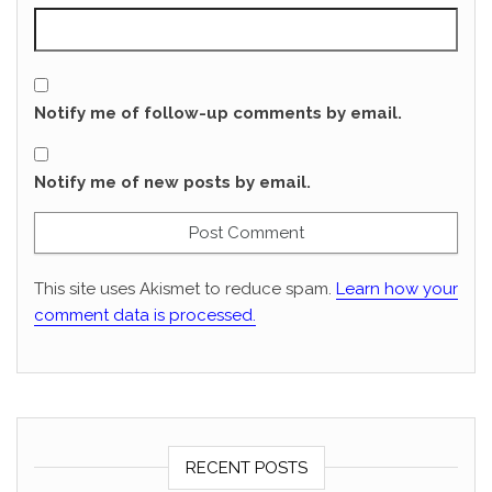
Notify me of follow-up comments by email.
Notify me of new posts by email.
This site uses Akismet to reduce spam.
Learn how your
comment data is processed.
RECENT POSTS