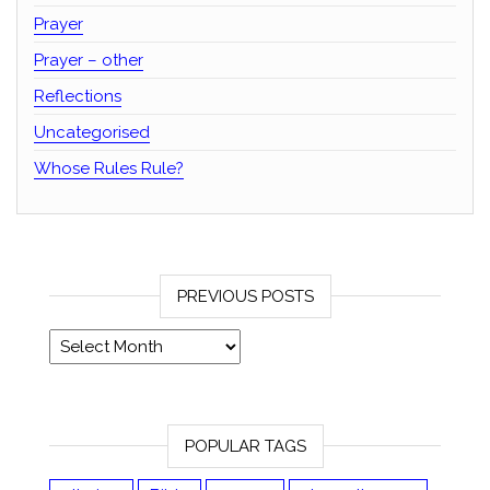
Prayer
Prayer – other
Reflections
Uncategorised
Whose Rules Rule?
PREVIOUS POSTS
Previous posts
POPULAR TAGS