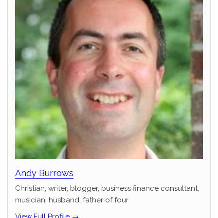
Andy Burrows
Christian, writer, blogger, business finance consultant,
musician, husband, father of four
View Full Profile →