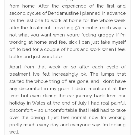
from home. After the experience of the first and
second cycles of Bendamustine I planned in advance
for the last one to work at home for the whole week
after the treatment. Travelling 50 minutes each way is
not what you want when you’re feeling groggy. If I’m
working at home and feel sick I can just take myself
off to bed for a couple of hours and work when I feel
better and just work later.
Apart from that week or so after each cycle of
treatment I’ve felt increasingly ok. The lumps that
started the whole thing off are gone, and I don’t have
any discomfort in my groin. I didn’t mention it at the
time, but even during the car journey back from our
holiday in Wales at the end of July I had real painful
discomfort – so uncomfortable that Heidi had to take
over the driving. I just feel normal now. I’m working
pretty much every day and everyone says I’m looking
well.