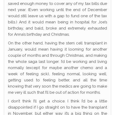
saved enough money to cover any of my tax bills due
next year. (Even working until the end of December
would still leave us with a gap to fund one of the tax
bills.) And it would mean being in hospital for Joe’s
birthday, and bald, broke and extremely exhausted
for Anna’s birthday and Christmas.
On the other hand, having the stem cell transplant in
January, would mean having it looming for another
couple of months and through Christmas, and making
the whole saga last longer. I’d be working and living
normally (except for maybe another chemo and a
week of feeling sick), feeling normal, looking well,
getting used to feeling better, and all the time
knowing that very soon the medics are going to make
me very ill such that I’ll be out of action for months.
I don’t think I’ll get a choice. I think I’d be a little
disappointed if I go straight on to have the transplant
in November, but either way it’s a big thing on the