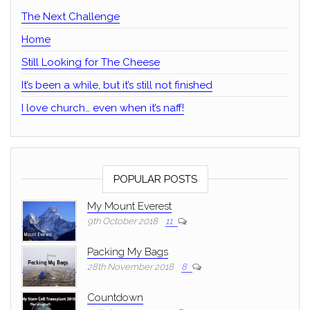
The Next Challenge
Home
Still Looking for The Cheese
It’s been a while, but it’s still not finished
I love church… even when it’s naff!
POPULAR POSTS
My Mount Everest
9th October 2018
11
Packing My Bags
28th November 2018
8
Countdown