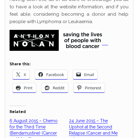
to have a look at the website information, and if you
feel able, considering becoming a donor and help
people with Lymphoma or Leukaemia.
Share this:
X
Facebook
Email
Print
Reddit
Pinterest
Related
6 August 2015 – Chemo
24 June 2015 – The
for the Third Time
Upshot at the Second
(Bendamustine) (Cancer
Relapse (Cancer and Me