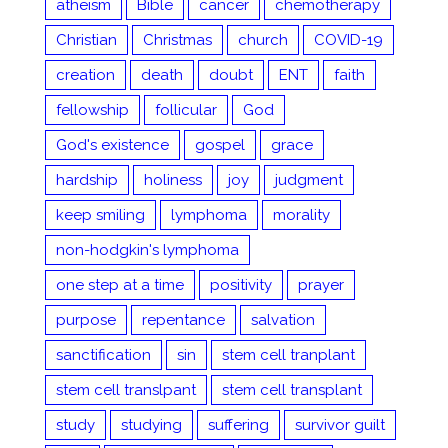
atheism
Bible
cancer
chemotherapy
Christian
Christmas
church
COVID-19
creation
death
doubt
ENT
faith
fellowship
follicular
God
God's existence
gospel
grace
hardship
holiness
joy
judgment
keep smiling
lymphoma
morality
non-hodgkin's lymphoma
one step at a time
positivity
prayer
purpose
repentance
salvation
sanctification
sin
stem cell tranplant
stem cell translpant
stem cell transplant
study
studying
suffering
survivor guilt