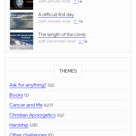
24th January 2019
7
A difficult first day
29th January 2019
6
The length of the climb
10th December 2018
5
THEMES
Ask for anything?
(15)
Books
(1)
Cancer and Me
(127)
Christian Apologetics
(19)
Hardship
(28)
Other challenges
(6)