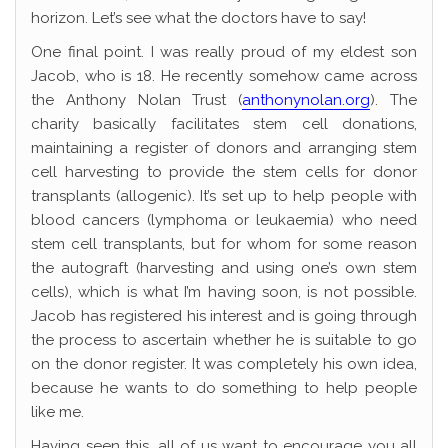
horizon. Let’s see what the doctors have to say!
One final point. I was really proud of my eldest son
Jacob, who is 18. He recently somehow came across
the Anthony Nolan Trust (
anthonynolan.org
). The
charity basically facilitates stem cell donations,
maintaining a register of donors and arranging stem
cell harvesting to provide the stem cells for donor
transplants (allogenic). It’s set up to help people with
blood cancers (lymphoma or leukaemia) who need
stem cell transplants, but for whom for some reason
the autograft (harvesting and using one’s own stem
cells), which is what I’m having soon, is not possible.
Jacob has registered his interest and is going through
the process to ascertain whether he is suitable to go
on the donor register. It was completely his own idea,
because he wants to do something to help people
like me.
Having seen this, all of us want to encourage you all