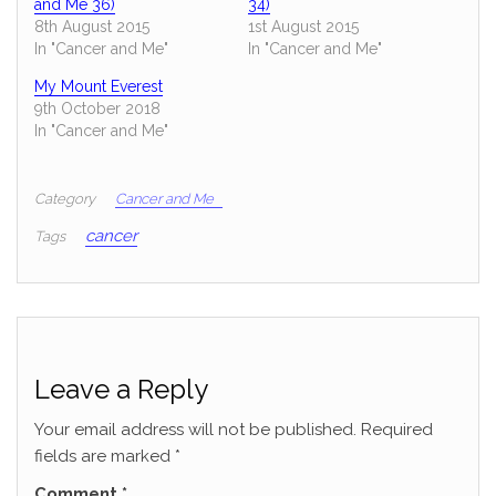
and Me 36)
34)
8th August 2015
1st August 2015
In "Cancer and Me"
In "Cancer and Me"
My Mount Everest
9th October 2018
In "Cancer and Me"
Category
Cancer and Me
cancer
Tags
Leave a Reply
Your email address will not be published.
Required
fields are marked
*
Comment
*