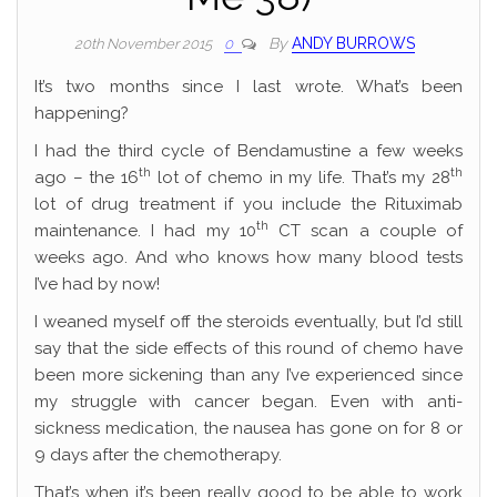
By
ANDY BURROWS
20th November 2015
0
It’s two months since I last wrote. What’s been
happening?
I had the third cycle of Bendamustine a few weeks
th
th
ago – the 16
lot of chemo in my life. That’s my 28
lot of drug treatment if you include the Rituximab
th
maintenance. I had my 10
CT scan a couple of
weeks ago. And who knows how many blood tests
I’ve had by now!
I weaned myself off the steroids eventually, but I’d still
say that the side effects of this round of chemo have
been more sickening than any I’ve experienced since
my struggle with cancer began. Even with anti-
sickness medication, the nausea has gone on for 8 or
9 days after the chemotherapy.
That’s when it’s been really good to be able to work