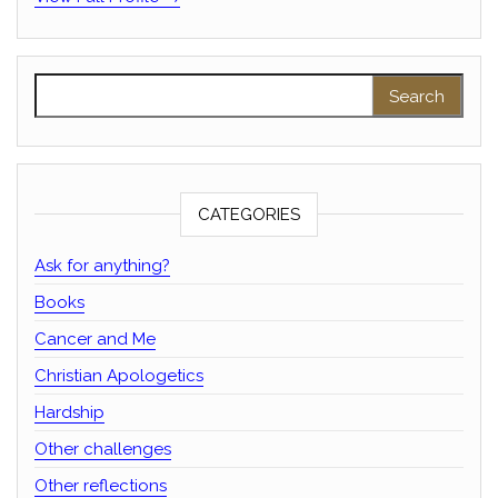
Search for:
CATEGORIES
Ask for anything?
Books
Cancer and Me
Christian Apologetics
Hardship
Other challenges
Other reflections