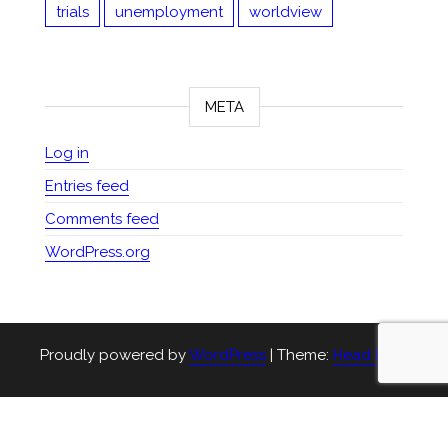
trials
unemployment
worldview
META
Log in
Entries feed
Comments feed
WordPress.org
Proudly powered by
WordPress
|
Theme:
Head Blog