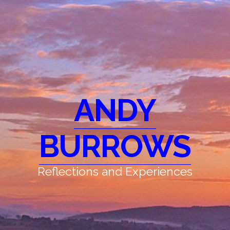
ANDY
BURROWS
Reflections and Experiences