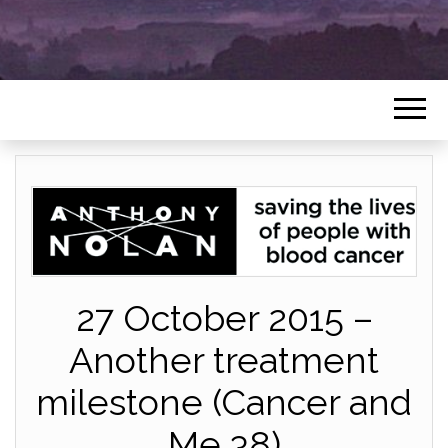
27 October 2015 –
Another treatment
milestone (Cancer and
Me 38)