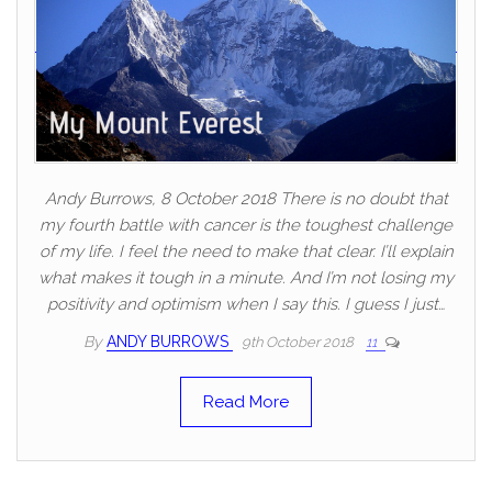
Andy Burrows, 8 October 2018 There is no doubt that
my fourth battle with cancer is the toughest challenge
of my life. I feel the need to make that clear. I’ll explain
what makes it tough in a minute. And I’m not losing my
positivity and optimism when I say this. I guess I just…
By
ANDY BURROWS
9th October 2018
11
Read More