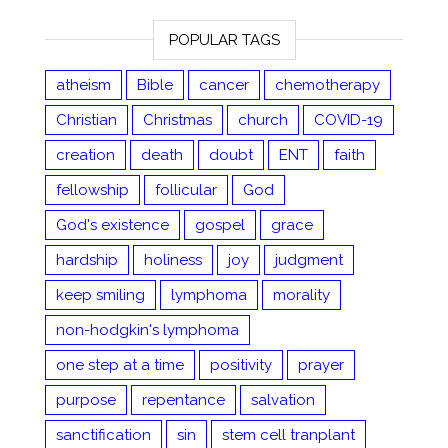
POPULAR TAGS
atheism
Bible
cancer
chemotherapy
Christian
Christmas
church
COVID-19
creation
death
doubt
ENT
faith
fellowship
follicular
God
God's existence
gospel
grace
hardship
holiness
joy
judgment
keep smiling
lymphoma
morality
non-hodgkin's lymphoma
one step at a time
positivity
prayer
purpose
repentance
salvation
sanctification
sin
stem cell tranplant