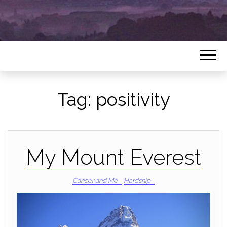
Tag:
positivity
My Mount Everest
Cancer and Me
Hardship