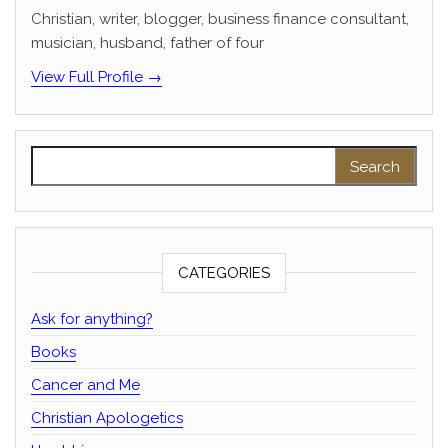
Christian, writer, blogger, business finance consultant,
musician, husband, father of four
View Full Profile →
Search for:
CATEGORIES
Ask for anything?
Books
Cancer and Me
Christian Apologetics