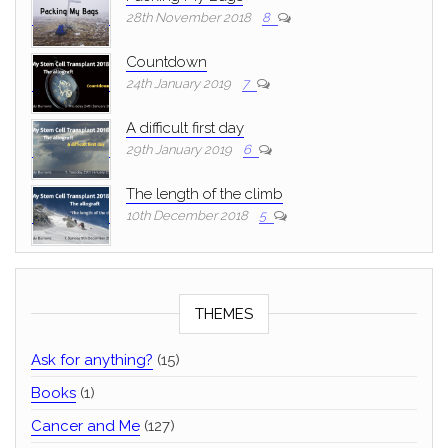
28th November 2018
8
Countdown
24th January 2019
7
A difficult first day
29th January 2019
6
The length of the climb
10th December 2018
5
THEMES
Ask for anything?
(15)
Books
(1)
Cancer and Me
(127)