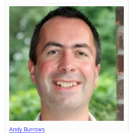
Andy Burrows