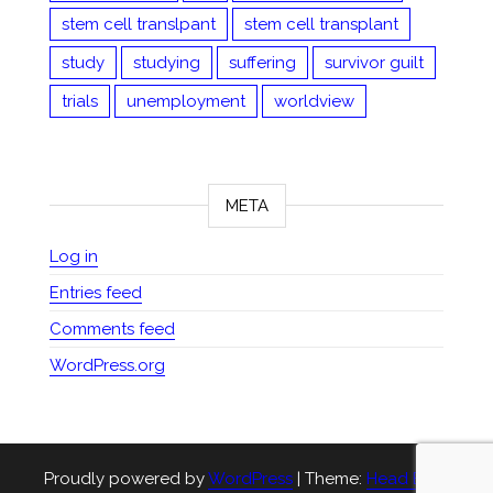
stem cell translpant
stem cell transplant
study
studying
suffering
survivor guilt
trials
unemployment
worldview
META
Log in
Entries feed
Comments feed
WordPress.org
Proudly powered by
WordPress
|
Theme:
Head Blog