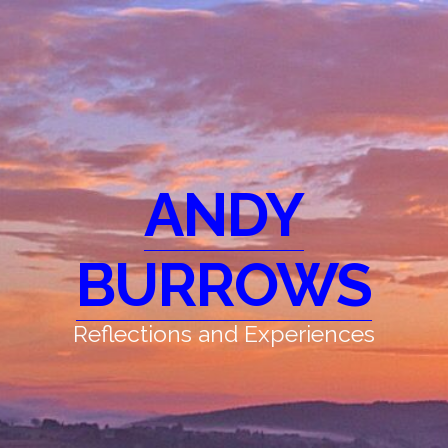
ANDY
BURROWS
Reflections and Experiences