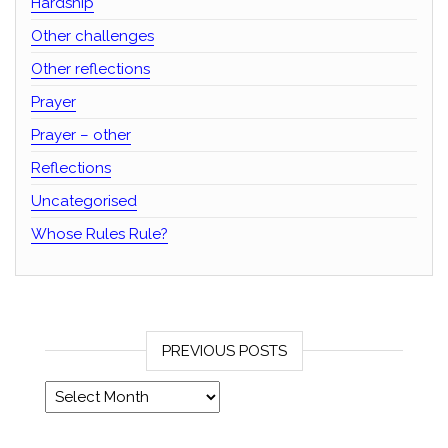
Hardship
Other challenges
Other reflections
Prayer
Prayer – other
Reflections
Uncategorised
Whose Rules Rule?
PREVIOUS POSTS
Previous posts