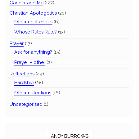
Cancer and Me
(127)
Christian Apologetics
(20)
Other challenges
(6)
Whose Rules Rule?
(13)
Prayer
(17)
Ask for anything?
(15)
Prayer – other
(2)
Reflections
(44)
Hardship
(28)
Other reflections
(16)
Uncategorised
(1)
ANDY BURROWS