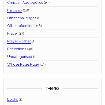
Christian Apologetics
(19)
Hardship
(28)
Other challenges
(6)
Other reflections
(16)
Prayer
(17)
Prayer – other
(2)
Reflections
(40)
Uncategorised
(1)
Whose Rules Rule?
(13)
THEMES
Books
(1)