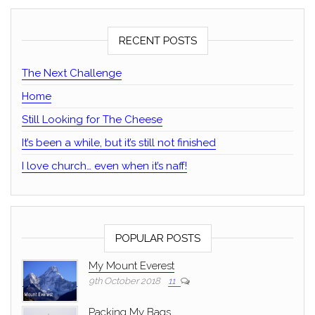
RECENT POSTS
The Next Challenge
Home
Still Looking for The Cheese
It’s been a while, but it’s still not finished
I love church… even when it’s naff!
POPULAR POSTS
My Mount Everest
9th October 2018
11
Packing My Bags